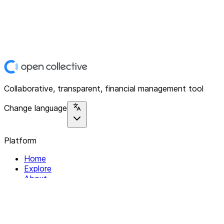
Collaborative, transparent, financial management tool
Change language
Platform
Home
Explore
About
Contact
Solutions