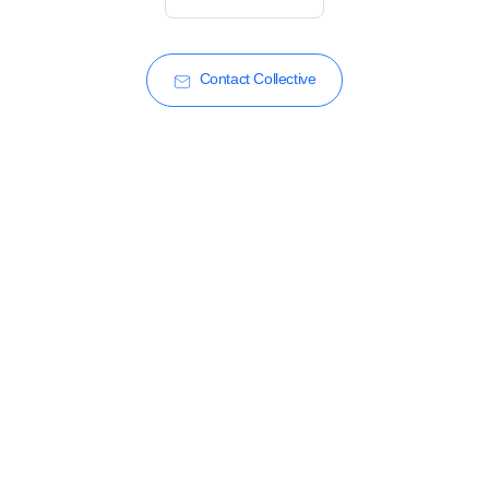
Contact Collective