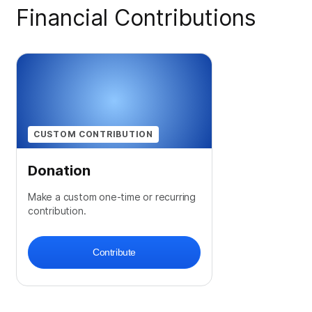
Financial Contributions
CUSTOM CONTRIBUTION
Donation
Make a custom one-time or recurring
contribution.
Contribute