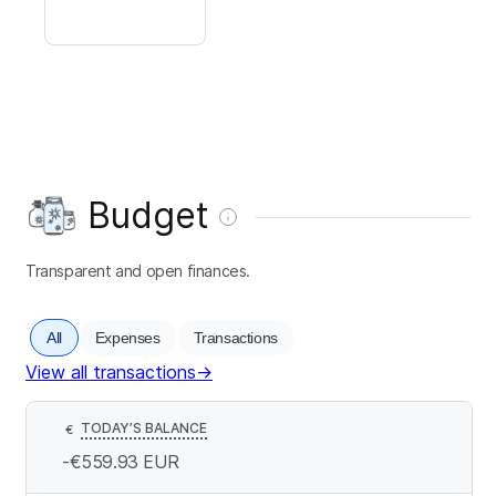
Budget
Transparent and open finances.
All
Expenses
Transactions
View all transactions
→
TODAY’S BALANCE
€
-€559.93
EUR