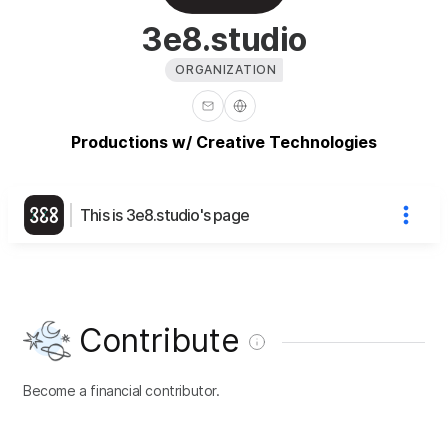
3e8.studio
ORGANIZATION
Productions w/ Creative Technologies
This is 3e8.studio's page
Contribute
Become a financial contributor.