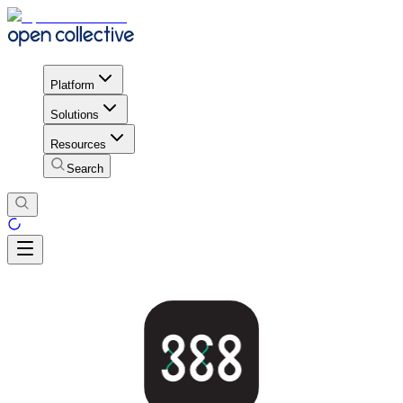
Platform
Solutions
Resources
Search