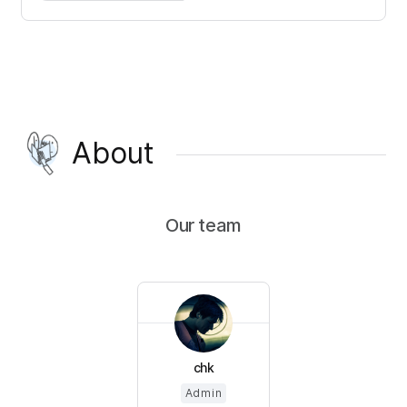
About
Our team
chk
Admin