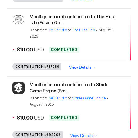
Monthly financial contribution to The Fuse
Lab (Fusion Op...
Debit
from
3e8.studio
to
The Fuse Lab
•
August 1,
2025
-
$10.00
USD
COMPLETED
CONTRIBUTION
#717289
View Details
Monthly financial contribution to Stride
Game Engine (Bro...
Debit
from
3e8.studio
to
Stride Game Engine
•
August 1, 2025
-
$10.00
USD
COMPLETED
CONTRIBUTION
#694703
View Details