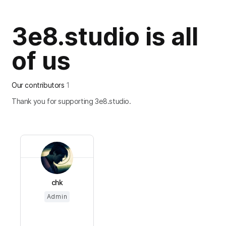
3e8.studio is all
of us
Our contributors
1
Thank you for supporting 3e8.studio.
chk
Admin