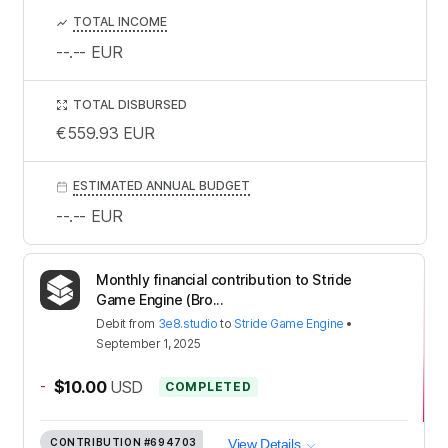
TOTAL INCOME
--.--
EUR
TOTAL DISBURSED
€559.93
EUR
ESTIMATED ANNUAL BUDGET
--.--
EUR
Monthly financial contribution to Stride
Game Engine (Bro...
Debit
from
3e8.studio
to
Stride Game Engine
•
September 1, 2025
-
$10.00
USD
COMPLETED
CONTRIBUTION
#694703
View Details