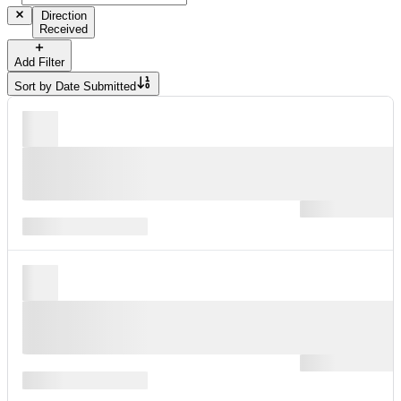
Direction
Received
Add Filter
Sort by
Date Submitted