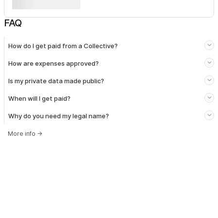
FAQ
How do I get paid from a Collective?
How are expenses approved?
Is my private data made public?
When will I get paid?
Why do you need my legal name?
More info
→