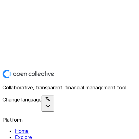
Collaborative, transparent, financial management tool
Change language
Platform
Home
Explore