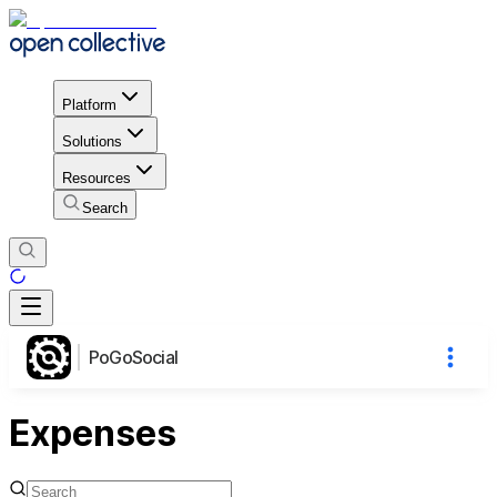
Platform
Solutions
Resources
Search
PoGoSocial
Expenses