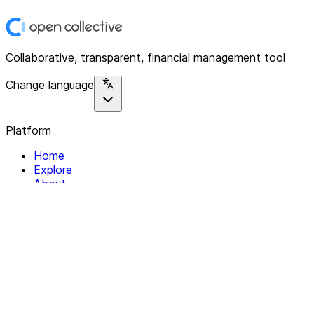
Collaborative, transparent, financial management tool
Change language
Platform
Home
Explore
About
Contact
Solutions
For Organizations
For Collectives
Resources
Help & Support