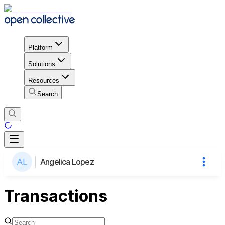
Platform
Solutions
Resources
Search
Angelica Lopez
Transactions