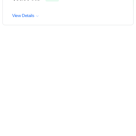
View Details