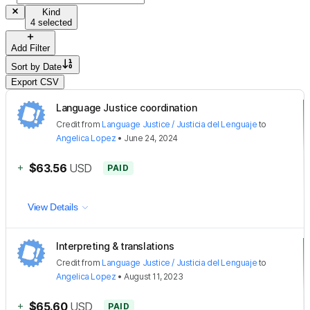
Kind
4 selected
Add Filter
Sort by
Date
Export CSV
Language Justice coordination
Credit
from
Language Justice / Justicia del Lenguaje
to
Angelica Lopez
•
June 24, 2024
+
$63.56
USD
PAID
View Details
Interpreting & translations
Credit
from
Language Justice / Justicia del Lenguaje
to
Angelica Lopez
•
August 11, 2023
+
$65.60
USD
PAID