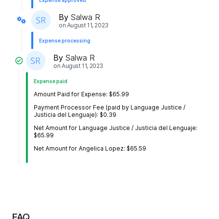
Expense approved
By
Salwa R
on
August 11, 2023
Expense processing
By
Salwa R
on
August 11, 2023
Expense paid
Amount Paid for Expense: $65.99
Payment Processor Fee (paid by Language Justice /
Justicia del Lenguaje): $0.39
Net Amount for Language Justice / Justicia del Lenguaje:
$65.99
Net Amount for Angelica Lopez: $65.59
FAQ