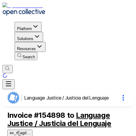
Platform
Solutions
Resources
Search
Language Justice / Justicia del Lenguaje
Invoice
#
154898
to
Language
Justice / Justicia del Lenguaje
ex_rEagd
...