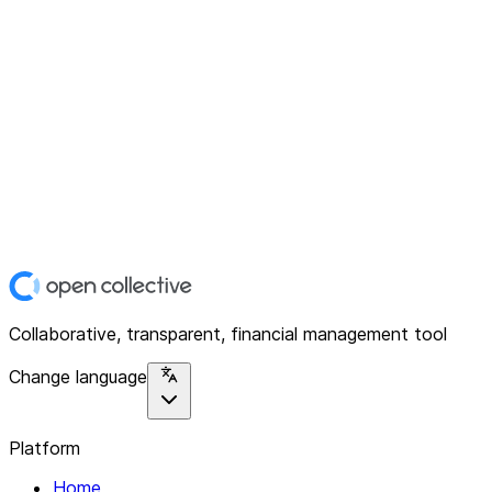
Collaborative, transparent, financial management tool
Change language
Platform
Home