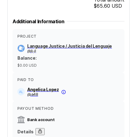
$65.60
USD
Additional Information
PROJECT
Language Justice / Justicia del Lenguaje
@
lj-jl
Balance
:
$0.00
USD
PAID TO
Angelica Lopez
@
a48
PAYOUT METHOD
Bank account
Details