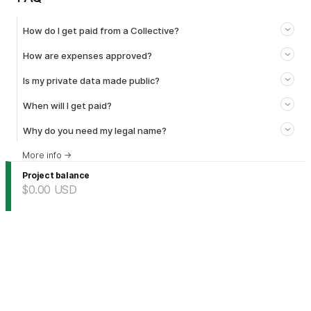
How do I get paid from a Collective?
How are expenses approved?
Is my private data made public?
When will I get paid?
Why do you need my legal name?
More info
→
Project balance
$0.00
USD