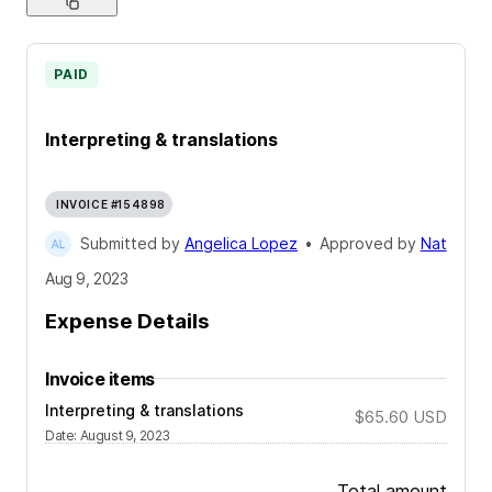
PAID
Interpreting & translations
INVOICE #154898
Submitted by
Angelica Lopez
•
Approved by
Nat
Aug 9, 2023
Expense Details
Invoice items
Interpreting & translations
$65.60
USD
Date
:
August 9, 2023
Total amount