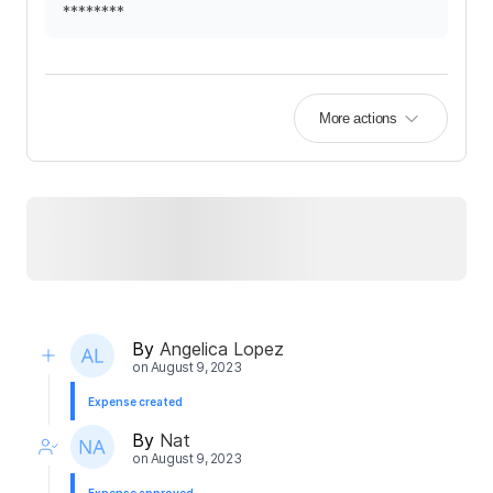
********
More actions
By
Angelica Lopez
on
August 9, 2023
Expense created
By
Nat
on
August 9, 2023