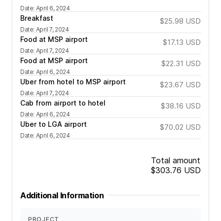
Date
:
April 6, 2024
Breakfast
$25.98
USD
Date
:
April 7, 2024
Food at MSP airport
$17.13
USD
Date
:
April 7, 2024
Food at MSP airport
$22.31
USD
Date
:
April 6, 2024
Uber from hotel to MSP airport
$23.67
USD
Date
:
April 7, 2024
Cab from airport to hotel
$38.16
USD
Date
:
April 6, 2024
Uber to LGA airport
$70.02
USD
Date
:
April 6, 2024
Total amount
$303.76
USD
Additional Information
PROJECT