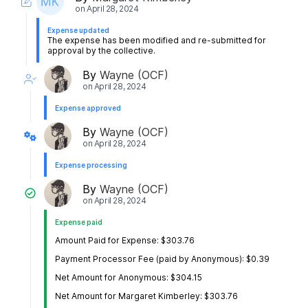
on
April 28, 2024
Expense updated
The expense has been modified and re-submitted for
approval by the collective.
By
Wayne (OCF)
on
April 28, 2024
Expense approved
By
Wayne (OCF)
on
April 28, 2024
Expense processing
By
Wayne (OCF)
on
April 28, 2024
Expense paid
Amount Paid for Expense: $303.76
Payment Processor Fee (paid by Anonymous): $0.39
Net Amount for Anonymous: $304.15
Net Amount for Margaret Kimberley: $303.76