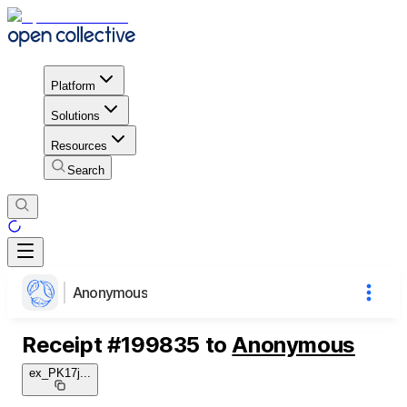
Platform
Solutions
Resources
Search
Anonymous
Receipt
#
199835
to
Anonymous
ex_PK17j
...