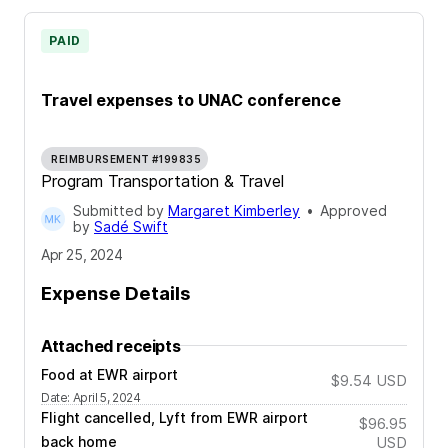
PAID
Travel expenses to UNAC conference
REIMBURSEMENT #199835
Program Transportation & Travel
Submitted by
Margaret Kimberley
•
Approved
by
Sadé Swift
Apr 25, 2024
Expense Details
Attached receipts
Food at EWR airport
$9.54
USD
Date
:
April 5, 2024
Flight cancelled, Lyft from EWR airport
$96.95
back home
USD