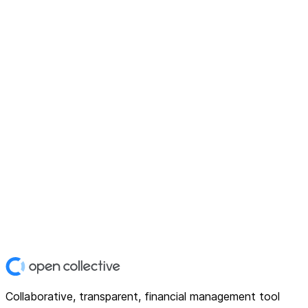
Collaborative, transparent, financial management tool