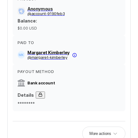
Anonymous
@
account-9190feb3
Balance
:
$0.00
USD
PAID TO
Margaret Kimberley
@
margaret-kimberley
PAYOUT METHOD
Bank account
Details
********
More actions