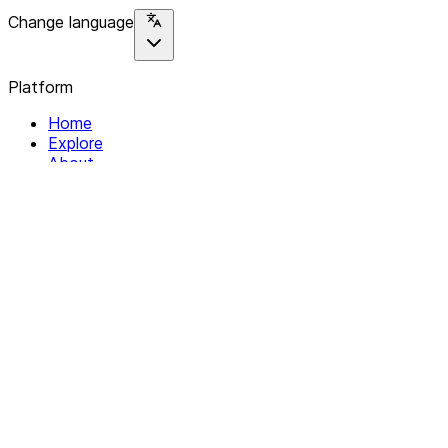
Change language
Platform
Home
Explore
About
Contact
Solutions
For Organizations
For Collectives
Resources
Help & Support
Documentation
Legal
Privacy policy