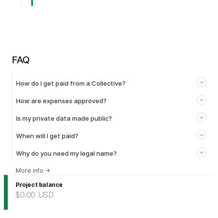
FAQ
How do I get paid from a Collective?
How are expenses approved?
Is my private data made public?
When will I get paid?
Why do you need my legal name?
More info
→
Project balance
$0.00
USD