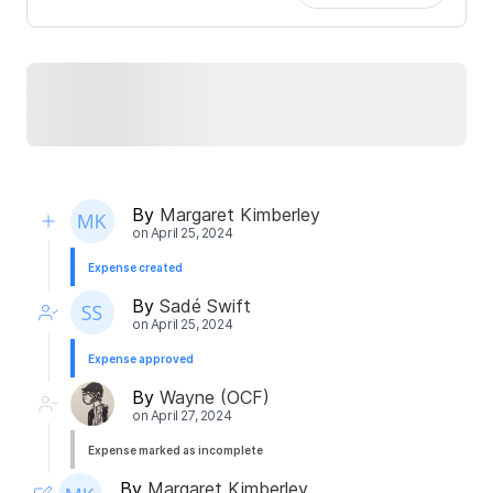
By
Margaret Kimberley
on
April 25, 2024
Expense created
By
Sadé Swift
on
April 25, 2024
Expense approved
By
Wayne (OCF)
on
April 27, 2024
Expense marked as incomplete
By
Margaret Kimberley