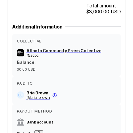
Total amount
$3,000.00
USD
Additional Information
COLLECTIVE
Atlanta Community Press Collective
@
acpc
Balance
:
$0.00
USD
PAID TO
Bria Brown
@
bria-brown
PAYOUT METHOD
Bank account