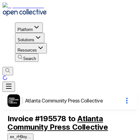
Platform
Solutions
Resources
Search
Atlanta Community Press Collective
Invoice
#
195578
to
Atlanta
Community Press Collective
ex_rH9oy
...