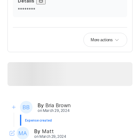
Details
********
More actions
By
Bria Brown
on
March 29, 2024
Expense created
By
Matt
on
March 29, 2024