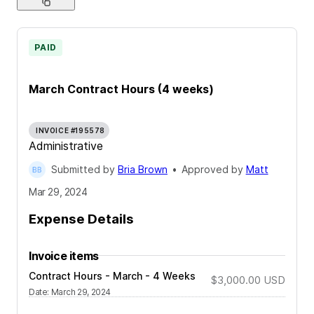
PAID
March Contract Hours (4 weeks)
INVOICE #195578
Administrative
Submitted by
Bria Brown
•
Approved by
Matt
Mar 29, 2024
Expense Details
Invoice items
Contract Hours - March - 4 Weeks
$3,000.00
USD
Date
:
March 29, 2024