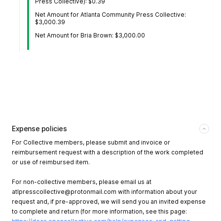
Press Collective): $0.39
Net Amount for Atlanta Community Press Collective:
$3,000.39
Net Amount for Bria Brown: $3,000.00
Expense policies
For Collective members, please submit and invoice or
reimbursement request with a description of the work completed
or use of reimbursed item.
For non-collective members, please email us at
atlpresscollective@protonmail.com
with information about your
request and, if pre-approved, we will send you an invited expense
to complete and return (for more information, see this page: