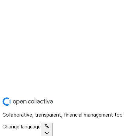
Collaborative, transparent, financial management tool
Change language