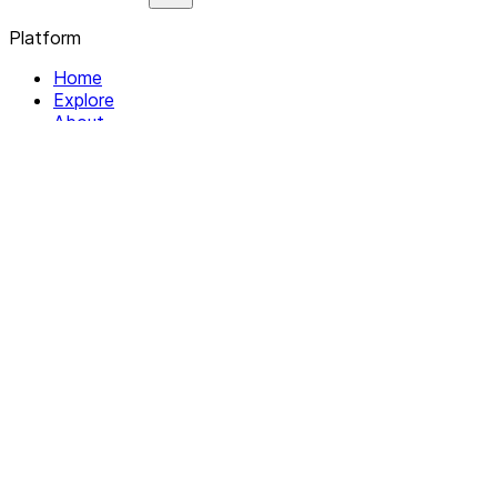
Platform
Home
Explore
About
Contact
Solutions
For Organizations
For Collectives
Resources
Help & Support
Documentation
Legal
Privacy policy
Terms of Service