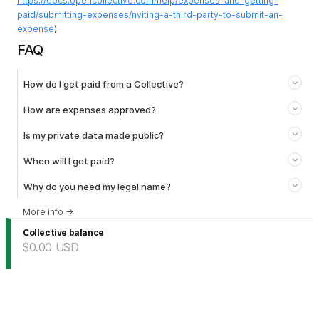
https://docs.opencollective.com/help/expenses-and-getting-
paid/submitting-expenses/nviting-a-third-party-to-submit-an-
expense
).
FAQ
How do I get paid from a Collective?
How are expenses approved?
Is my private data made public?
When will I get paid?
Why do you need my legal name?
More info
→
Collective balance
$0.00
USD