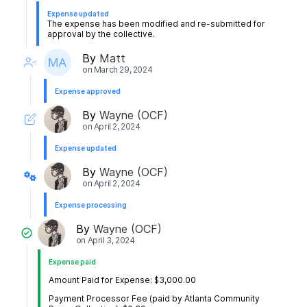
Expense updated
The expense has been modified and re-submitted for
approval by the collective.
By
Matt
on
March 29, 2024
Expense approved
By
Wayne (OCF)
on
April 2, 2024
Expense updated
By
Wayne (OCF)
on
April 2, 2024
Expense processing
By
Wayne (OCF)
on
April 3, 2024
Expense paid
Amount Paid for Expense: $3,000.00
Payment Processor Fee (paid by Atlanta Community