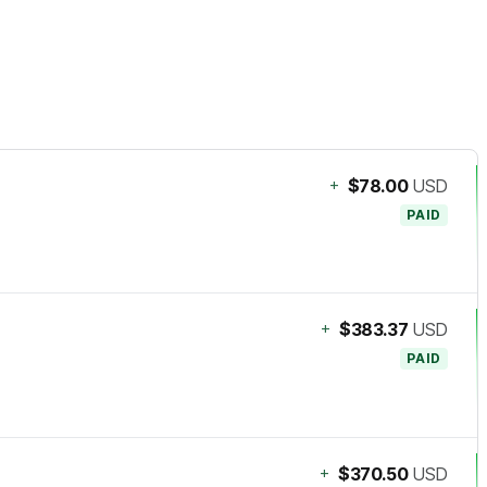
+
$78.00
USD
PAID
+
$383.37
USD
PAID
+
$370.50
USD