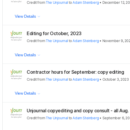
Credit
from
The Unjournal
to
Adam Steinberg
•
December 12, 2
View Details
Editing for October, 2023
Credit
from
The Unjournal
to
Adam Steinberg
•
November 9, 20
View Details
Contractor hours for September: copy editing
Credit
from
The Unjournal
to
Adam Steinberg
•
October 3, 2023
View Details
Unjournal copyediting and copy consult - all Aug
Credit
from
The Unjournal
to
Adam Steinberg
•
September 6, 2