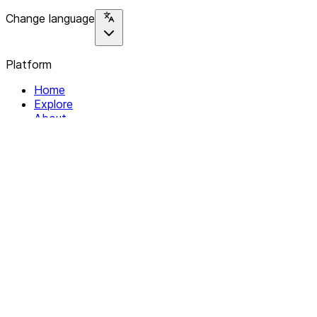
Change language
Platform
Home
Explore
About
Contact
Solutions
For Organizations
For Collectives
Resources
Help & Support
Documentation
Legal
Privacy policy