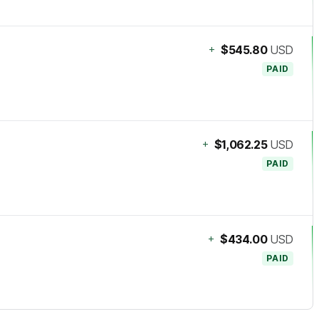
+
$545.80
USD
PAID
+
$1,062.25
USD
PAID
+
$434.00
USD
PAID