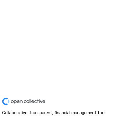
Collaborative, transparent, financial management tool