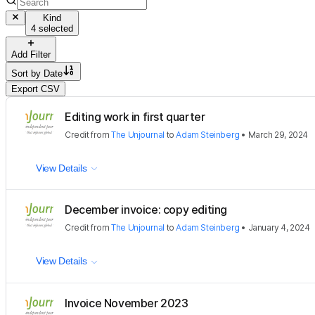
Kind
4 selected
Add Filter
Sort by
Date
Export CSV
Editing work in first quarter
Credit
from
The Unjournal
to
Adam Steinberg
•
March 29, 2024
View Details
December invoice: copy editing
Credit
from
The Unjournal
to
Adam Steinberg
•
January 4, 2024
View Details
Invoice November 2023