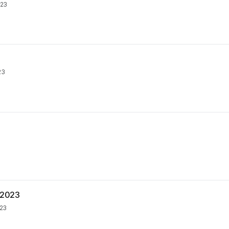
023
23
. 2023
023