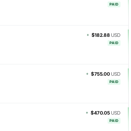
PAID
+
$182.88
USD
PAID
+
$755.00
USD
PAID
+
$470.05
USD
PAID