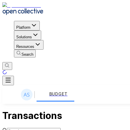
Platform
Solutions
Resources
Search
BUDGET
Transactions