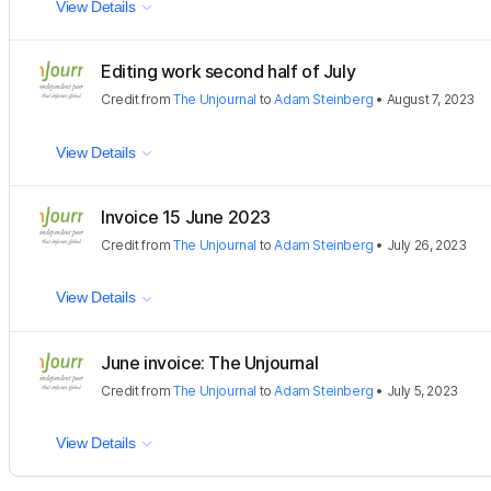
View Details
Editing work second half of July
Credit
from
The Unjournal
to
Adam Steinberg
•
August 7, 2023
View Details
Invoice 15 June 2023
Credit
from
The Unjournal
to
Adam Steinberg
•
July 26, 2023
View Details
June invoice: The Unjournal
Credit
from
The Unjournal
to
Adam Steinberg
•
July 5, 2023
View Details