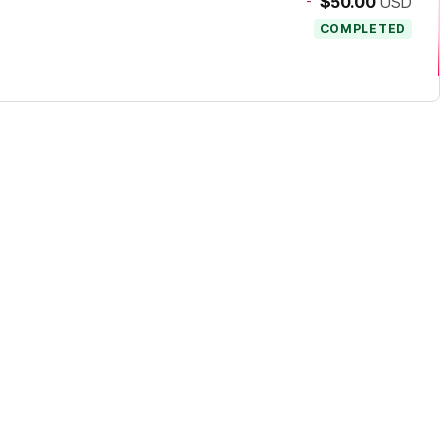
-
$50.00
USD
COMPLETED