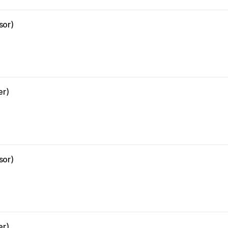
sor)
er)
sor)
er)