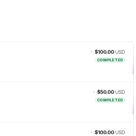
-
$100.00
USD
COMPLETED
-
$50.00
USD
COMPLETED
-
$100.00
USD