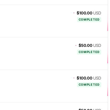
-
$100.00
USD
COMPLETED
-
$50.00
USD
COMPLETED
-
$100.00
USD
COMPLETED