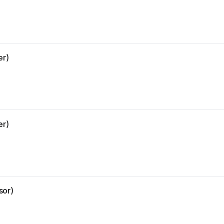
er)
er)
sor)