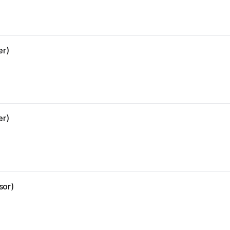
er)
er)
sor)