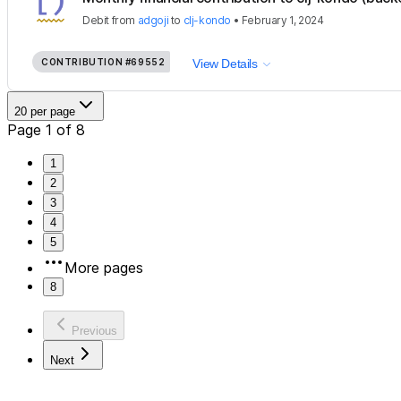
Debit
from
adgoji
to
clj-kondo
•
February 1, 2024
CONTRIBUTION
#69552
View Details
20 per page
Page 1 of 8
1
2
3
4
5
More pages
8
Previous
Next