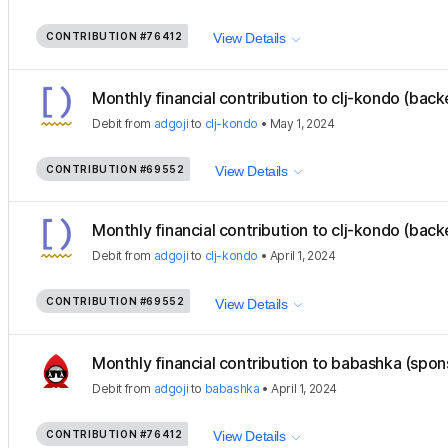
CONTRIBUTION
#76412
View Details
Monthly financial contribution to clj-kondo (back
Debit
from
adgoji
to
clj-kondo
•
May 1, 2024
CONTRIBUTION
#69552
View Details
Monthly financial contribution to clj-kondo (back
Debit
from
adgoji
to
clj-kondo
•
April 1, 2024
CONTRIBUTION
#69552
View Details
Monthly financial contribution to babashka (spon
Debit
from
adgoji
to
babashka
•
April 1, 2024
CONTRIBUTION
#76412
View Details