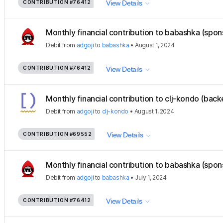
CONTRIBUTION
#76412
View Details
Monthly financial contribution to babashka (spon
Debit
from
adgoji
to
babashka
•
August 1, 2024
CONTRIBUTION
#76412
View Details
Monthly financial contribution to clj-kondo (back
Debit
from
adgoji
to
clj-kondo
•
August 1, 2024
CONTRIBUTION
#69552
View Details
Monthly financial contribution to babashka (spon
Debit
from
adgoji
to
babashka
•
July 1, 2024
CONTRIBUTION
#76412
View Details