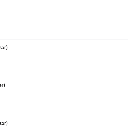
sor)
er)
sor)