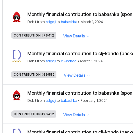
Monthly financial contribution to babashka (spon
Debit
from
adgoji
to
babashka
•
March 1, 2024
CONTRIBUTION
#76412
View Details
Monthly financial contribution to clj-kondo (back
Debit
from
adgoji
to
clj-kondo
•
March 1, 2024
CONTRIBUTION
#69552
View Details
Monthly financial contribution to babashka (spon
Debit
from
adgoji
to
babashka
•
February 1, 2024
CONTRIBUTION
#76412
View Details
Monthly financial contribution to clj-kondo (back