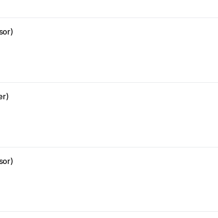
sor)
er)
sor)