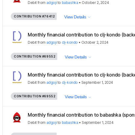
Debit
from
adgoji
to
babashka
•
October 2, 2024
CONTRIBUTION
#76412
View Details
Monthly financial contribution to clj-kondo (back
Debit
from
adgoji
to
clj-kondo
•
October 2, 2024
CONTRIBUTION
#69552
View Details
Monthly financial contribution to clj-kondo (back
Debit
from
adgoji
to
clj-kondo
•
September 1, 2024
CONTRIBUTION
#69552
View Details
Monthly financial contribution to babashka (spon
Debit
from
adgoji
to
babashka
•
September 1, 2024