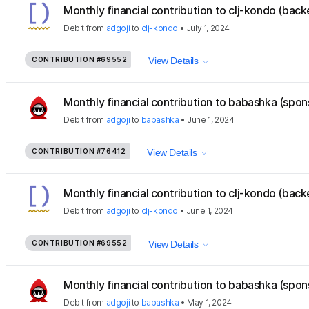
Monthly financial contribution to clj-kondo (back
Debit
from
adgoji
to
clj-kondo
•
July 1, 2024
CONTRIBUTION
#69552
View Details
Monthly financial contribution to babashka (spon
Debit
from
adgoji
to
babashka
•
June 1, 2024
CONTRIBUTION
#76412
View Details
Monthly financial contribution to clj-kondo (back
Debit
from
adgoji
to
clj-kondo
•
June 1, 2024
CONTRIBUTION
#69552
View Details
Monthly financial contribution to babashka (spon
Debit
from
adgoji
to
babashka
•
May 1, 2024