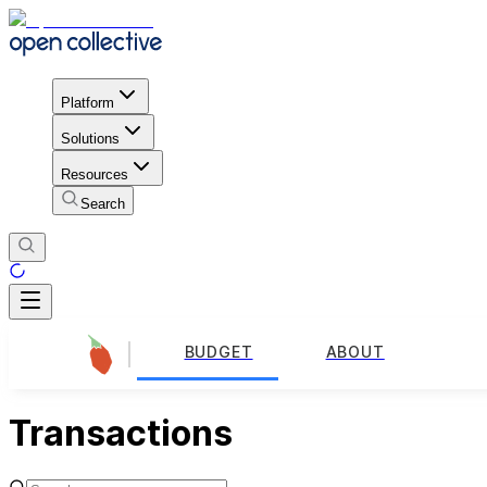
Platform
Solutions
Resources
Search
BUDGET
ABOUT
Transactions