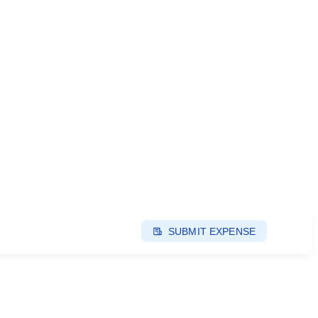
SUBMIT EXPENSE