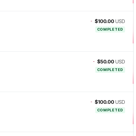
-
$100.00
USD
COMPLETED
-
$50.00
USD
COMPLETED
-
$100.00
USD
COMPLETED