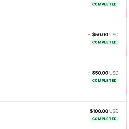
COMPLETED
-
$50.00
USD
COMPLETED
-
$50.00
USD
COMPLETED
-
$100.00
USD
COMPLETED