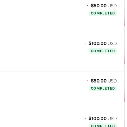
-
$50.00
USD
COMPLETED
-
$100.00
USD
COMPLETED
-
$50.00
USD
COMPLETED
-
$100.00
USD
COMPLETED