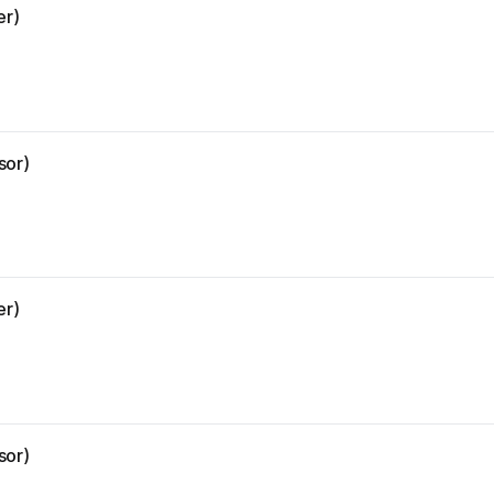
er)
sor)
er)
sor)