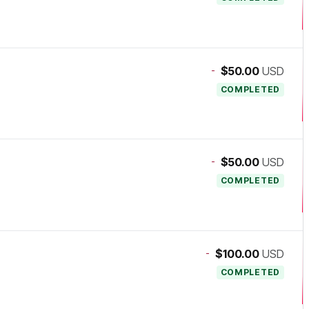
-
$50.00
USD
COMPLETED
-
$50.00
USD
COMPLETED
-
$100.00
USD
COMPLETED