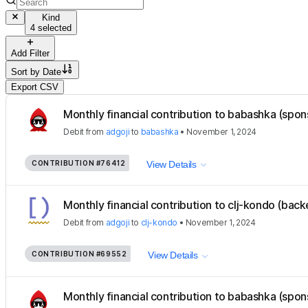
Kind
4 selected
Add Filter
Sort by
Date
Export CSV
Monthly financial contribution to babashka (spon
Debit
from
adgoji
to
babashka
•
November 1, 2024
CONTRIBUTION
#76412
View Details
Monthly financial contribution to clj-kondo (back
Debit
from
adgoji
to
clj-kondo
•
November 1, 2024
CONTRIBUTION
#69552
View Details
Monthly financial contribution to babashka (spon