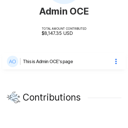
Admin OCE
TOTAL AMOUNT CONTRIBUTED
$8,147.35
USD
This is Admin OCE's page
Contributions