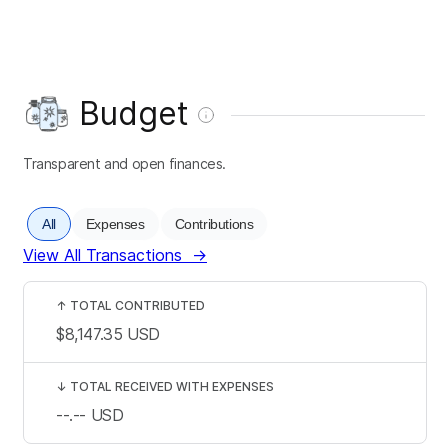
Budget
Transparent and open finances.
All
Expenses
Contributions
View All Transactions
→
↑
TOTAL CONTRIBUTED
$8,147.35
USD
↓
TOTAL RECEIVED WITH EXPENSES
--.--
USD