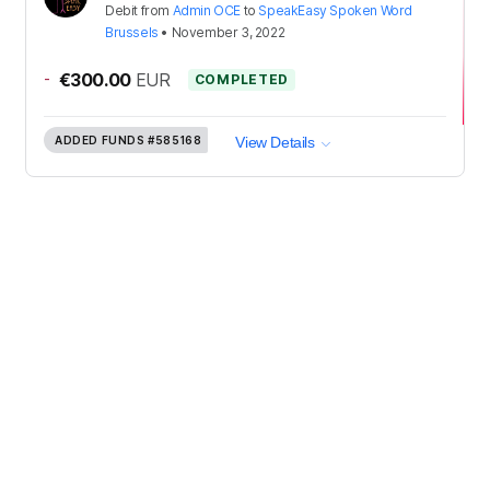
Debit
from
Admin OCE
to
SpeakEasy Spoken Word
Brussels
•
November 3, 2022
-
€300.00
EUR
COMPLETED
ADDED FUNDS
#585168
View Details