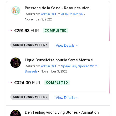
Brasserie de la Seine - Retour caution
Debit
from
Admin OCE
to
ALB-Collective
•
November 3, 2022
-
€291.63
EUR
COMPLETED
ADDED FUNDS
#585174
View Details
Ligue Bruxelloise pour la Santé Mentale
Debit
from
Admin OCE
to
SpeakEasy Spoken Word
Brussels
•
November 3, 2022
-
€324.00
EUR
COMPLETED
ADDED FUNDS
#585169
View Details
Den Teirling voor Living Stories - Animation