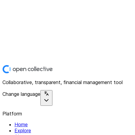
Collaborative, transparent, financial management tool
Change language
Platform
Home
Explore