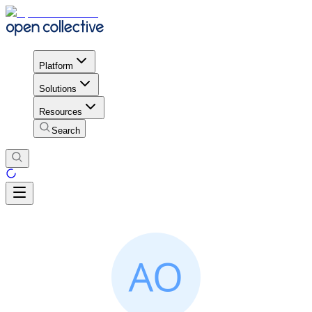
Platform
Solutions
Resources
Search