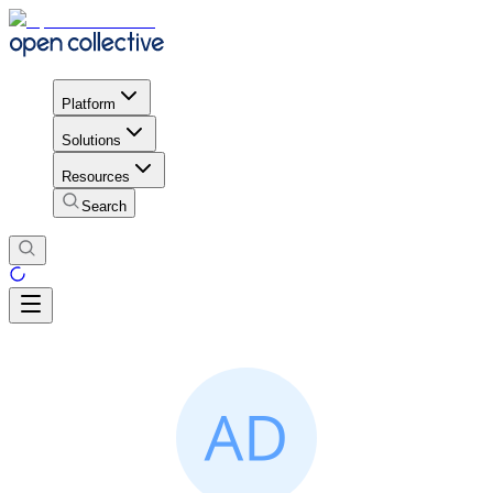
Platform
Solutions
Resources
Search