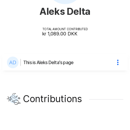
Aleks Delta
TOTAL AMOUNT CONTRIBUTED
kr 1,089.00
DKK
This is Aleks Delta's page
Contributions