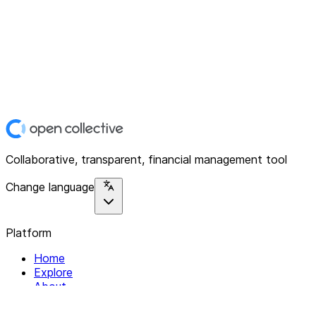
Collaborative, transparent, financial management tool
Change language
Platform
Home
Explore
About
Contact