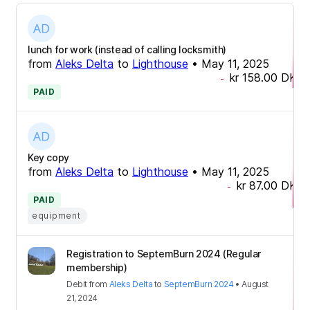
lunch for work (instead of calling locksmith)
from
Aleks Delta
to
Lighthouse
•
May 11, 2025
kr 158.00
DKK
-
PAID
Key copy
from
Aleks Delta
to
Lighthouse
•
May 11, 2025
kr 87.00
DKK
-
PAID
equipment
Registration to SeptemBurn 2024 (Regular
membership)
Debit
from
Aleks Delta
to
SeptemBurn 2024
•
August
21, 2024