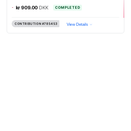
-
kr 909.00
DKK
COMPLETED
CONTRIBUTION
#785453
View Details