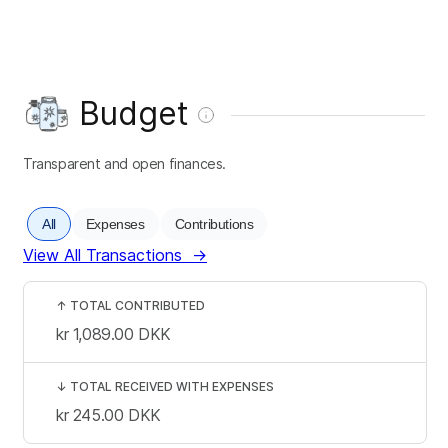
Budget
Transparent and open finances.
All
Expenses
Contributions
View All Transactions
→
↑
TOTAL CONTRIBUTED
kr 1,089.00
DKK
↓
TOTAL RECEIVED WITH EXPENSES
kr 245.00
DKK