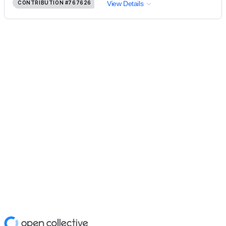
CONTRIBUTION
#767626
View Details