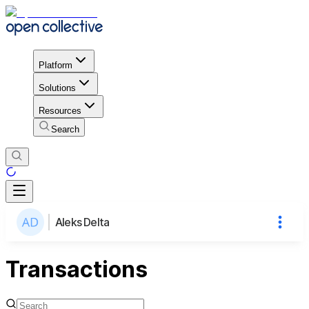
Platform
Solutions
Resources
Search
Aleks Delta
Transactions