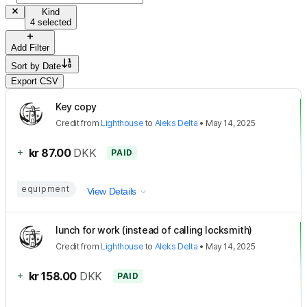
Kind
4 selected
Add Filter
Sort by
Date
Export CSV
Key copy
Credit
from
Lighthouse
to
Aleks Delta
•
May 14, 2025
+
kr 87.00
DKK
PAID
equipment
View Details
lunch for work (instead of calling locksmith)
Credit
from
Lighthouse
to
Aleks Delta
•
May 14, 2025
+
kr 158.00
DKK
PAID