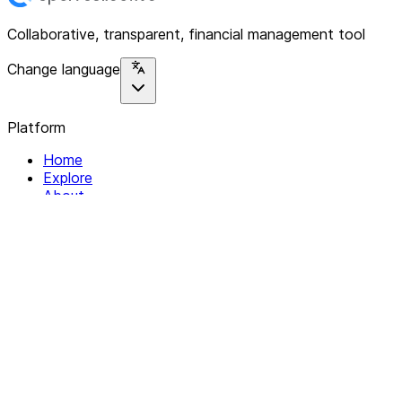
Collaborative, transparent, financial management tool
Change language
Platform
Home
Explore
About
Contact
Solutions
For Organizations
For Collectives
Resources
Help & Support
Documentation