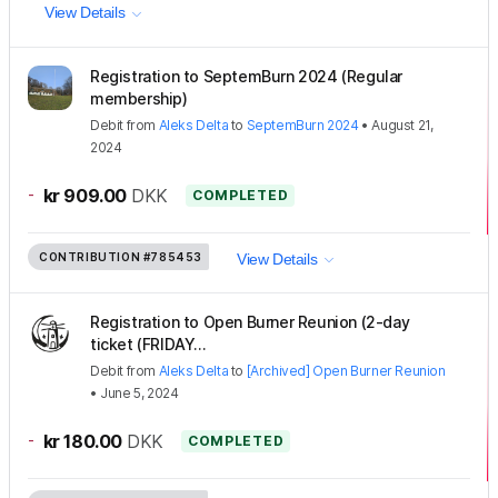
View Details
Registration to SeptemBurn 2024 (Regular
membership)
Debit
from
Aleks Delta
to
SeptemBurn 2024
•
August 21,
2024
-
kr 909.00
DKK
COMPLETED
CONTRIBUTION
#785453
View Details
Registration to Open Burner Reunion (2-day
ticket (FRIDAY...
Debit
from
Aleks Delta
to
[Archived] Open Burner Reunion
•
June 5, 2024
-
kr 180.00
DKK
COMPLETED