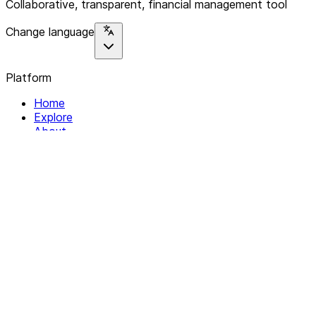
Collaborative, transparent, financial management tool
Change language
Platform
Home
Explore
About
Contact
Solutions
For Organizations
For Collectives
Resources
Help & Support
Documentation
Legal