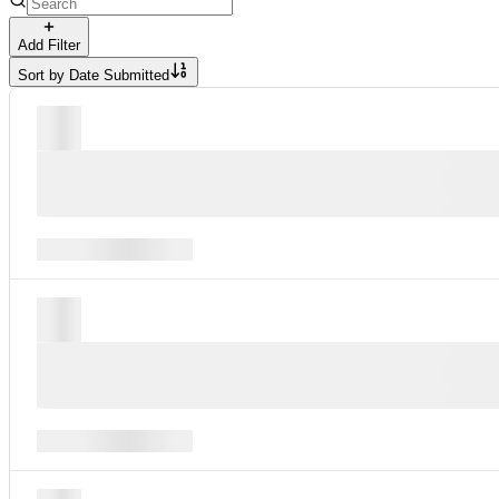
Add Filter
Sort by
Date Submitted