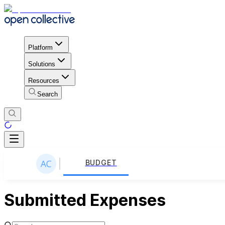
Platform
Solutions
Resources
Search
BUDGET
Submitted Expenses