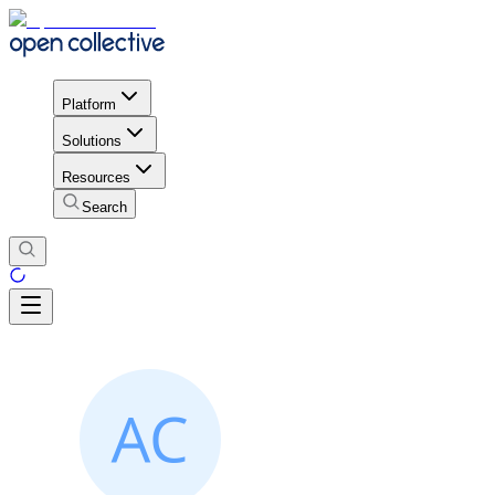
Platform
Solutions
Resources
Search