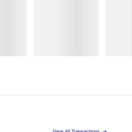
View All Transactions
→