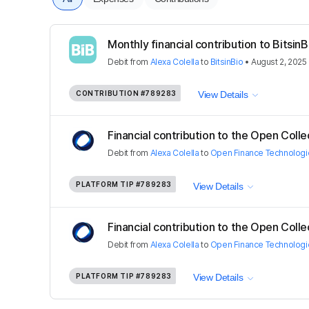
Monthly financial contribution to BitsinB
Debit
from
Alexa Colella
to
BitsinBio
•
August 2, 2025
CONTRIBUTION
#789283
View Details
Financial contribution to the Open Colle
Debit
from
Alexa Colella
to
Open Finance Technologi
PLATFORM TIP
#789283
View Details
Financial contribution to the Open Colle
Debit
from
Alexa Colella
to
Open Finance Technologi
PLATFORM TIP
#789283
View Details