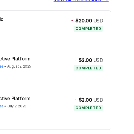
io
-
$20.00
USD
COMPLETED
ctive Platform
-
$2.00
USD
es
•
August 2, 2025
COMPLETED
ctive Platform
-
$2.00
USD
es
•
July 2, 2025
COMPLETED