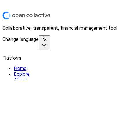
Collaborative, transparent, financial management tool
Change language
Platform
Home
Explore
About
Contact
Solutions
For Organizations
For Collectives
Resources