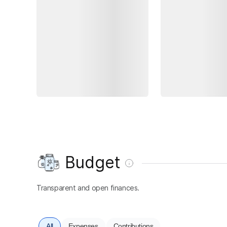
Budget
Transparent and open finances.
All
Expenses
Contributions