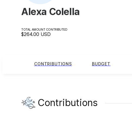
Alexa Colella
TOTAL AMOUNT CONTRIBUTED
$264.00
USD
CONTRIBUTIONS
BUDGET
Contributions