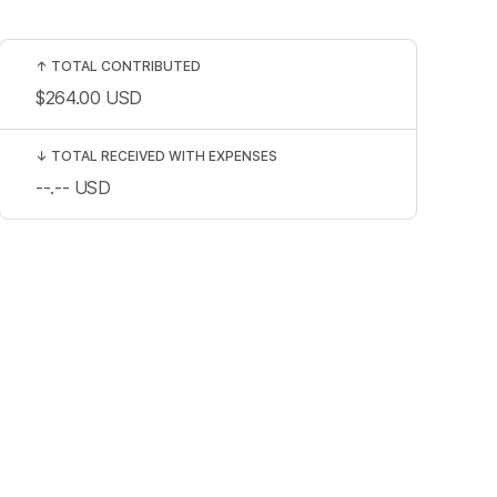
↑
TOTAL CONTRIBUTED
$264.00
USD
↓
TOTAL RECEIVED WITH EXPENSES
--.--
USD