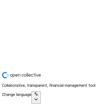
Collaborative, transparent, financial management tool
Change language