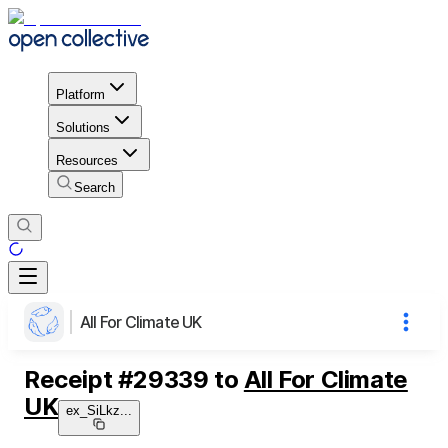
Platform
Solutions
Resources
Search
All For Climate UK
Receipt
#
29339
to
All For Climate
UK
ex_SiLkz
...