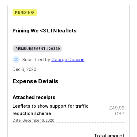
PENDING
Prining We <3 LTN leaflets
REIMBURSEMENT #29339
Submitted by
George Deacon
Dec 6, 2020
Expense Details
Attached receipts
Leaflets to show support for traffic
£49.99
reduction scheme
GBP
Date
:
December 6, 2020
Total amount