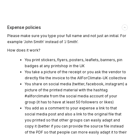
Expense policies
Please make sure you type your full name and not just an initial. For
example ‘John Smith’ instead of ‘J Smith’.
How does it work?
You print stickers, flyers, posters, leaflets, banners, pin
badges at any printshop in the UK
You take a picture of the receipt or you ask the vendor to
directly file the invoice to the AllForClimate-UK collective
You share on social media (twitter, facebook, instagram) a
picture of the printed material with the hashtag
#allforclimate from the social media account of your
group (it has to have at least 50 followers or likes)
You add as a comment to your expense a link to that
social media post and also a link to the original file that
you printed so that other groups can easily adapt and
copy it (better if you can provide the source file instead
of the PDF so that people can more easily adapt it to their