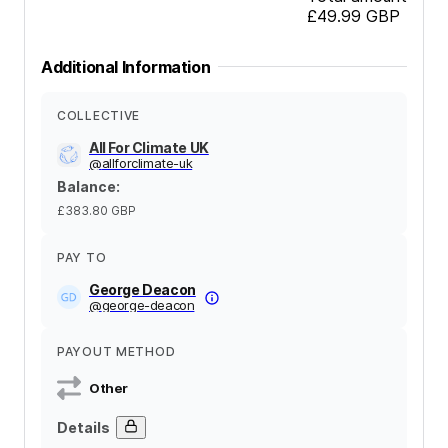
£49.99
GBP
Additional Information
COLLECTIVE
All For Climate UK
@
allforclimate-uk
Balance
:
£383.80
GBP
PAY TO
George Deacon
@
george-deacon
PAYOUT METHOD
Other
Details