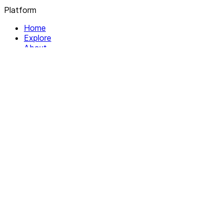
Platform
Home
Explore
About
Contact
Solutions
For Organizations
For Collectives
Resources
Help & Support
Documentation
Legal
Privacy policy
Terms of Service