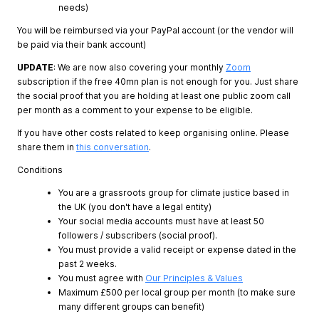
needs)
You will be reimbursed via your PayPal account (or the vendor will
be paid via their bank account)
UPDATE
: We are now also covering your monthly
Zoom
subscription if the free 40mn plan is not enough for you. Just share
the social proof that you are holding at least one public zoom call
per month as a comment to your expense to be eligible.
If you have other costs related to keep organising online. Please
share them in
this conversation
.
Conditions
You are a grassroots group for climate justice based in
the UK (you don't have a legal entity)
Your social media accounts must have at least 50
followers / subscribers (social proof).
You must provide a valid receipt or expense dated in the
past 2 weeks.
You must agree with
Our Principles & Values
Maximum £500 per local group per month (to make sure
many different groups can benefit)