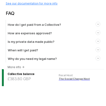
See our documentation for more info
FAQ
How do I get paid from a Collective?
How are expenses approved?
Is my private data made public?
When will I get paid?
Why do you need my legal name?
More info
→
Collective balance
Fiscal Host
:
£383.80
GBP
The Social Change Nest