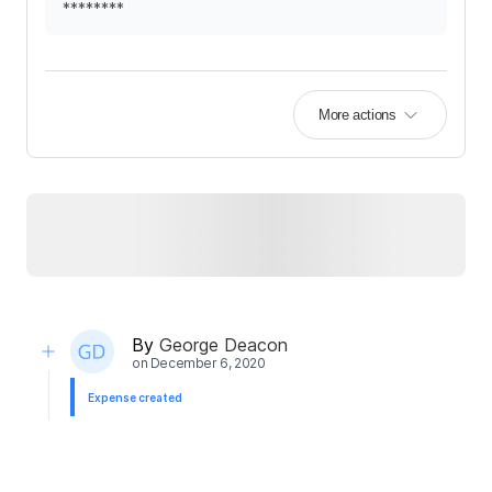
********
More actions
By
George Deacon
on
December 6, 2020
Expense created