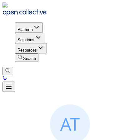
Platform
Solutions
Resources
Search