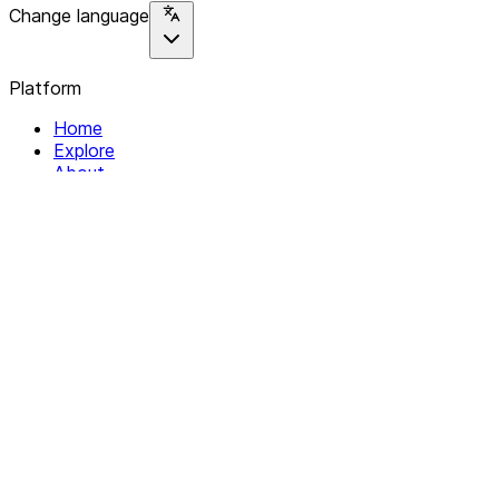
Change language
Platform
Home
Explore
About
Contact
Solutions
For Organizations
For Collectives
Resources
Help & Support
Documentation
Legal
Privacy policy