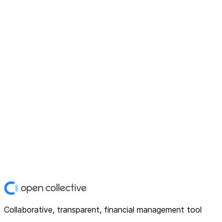
Collaborative, transparent, financial management tool