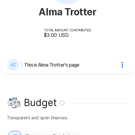
Alma Trotter
TOTAL AMOUNT CONTRIBUTED
$3.00
USD
This is Alma Trotter's page
Budget
Transparent and open finances.