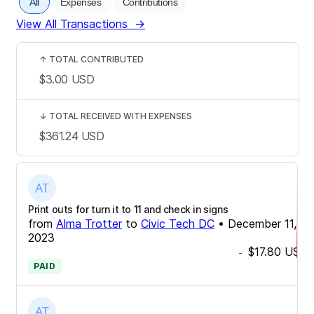
All
Expenses
Contributions
View All Transactions
→
↑
TOTAL CONTRIBUTED
$3.00
USD
↓
TOTAL RECEIVED WITH EXPENSES
$361.24
USD
Print outs for turn it to 11 and check in signs
from
Alma Trotter
to
Civic Tech DC
•
December 11,
2023
$17.80
USD
-
PAID