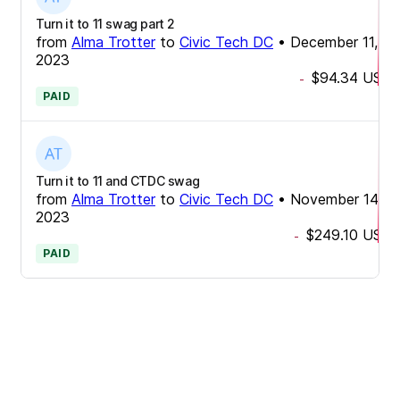
Turn it to 11 swag part 2
from
Alma Trotter
to
Civic Tech DC
•
December 11,
2023
$94.34
USD
-
PAID
Turn it to 11 and CTDC swag
from
Alma Trotter
to
Civic Tech DC
•
November 14,
2023
$249.10
USD
-
PAID