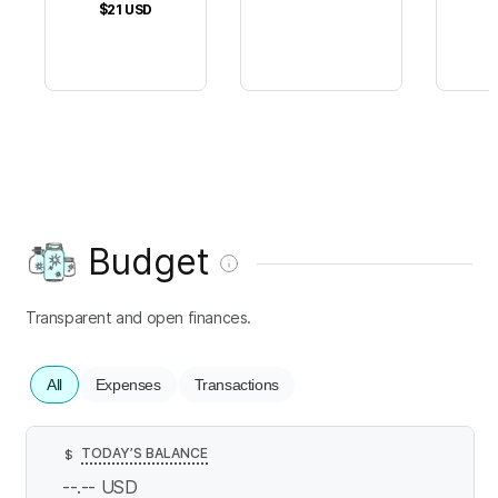
$21
USD
Budget
Transparent and open finances.
All
Expenses
Transactions
TODAY’S BALANCE
$
--.--
USD