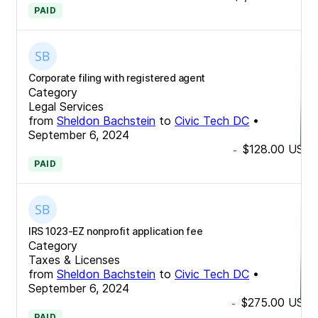
PAID
Corporate filing with registered agent
Category
Legal Services
from
Sheldon Bachstein
to
Civic Tech DC
•
September 6, 2024
$128.00
USD
-
PAID
IRS 1023-EZ nonprofit application fee
Category
Taxes & Licenses
from
Sheldon Bachstein
to
Civic Tech DC
•
September 6, 2024
$275.00
USD
-
PAID