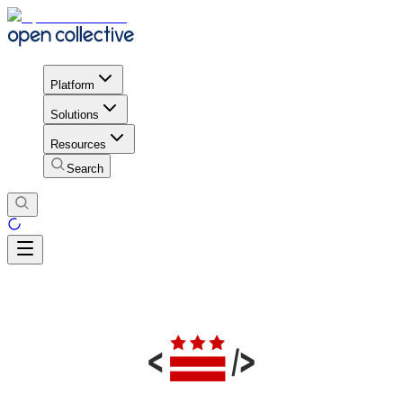
Platform
Solutions
Resources
Search