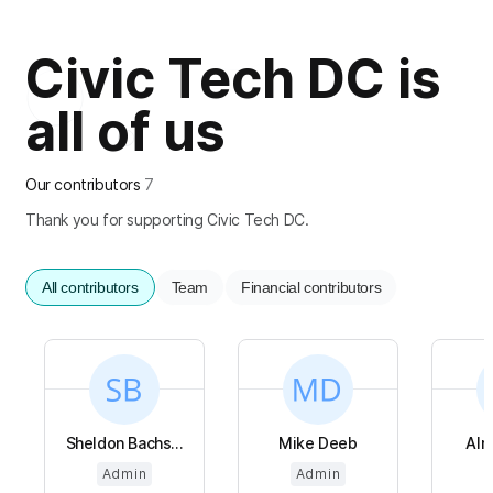
Civic Tech DC is
all of us
Our contributors
7
Thank you for supporting Civic Tech DC.
All contributors
Team
Financial contributors
Sheldon Bachs...
Mike Deeb
Alm
Admin
Admin