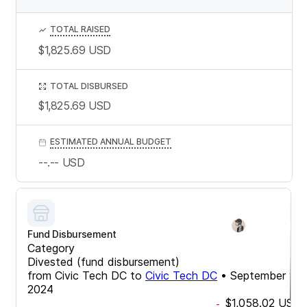
TOTAL RAISED
$1,825.69
USD
TOTAL DISBURSED
$1,825.69
USD
ESTIMATED ANNUAL BUDGET
--.--
USD
Fund Disbursement
Category
Divested (fund disbursement)
from
Civic Tech DC
to
Civic Tech DC
•
September 9,
2024
$1,058.02
USD
-