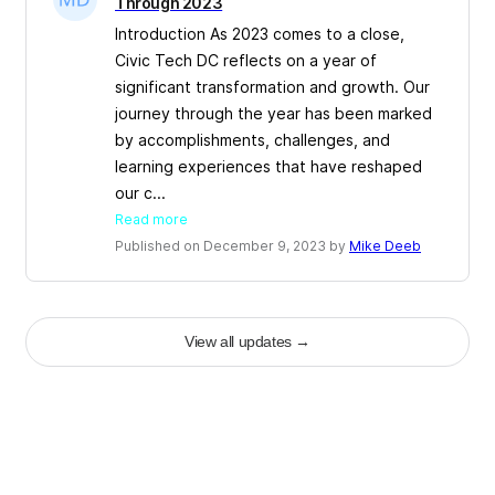
Through 2023
Introduction As 2023 comes to a close,
Civic Tech DC reflects on a year of
significant transformation and growth. Our
journey through the year has been marked
by accomplishments, challenges, and
learning experiences that have reshaped
our c...
Read more
Published on December 9, 2023 by
Mike Deeb
View all updates
→