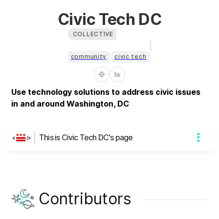
Civic Tech DC
COLLECTIVE
community
civic tech
Use technology solutions to address civic issues
in and around Washington, DC
This is Civic Tech DC's page
Contributors