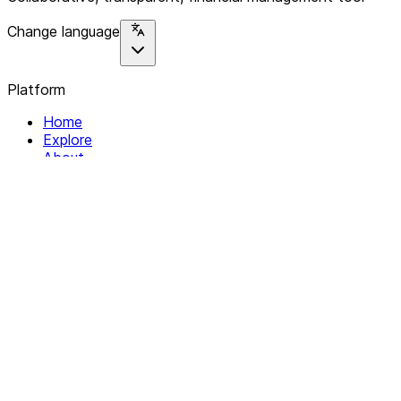
Change language
Platform
Home
Explore
About
Contact
Solutions
For Organizations
For Collectives
Resources
Help & Support
Documentation
Legal