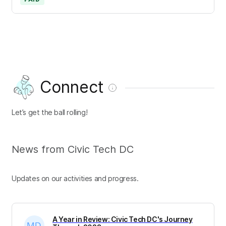
Connect
Let’s get the ball rolling!
News from Civic Tech DC
Updates on our activities and progress.
A Year in Review: Civic Tech DC's Journey