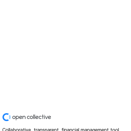
Collaborative, transparent, financial management tool