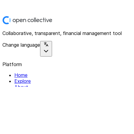
Collaborative, transparent, financial management tool
Change language
Platform
Home
Explore
About
Contact
Solutions
For Organizations
For Collectives
Resources