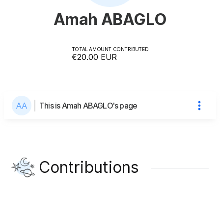
Amah ABAGLO
TOTAL AMOUNT CONTRIBUTED
€20.00
EUR
This is Amah ABAGLO's page
Contributions