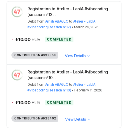
Registration to Atelier - LabIA #vibecoding
(session n°12...
Debit
from
Amah ABAGLO
to
Atelier - LabIA
#vibecoding (session n°12)
•
March 26, 2026
-
€10.00
EUR
COMPLETED
CONTRIBUTION
#939559
View Details
Registration to Atelier - LabIA #vibecoding
(session n°10...
Debit
from
Amah ABAGLO
to
Atelier - LabIA
#vibecoding (session n°10)
•
February 11, 2026
-
€10.00
EUR
COMPLETED
CONTRIBUTION
#928492
View Details