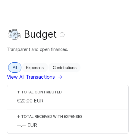
Budget
Transparent and open finances.
All
Expenses
Contributions
View All Transactions
→
↑
TOTAL CONTRIBUTED
€20.00
EUR
↓
TOTAL RECEIVED WITH EXPENSES
--.--
EUR