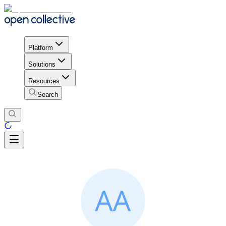
Platform
Solutions
Resources
Search