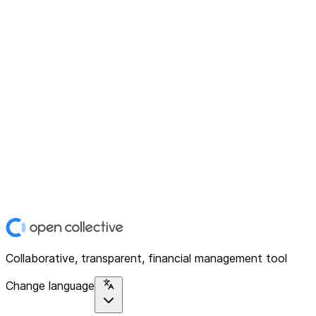
Collaborative, transparent, financial management tool
Change language