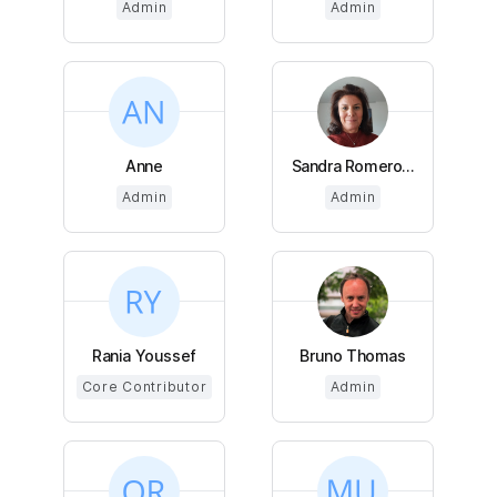
Admin
Admin
Anne
Sandra Romero...
Admin
Admin
Rania Youssef
Bruno Thomas
Core Contributor
Admin