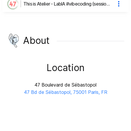
This is Atelier - LabIA #vibecoding (session n°10)'s page
About
Location
47 Boulevard de Sébastopol
47 Bd de Sébastopol, 75001 Paris, FR