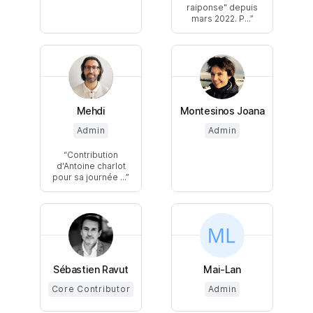
raiponse" depuis
mars 2022. P...
Mehdi
Montesinos Joana
Admin
Admin
Contribution
d'Antoine charlot
pour sa journée ...
Sébastien Ravut
Mai-Lan
Core Contributor
Admin