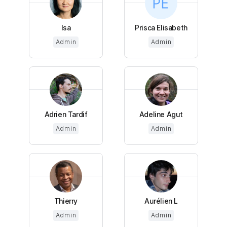
Isa
Prisca Elisabeth
Admin
Admin
Adrien Tardif
Adeline Agut
Admin
Admin
Thierry
Aurélien L
Admin
Admin