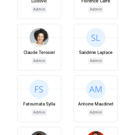
Ludovic
Florence Carré
Admin
Admin
Claude Terosier
Sandrine Laplace
Admin
Admin
Fatoumata Sylla
Antoine Maudinet
Admin
Admin