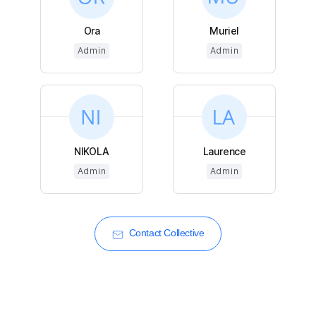
Ora
Muriel
Admin
Admin
NIKOLA
Laurence
Admin
Admin
Contact Collective