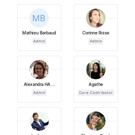
Mathieu Barbaud
Corinne Risse
Admin
Admin
Alexandra HA ...
Agathe
Admin
Core Contributor