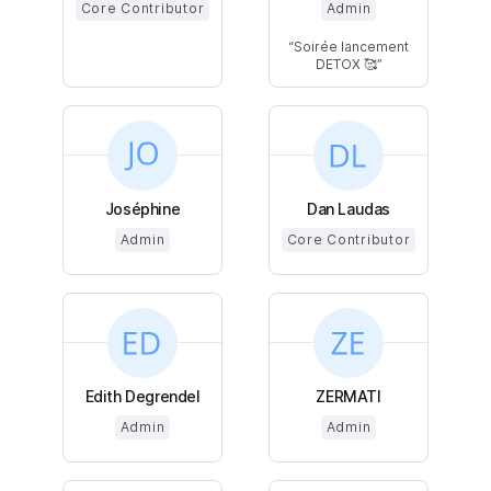
Core Contributor
Admin
Soirée lancement
DETOX 🥰
Joséphine
Dan Laudas
Admin
Core Contributor
Edith Degrendel
ZERMATI
Admin
Admin