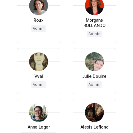
Roux
Morgane
ROLLANDO
Admin
Admin
Vval
Julie Douine
Admin
Admin
Anne Leger
Alexis Leflond