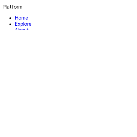
Platform
Home
Explore
About
Contact
Solutions
For Organizations
For Collectives
Resources
Help & Support
Documentation
Legal
Privacy policy
Terms of Service