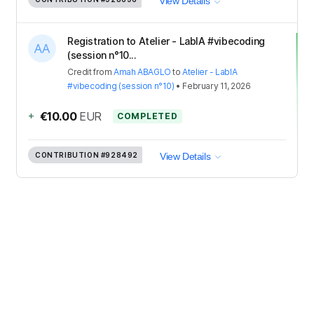
View Details
Registration to Atelier - LabIA #vibecoding
(session n°10...
Credit
from
Amah ABAGLO
to
Atelier - LabIA
#vibecoding (session n°10)
•
February 11, 2026
+
€10.00
EUR
COMPLETED
CONTRIBUTION
#928492
View Details