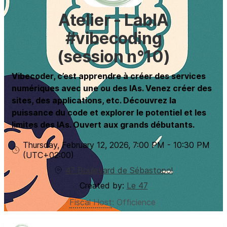
Atelier - LabIA
#vibecoding
(session n°10)
Vibecoder, c’est apprendre à créer des services
numériques avec une ou des IAs. Venez créer des
sites, des applications, etc. Découvrez la
puissance du code et explorer le potentiel et les
limites des IAs. Ouvert aux grands débutants.
Thursday, February 12, 2026
,
7:00 PM
-
10:30 PM
(UTC
+02:00
)
47 Boulevard de Sébastopol
Created by:
Le 47
Fiscal Host
:
Officience