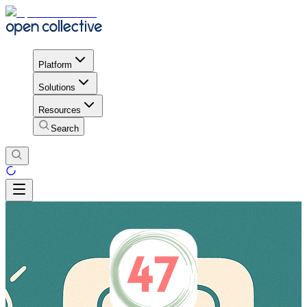
Platform
Solutions
Resources
Search