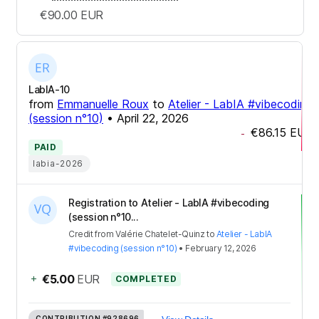
€90.00
EUR
LabIA-10
from
Emmanuelle Roux
to
Atelier - LabIA #vibecoding
(session n°10)
•
April 22, 2026
€86.15
EUR
-
PAID
labia-2026
Registration to Atelier - LabIA #vibecoding
(session n°10...
Credit
from
Valérie Chatelet-Quinz
to
Atelier - LabIA
#vibecoding (session n°10)
•
February 12, 2026
+
€5.00
EUR
COMPLETED
CONTRIBUTION
#928696