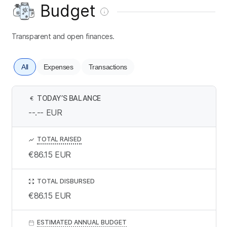
Budget
Transparent and open finances.
All
Expenses
Transactions
TODAY’S BALANCE
€
--.--
EUR
TOTAL RAISED
€86.15
EUR
TOTAL DISBURSED
€86.15
EUR
ESTIMATED ANNUAL BUDGET