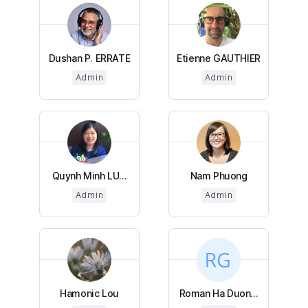
Dushan P. ERRATE
Etienne GAUTHIER
Admin
Admin
Quynh Minh LU...
Nam Phuong
Admin
Admin
Hamonic Lou
Roman Ha Duon...