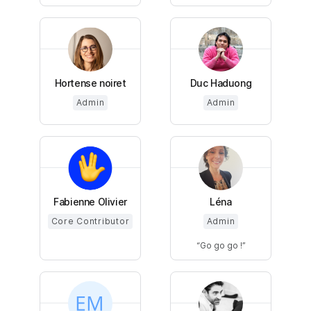
Hortense noiret
Duc Haduong
Admin
Admin
Fabienne Olivier
Léna
Core Contributor
Admin
Go go go !