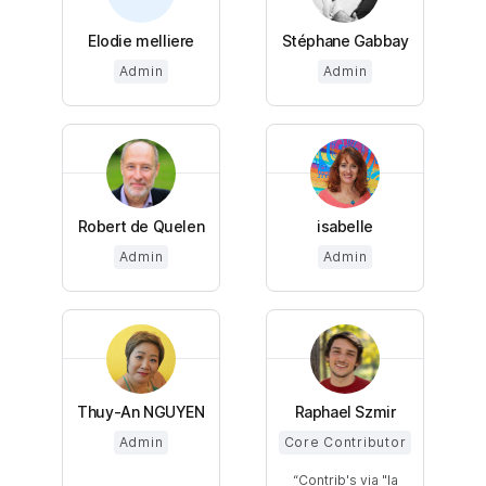
Elodie melliere
Stéphane Gabbay
Admin
Admin
Robert de Quelen
isabelle
Admin
Admin
Thuy-An NGUYEN
Raphael Szmir
Admin
Core Contributor
Contrib's via "la