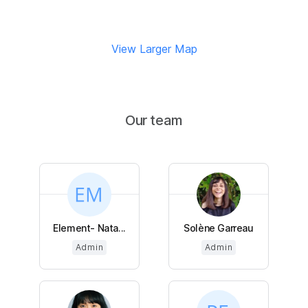
View Larger Map
Our team
Element- Nata...
Solène Garreau
Admin
Admin