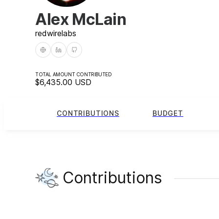
Alex McLain
redwire
labs
TOTAL AMOUNT CONTRIBUTED
$6,435.00
USD
CONTRIBUTIONS
BUDGET
Contributions