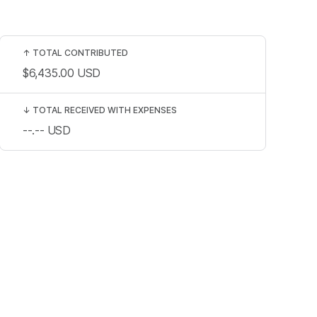
↑
TOTAL CONTRIBUTED
$6,435.00
USD
↓
TOTAL RECEIVED WITH EXPENSES
--.--
USD