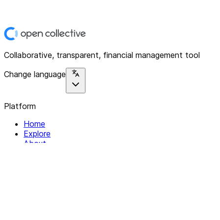
Collaborative, transparent, financial management tool
Change language
Platform
Home
Explore
About
Contact
Solutions
For Organizations
For Collectives
Resources