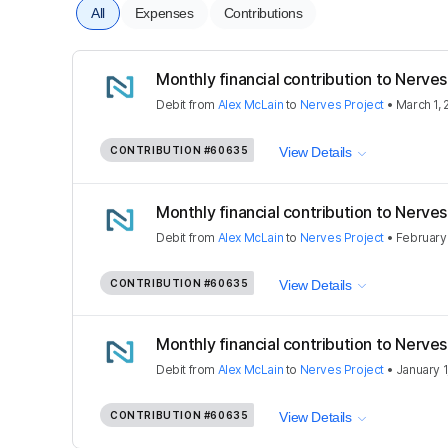
All
Expenses
Contributions
Monthly financial contribution to Nerves
Debit
from
Alex McLain
to
Nerves Project
•
March 1,
CONTRIBUTION
#60635
View Details
Monthly financial contribution to Nerves
Debit
from
Alex McLain
to
Nerves Project
•
February 
CONTRIBUTION
#60635
View Details
Monthly financial contribution to Nerves
Debit
from
Alex McLain
to
Nerves Project
•
January 1
CONTRIBUTION
#60635
View Details