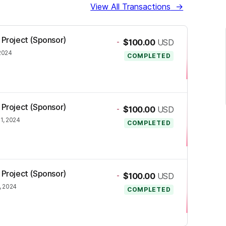
View All Transactions
→
 Project (Sponsor)
-
$100.00
USD
 2024
COMPLETED
 Project (Sponsor)
-
$100.00
USD
1, 2024
COMPLETED
 Project (Sponsor)
-
$100.00
USD
, 2024
COMPLETED