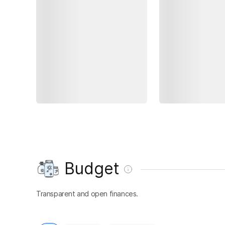
Budget
Transparent and open finances.