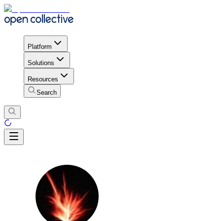
Platform
Solutions
Resources
Search