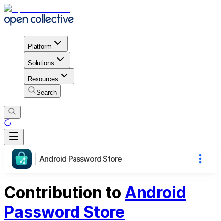
Platform
Solutions
Resources
Search
Android Password Store
Contribution to
Android
Password Store