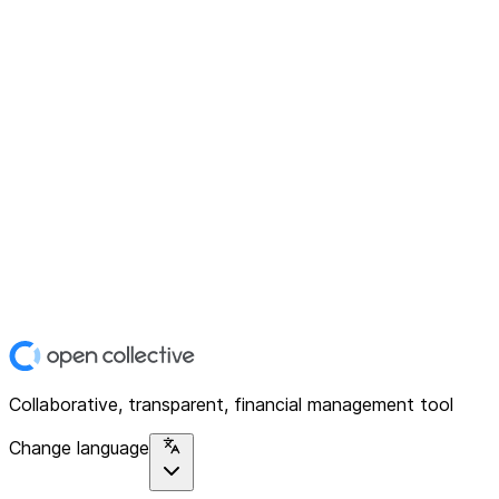
Collaborative, transparent, financial management tool
Change language