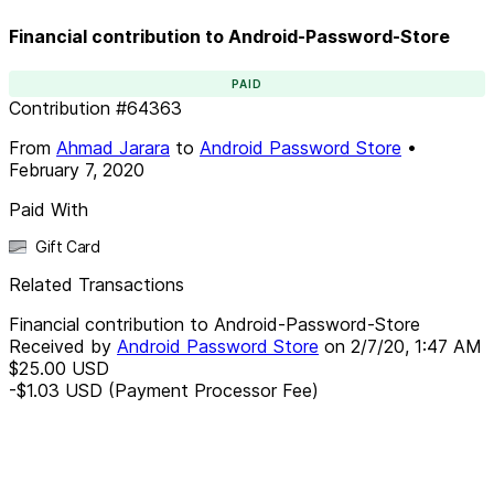
Financial contribution to Android-Password-Store
PAID
Contribution
#
64363
From
Ahmad Jarara
to
Android Password Store
•
February 7, 2020
Paid With
Gift Card
Related Transactions
Financial contribution to Android-Password-Store
Received by
Android Password Store
on
2/7/20, 1:47 AM
$25.00
USD
-$1.03
USD
(Payment Processor Fee)