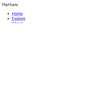
Platform
Home
Explore
About
Contact
Solutions
For Organizations
For Collectives
Resources
Help & Support
Documentation
Legal
Privacy policy
Terms of Service