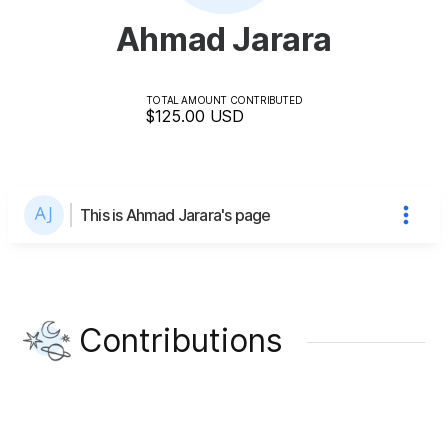
Ahmad Jarara
TOTAL AMOUNT CONTRIBUTED
$125.00
USD
This is Ahmad Jarara's page
Contributions