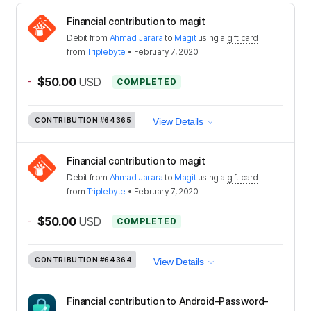
Financial contribution to magit
Debit
from
Ahmad Jarara
to
Magit
using a
gift card
from
Triplebyte
•
February 7, 2020
-
$50.00
USD
COMPLETED
CONTRIBUTION
#64365
View Details
Financial contribution to magit
Debit
from
Ahmad Jarara
to
Magit
using a
gift card
from
Triplebyte
•
February 7, 2020
-
$50.00
USD
COMPLETED
CONTRIBUTION
#64364
View Details
Financial contribution to Android-Password-