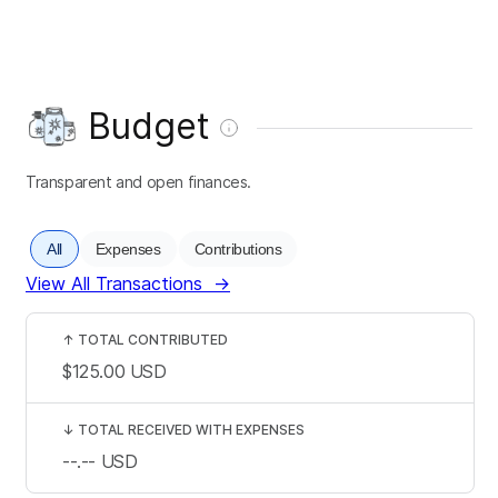
Budget
Transparent and open finances.
All
Expenses
Contributions
View All Transactions
→
↑
TOTAL CONTRIBUTED
$125.00
USD
↓
TOTAL RECEIVED WITH EXPENSES
--.--
USD