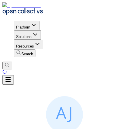
Platform
Solutions
Resources
Search