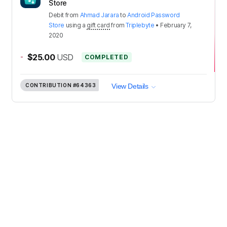
Store
Debit
from
Ahmad Jarara
to
Android Password
Store
using a
gift card
from
Triplebyte
•
February 7,
2020
-
$25.00
USD
COMPLETED
CONTRIBUTION
#64363
View Details