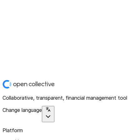
Collaborative, transparent, financial management tool
Change language
Platform