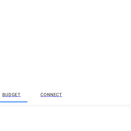
BUDGET
CONNECT