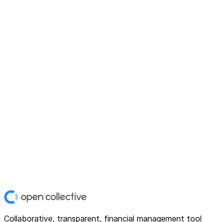
Collaborative, transparent, financial management tool