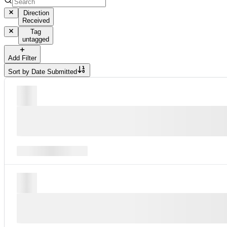
Direction
Received
Tag
untagged
Add Filter
Sort by
Date Submitted