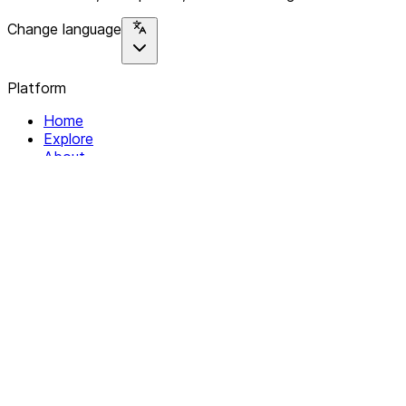
Change language
Platform
Home
Explore
About
Contact
Solutions
For Organizations
For Collectives
Resources
Help & Support
Documentation
Legal