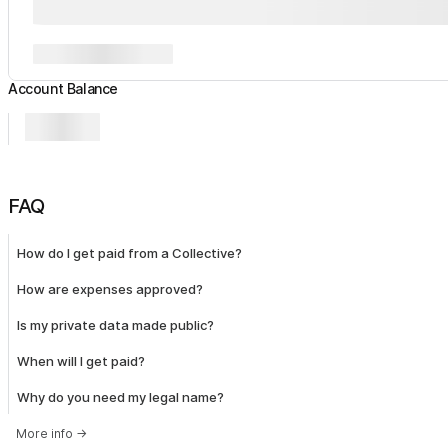
Account Balance
FAQ
How do I get paid from a Collective?
How are expenses approved?
Is my private data made public?
When will I get paid?
Why do you need my legal name?
More info
→