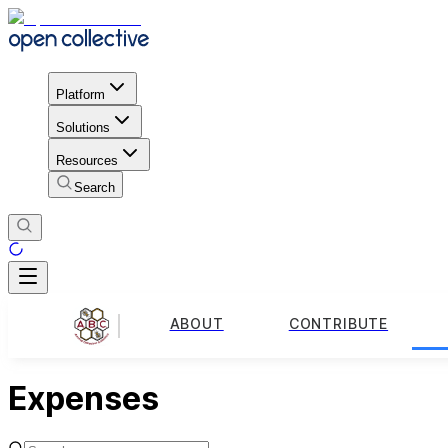
Platform
Solutions
Resources
Search
ABOUT
CONTRIBUTE
Expenses