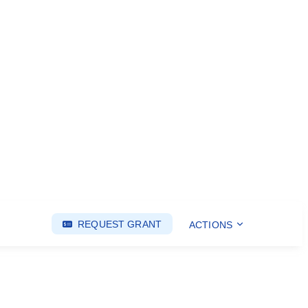
REQUEST GRANT
ACTIONS