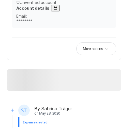
Unverified account
Account details
Email
:
********
More actions
By
Sabrina Träger
on
May 28, 2020
Expense created