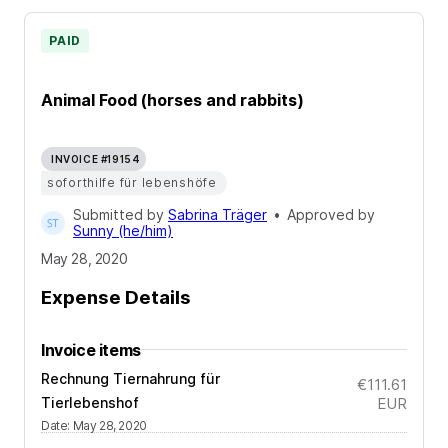
PAID
Animal Food (horses and rabbits)
INVOICE #19154
soforthilfe für lebenshöfe
Submitted by
Sabrina Träger
•
Approved by
Sunny (he/him)
May 28, 2020
Expense Details
Invoice items
Rechnung Tiernahrung für
€111.61
Tierlebenshof
EUR
Date
:
May 28, 2020