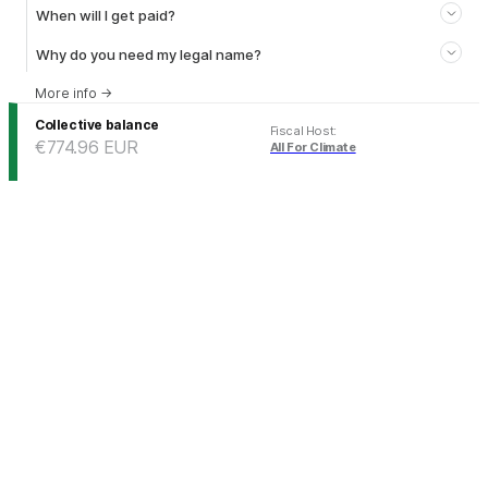
When will I get paid?
Why do you need my legal name?
More info
→
Collective balance
Fiscal Host
:
€774.96
EUR
All For Climate