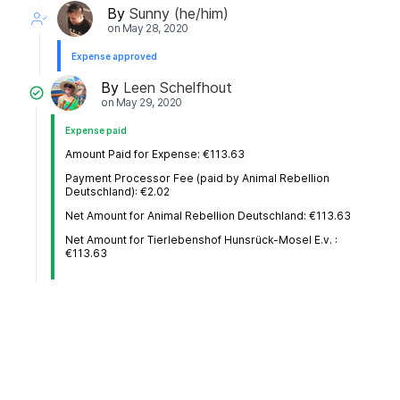
By
Sunny (he/him)
on
May 28, 2020
Expense approved
By
Leen Schelfhout
on
May 29, 2020
Expense paid
Amount Paid for Expense: €113.63
Payment Processor Fee (paid by Animal Rebellion
Deutschland): €2.02
Net Amount for Animal Rebellion Deutschland: €113.63
Net Amount for Tierlebenshof Hunsrück-Mosel E.v. :
€113.63