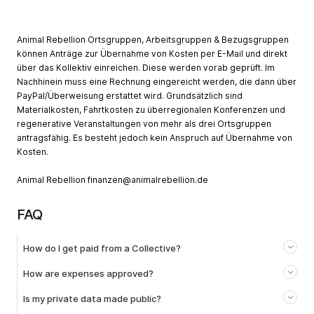
Animal Rebellion Ortsgruppen, Arbeitsgruppen & Bezugsgruppen
können Anträge zur Übernahme von Kosten per E-Mail und direkt
über das Kollektiv einreichen. Diese werden vorab geprüft. Im
Nachhinein muss eine Rechnung eingereicht werden, die dann über
PayPal/Überweisung erstattet wird. Grundsätzlich sind
Materialkosten, Fahrtkosten zu überregionalen Konferenzen und
regenerative Veranstaltungen von mehr als drei Ortsgruppen
antragsfähig. Es besteht jedoch kein Anspruch auf Übernahme von
Kosten.
Animal Rebellion
finanzen@animalrebellion.de
FAQ
How do I get paid from a Collective?
How are expenses approved?
Is my private data made public?