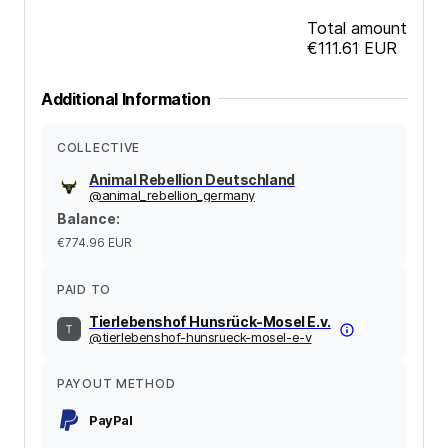
Total amount
€111.61
EUR
Additional Information
COLLECTIVE
Animal Rebellion Deutschland
@
animal_rebellion_germany
Balance
:
€774.96
EUR
PAID TO
Tierlebenshof Hunsrück-Mosel E.v.
@
tierlebenshof-hunsrueck-mosel-e-v
PAYOUT METHOD
PayPal