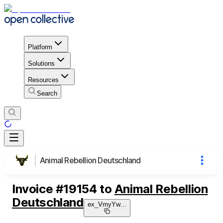
Platform
Solutions
Resources
Search
Animal Rebellion Deutschland
Invoice
#
19154
to
Animal Rebellion
Deutschland
ex_VmyYw
...