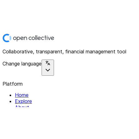
Collaborative, transparent, financial management tool
Change language
Platform
Home
Explore
About
Contact
Solutions
For Organizations