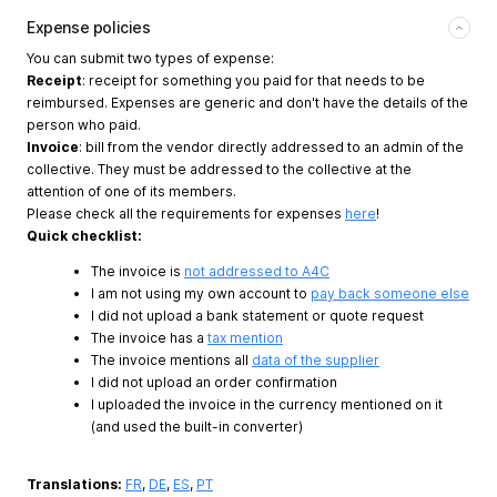
Expense policies
You can submit two types of expense:
Receipt
: receipt for something you paid for that needs to be
reimbursed. Expenses are generic and don't have the details of the
person who paid.
Invoice
: bill from the vendor directly addressed to an admin of the
collective. They must be addressed to the collective at the
attention of one of its members.
Please check all the requirements for expenses
here
!
Quick checklist:
The invoice is
not addressed to A4C
I am not using my own account to
pay back someone else
I did not upload a bank statement or quote request
The invoice has a
tax mention
The invoice mentions all
data of the supplier
I did not upload an order confirmation
I uploaded the invoice in the currency mentioned on it
(and used the built-in converter)
Translations:
FR
,
DE
,
ES
,
PT