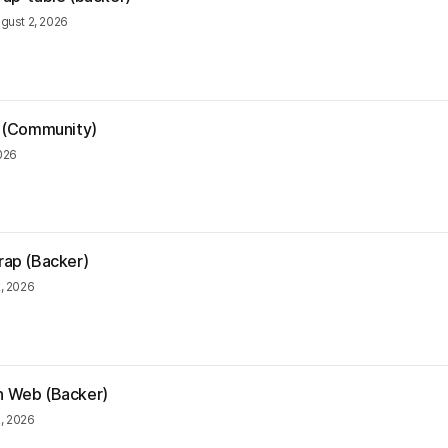
gust 2, 2026
ia (Community)
026
trap (Backer)
, 2026
rn Web (Backer)
2, 2026