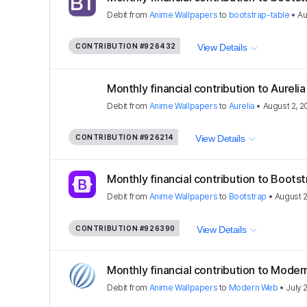
Debit
from
Anime Wallpapers
to
bootstrap-table
•
Au
CONTRIBUTION
#926432
View Details
Monthly financial contribution to Aurel
Debit
from
Anime Wallpapers
to
Aurelia
•
August 2, 2
CONTRIBUTION
#926214
View Details
Monthly financial contribution to Boots
Debit
from
Anime Wallpapers
to
Bootstrap
•
August 2
CONTRIBUTION
#926390
View Details
Monthly financial contribution to Mode
Debit
from
Anime Wallpapers
to
Modern Web
•
July 