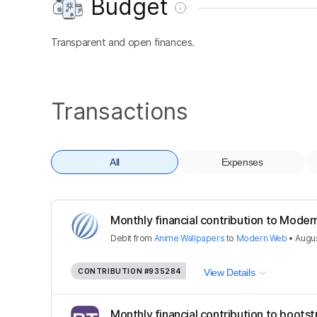
Budget
Transparent and open finances.
Transactions
All
Expenses
Monthly financial contribution to Mode
Debit
from
Anime Wallpapers
to
Modern Web
•
Augus
CONTRIBUTION
#935284
View Details
Monthly financial contribution to bootst