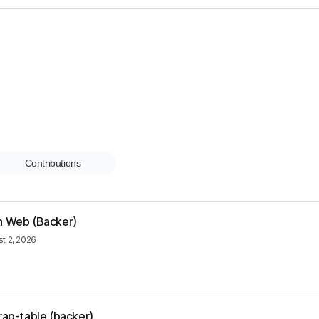
Contributions
rn Web (Backer)
t 2, 2026
rap-table (backer)