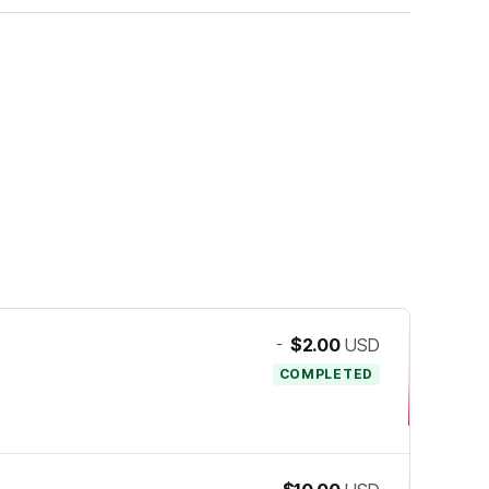
-
$2.00
USD
COMPLETED
-