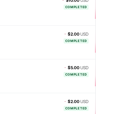
$10.00
USD
COMPLETED
-
$2.00
USD
COMPLETED
-
$5.00
USD
COMPLETED
-
$2.00
USD
COMPLETED