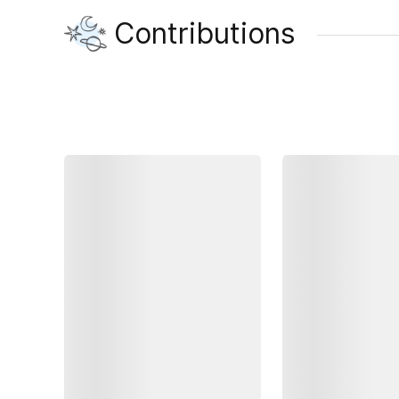
Contributions