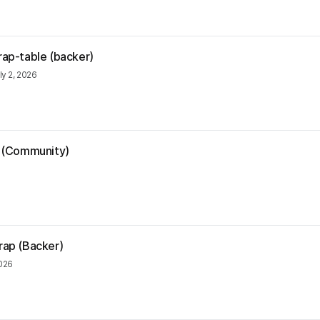
rap-table (backer)
ly 2, 2026
ia (Community)
6
trap (Backer)
2026