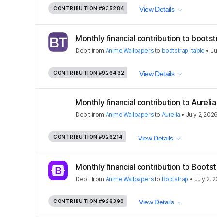
CONTRIBUTION
#935284
View Details
Monthly financial contribution to bootst
Debit
from
Anime Wallpapers
to
bootstrap-table
•
Ju
CONTRIBUTION
#926432
View Details
Monthly financial contribution to Aurel
Debit
from
Anime Wallpapers
to
Aurelia
•
July 2, 202
CONTRIBUTION
#926214
View Details
Monthly financial contribution to Boots
Debit
from
Anime Wallpapers
to
Bootstrap
•
July 2, 
CONTRIBUTION
#926390
View Details