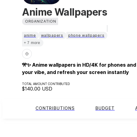
Anime Wallpapers
ORGANIZATION
anime
wallpapers
phone wallpapers
+ 7 more
🎌✨ Anime wallpapers in HD/4K for phones and
your vibe, and refresh your screen instantly
TOTAL AMOUNT CONTRIBUTED
$140.00
USD
CONTRIBUTIONS
BUDGET