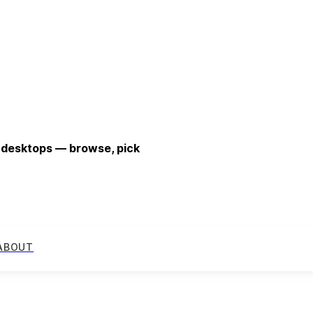
 desktops — browse, pick
ABOUT