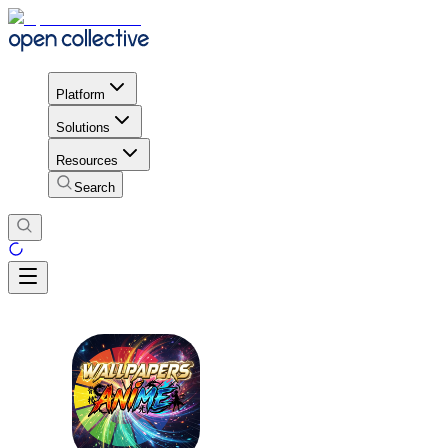
Platform
Solutions
Resources
Search