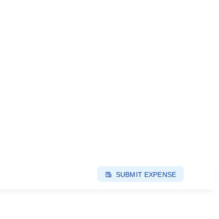
SUBMIT EXPENSE