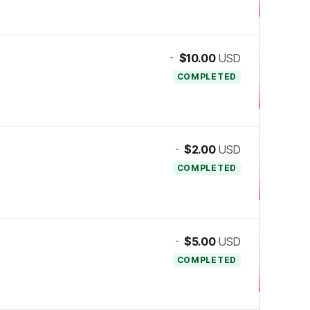
-
$10.00
USD
COMPLETED
-
$2.00
USD
COMPLETED
-
$5.00
USD
COMPLETED