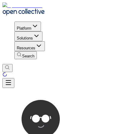
Platform
Solutions
Resources
Search