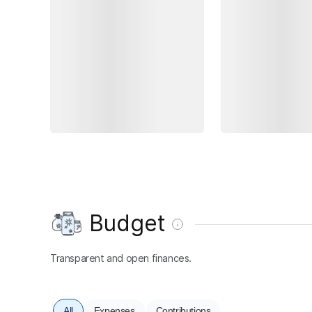
Budget
Transparent and open finances.
All
Expenses
Contributions