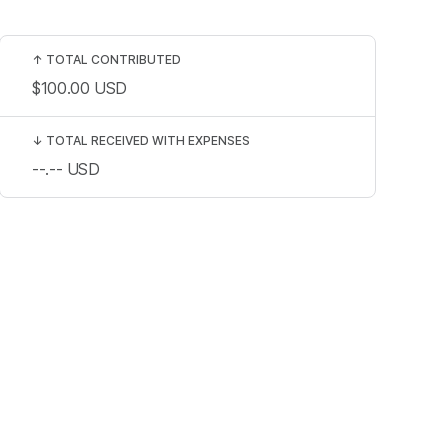
↑
TOTAL CONTRIBUTED
$100.00
USD
↓
TOTAL RECEIVED WITH EXPENSES
--.--
USD