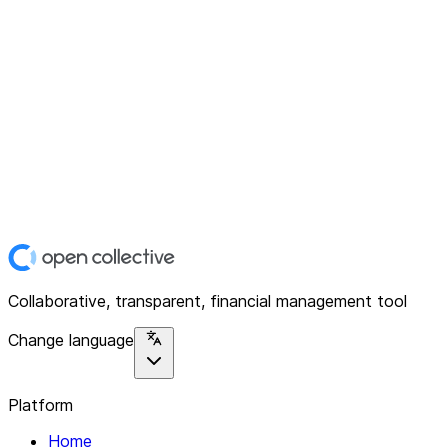
Collaborative, transparent, financial management tool
Change language
Platform
Home