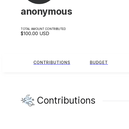
anonymous
TOTAL AMOUNT CONTRIBUTED
$100.00
USD
CONTRIBUTIONS
BUDGET
Contributions