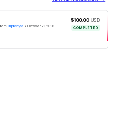
-
$100.00
USD
from
Triplebyte
•
October 21, 2018
COMPLETED