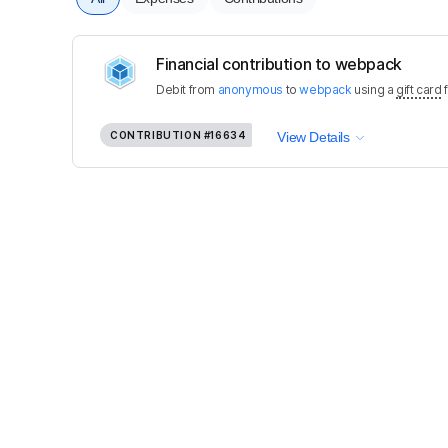
Financial contribution to webpack
Debit
from
anonymous
to
webpack
using a
gift card
CONTRIBUTION
#16634
View Details