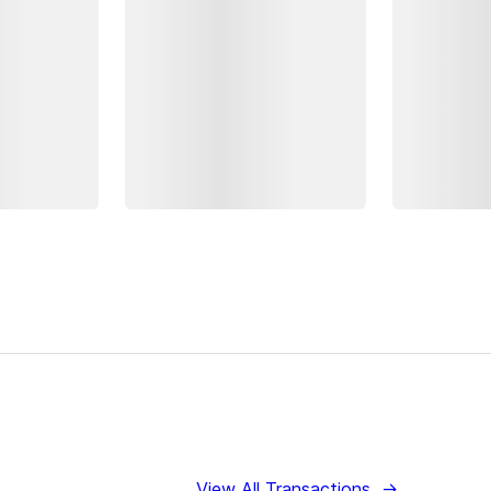
View All Transactions
→