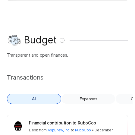
Budget
Transparent and open finances.
Transactions
All
Expenses
Co
Financial contribution to RuboCop
Debit
from
AppBrew, Inc.
to
RuboCop
•
December