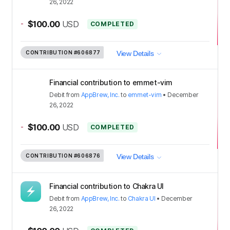
26, 2022
-
$100.00
USD
COMPLETED
CONTRIBUTION
#606877
View Details
Financial contribution to emmet-vim
Debit
from
AppBrew, Inc.
to
emmet-vim
•
December
26, 2022
-
$100.00
USD
COMPLETED
CONTRIBUTION
#606876
View Details
Financial contribution to Chakra UI
Debit
from
AppBrew, Inc.
to
Chakra UI
•
December
26, 2022