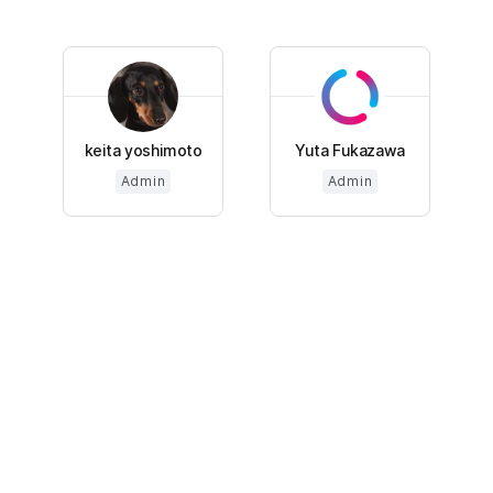
keita yoshimoto
Yuta Fukazawa
Admin
Admin