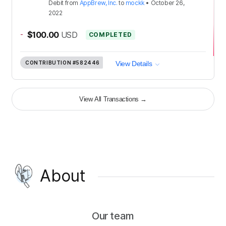
Debit
from
AppBrew, Inc.
to
mockk
•
October 26,
2022
-
$100.00
USD
COMPLETED
CONTRIBUTION
#582446
View Details
View All Transactions
→
About
Our team