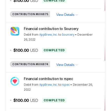
-
$100.00
USD
COMPLETED
CONTRIBUTION
#606875
View Details
Financial contribution to Sourcery
Debit
from
AppBrew, Inc.
to
Sourcery
•
December
26, 2022
-
$100.00
USD
COMPLETED
CONTRIBUTION
#606874
View Details
Financial contribution to rspec
Debit
from
AppBrew, Inc.
to
rspec
•
December 26,
2022
-
$100.00
USD
COMPLETED