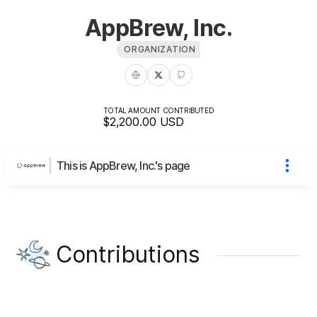
AppBrew, Inc.
ORGANIZATION
TOTAL AMOUNT CONTRIBUTED
$2,200.00
USD
This is AppBrew, Inc.'s page
Contributions