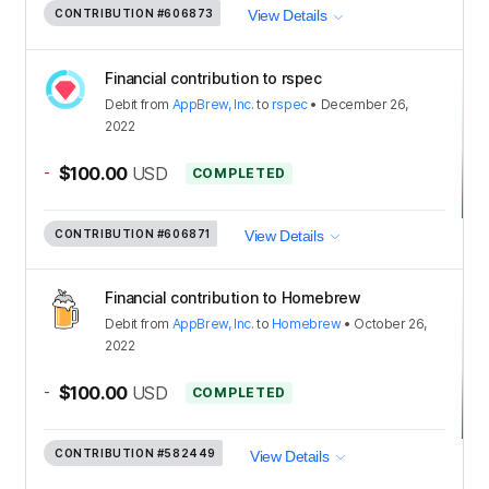
CONTRIBUTION
#606873
View Details
Financial contribution to rspec
Debit
from
AppBrew, Inc.
to
rspec
•
December 26,
2022
-
$100.00
USD
COMPLETED
CONTRIBUTION
#606871
View Details
Financial contribution to Homebrew
Debit
from
AppBrew, Inc.
to
Homebrew
•
October 26,
2022
-
$100.00
USD
COMPLETED
CONTRIBUTION
#582449
View Details