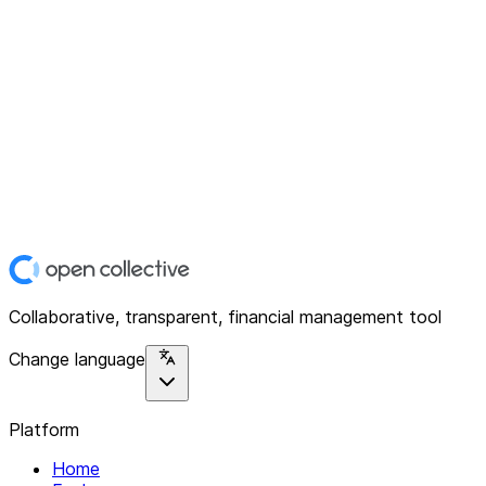
Collaborative, transparent, financial management tool
Change language
Platform
Home