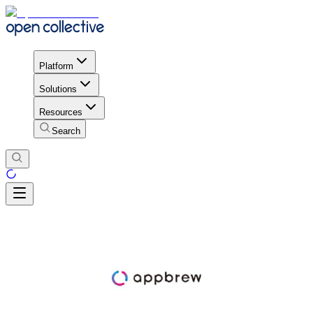
Platform
Solutions
Resources
Search