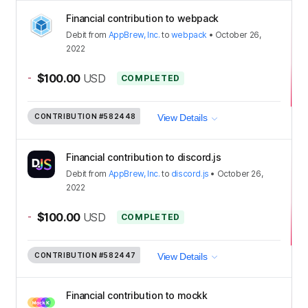
Financial contribution to webpack
Debit
from
AppBrew, Inc.
to
webpack
•
October 26,
2022
-
$100.00
USD
COMPLETED
CONTRIBUTION
#582448
View Details
Financial contribution to discord.js
Debit
from
AppBrew, Inc.
to
discord.js
•
October 26,
2022
-
$100.00
USD
COMPLETED
CONTRIBUTION
#582447
View Details
Financial contribution to mockk