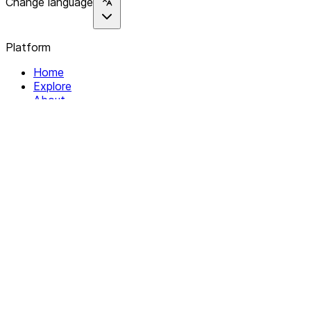
Change language
Platform
Home
Explore
About
Contact
Solutions
For Organizations
For Collectives
Resources
Help & Support
Documentation
Legal
Privacy policy
Terms of Service