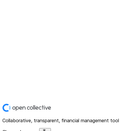
Collaborative, transparent, financial management tool