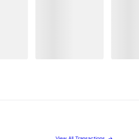
View All Transactions
→