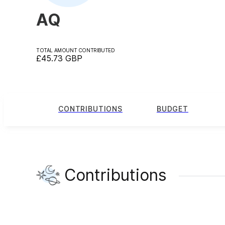
AQ
TOTAL AMOUNT CONTRIBUTED
£45.73
GBP
CONTRIBUTIONS
BUDGET
Contributions