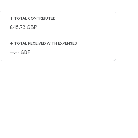
↑
TOTAL CONTRIBUTED
£45.73
GBP
↓
TOTAL RECEIVED WITH EXPENSES
--.--
GBP