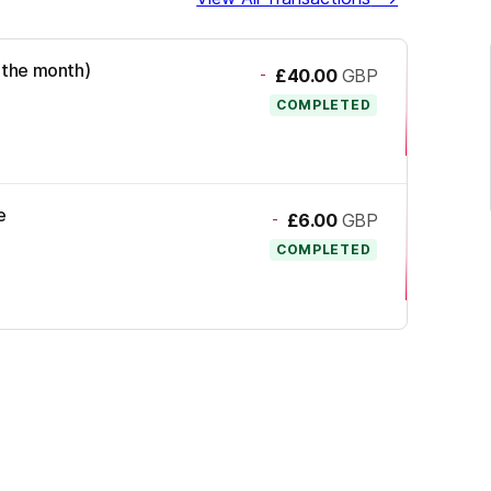
d the month)
-
£40.00
GBP
COMPLETED
e
-
£6.00
GBP
COMPLETED