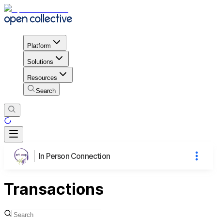
Platform
Solutions
Resources
Search
In Person Connection
Transactions