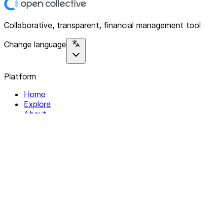
Collaborative, transparent, financial management tool
Change language
Platform
Home
Explore
About
Contact
Solutions
For Organizations
For Collectives
Resources
Help & Support
Documentation