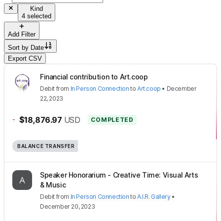
Kind
4 selected
Add Filter
Sort by
Date
Export CSV
Financial contribution to Art.coop
Debit
from
In Person Connection
to
Art.coop
•
December
22, 2023
-
$18,876.97
USD
COMPLETED
BALANCE TRANSFER
Speaker Honorarium - Creative Time: Visual Arts
& Music
Debit
from
In Person Connection
to
A.I.R. Gallery
•
December 20, 2023