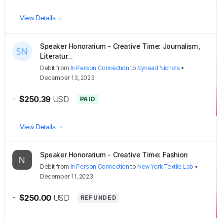
View Details
Speaker Honorarium - Creative Time: Journalism,
Literatur...
Debit
from
In Person Connection
to
Synead Nichols
•
December 13, 2023
-
$250.39
USD
PAID
View Details
Speaker Honorarium - Creative Time: Fashion
Debit
from
In Person Connection
to
New York Textile Lab
•
December 11, 2023
-
$250.00
USD
REFUNDED