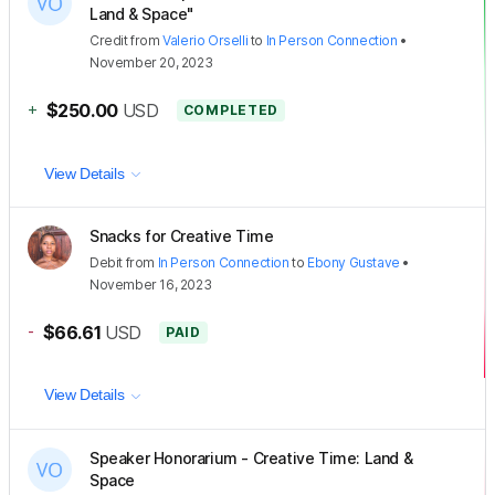
Land & Space"
Credit
from
Valerio Orselli
to
In Person Connection
•
November 20, 2023
+
$250.00
USD
COMPLETED
View Details
Snacks for Creative Time
Debit
from
In Person Connection
to
Ebony Gustave
•
November 16, 2023
-
$66.61
USD
PAID
View Details
Speaker Honorarium - Creative Time: Land &
Space