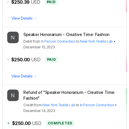
-
$250.39
USD
PAID
View Details
Speaker Honorarium - Creative Time: Fashion
Debit
from
In Person Connection
to
New York Textile Lab
•
December 15, 2023
-
$250.00
USD
PAID
View Details
Refund of "Speaker Honorarium - Creative Time:
Fashion"
Credit
from
New York Textile Lab
to
In Person Connection
•
December 14, 2023
+
$250.00
USD
COMPLETED