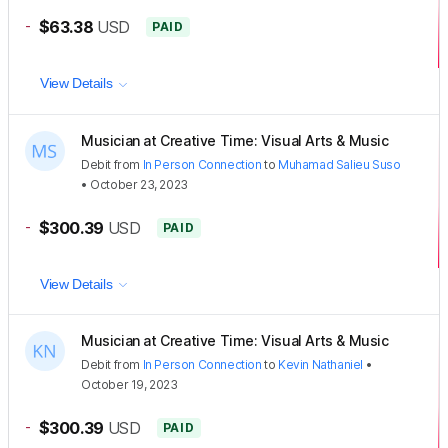
-
$63.38
USD
PAID
View Details
Musician at Creative Time: Visual Arts & Music
Debit
from
In Person Connection
to
Muhamad Salieu Suso
•
October 23, 2023
-
$300.39
USD
PAID
View Details
Musician at Creative Time: Visual Arts & Music
Debit
from
In Person Connection
to
Kevin Nathaniel
•
October 19, 2023
-
$300.39
USD
PAID