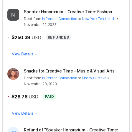
Speaker Honorarium - Creative Time: Fashion
Debit
from
In Person Connection
to
New York Textile Lab
•
November 22, 2023
-
$250.39
USD
REFUNDED
View Details
Snacks for Creative Time - Music & Visual Arts
Debit
from
In Person Connection
to
Ebony Gustave
•
November 20, 2023
-
$28.76
USD
PAID
View Details
Refund of "Speaker Honorarium - Creative Time: