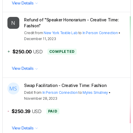
View Details
Refund of "Speaker Honorarium - Creative Time:
Fashion"
Credit
from
New York Textile Lab
to
In Person Connection
•
December 11, 2023
+
$250.00
USD
COMPLETED
View Details
Swap Facilitation - Creative Time: Fashion
Debit
from
In Person Connection
to
Myles Smutney
•
November 28, 2023
-
$250.39
USD
PAID
View Details