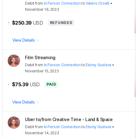
Debit
from
In Person Connection
to
Valerio Orselli
•
November 16, 2023
-
$250.39
USD
REFUNDED
View Details
Film Streaming
Debit
from
In Person Connection
to
Ebony Gustave
•
November 15, 2023
-
$75.39
USD
PAID
View Details
Uber to/from Creative Time - Land & Space
Debit
from
In Person Connection
to
Ebony Gustave
•
November 14, 2023