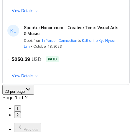
View Details
Speaker Honorarium - Creative Time: Visual Arts
& Music
Debit
from
In Person Connection
to
Katherine Kyu Hyeon
Lim
•
October 18, 2023
-
$250.39
USD
PAID
View Details
20 per page
Page 1 of 2
1
2
Previous