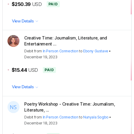
-
$250.39
USD
PAID
View Details
Creative Time: Journalism, Literature, and
Entertainment ...
Debit
from
In Person Connection
to
Ebony Gustave
•
December 19, 2023
-
$15.44
USD
PAID
View Details
Poetry Workshop - Creative Time: Journalism,
Literature, ...
Debit
from
In Person Connection
to
Nunyala Sogbo
•
December 18, 2023