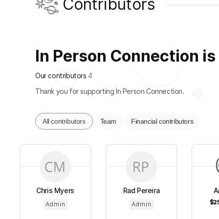
Contributors
In Person Connection is 
Our contributors
4
Thank you for supporting In Person Connection.
All contributors
Team
Financial contributors
Chris Myers
Rad Pereira
A
$2
Admin
Admin