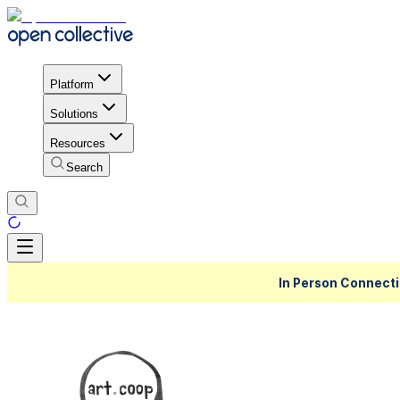
Platform
Solutions
Resources
Search
In Person Connecti