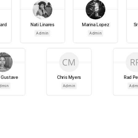
lard
Nati Linares
Marina Lopez
Sr
Admin
Admin
 Gustave
Chris Myers
Rad Pe
dmin
Admin
Adm