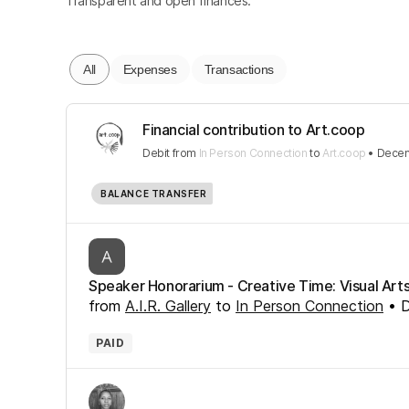
Transparent and open finances.
All
Expenses
Transactions
Financial contribution to Art.coop
Debit
from
In Person Connection
to
Art.coop
•
Decem
BALANCE TRANSFER
Speaker Honorarium - Creative Time: Visual Art
from
A.I.R. Gallery
to
In Person Connection
•
D
PAID