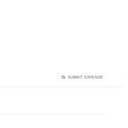
SUBMIT EXPENSE