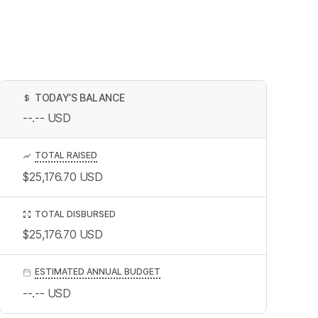
TODAY’S BALANCE
$
--.--
USD
TOTAL RAISED
$25,176.70
USD
TOTAL DISBURSED
$25,176.70
USD
ESTIMATED ANNUAL BUDGET
--.--
USD