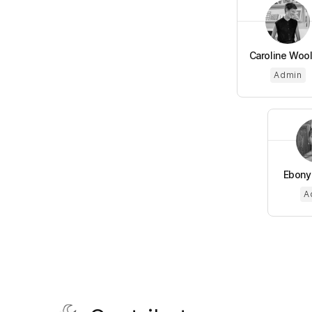
Caroline Woo
Admin
Ebony
A