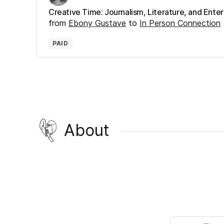
Creative Time: Journalism, Literature, and Ent
from
Ebony Gustave
to
In Person Connection
PAID
About