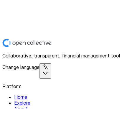
Collaborative, transparent, financial management tool
Change language
Platform
Home
Explore
About
Contact
Solutions