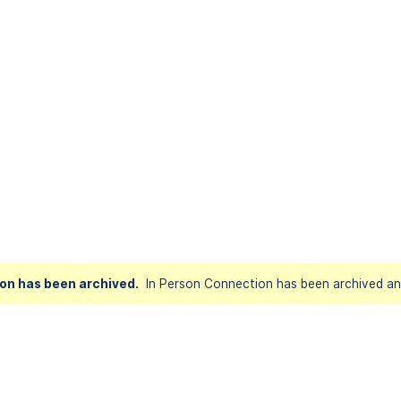
on has been archived.
In Person Connection has been archived and