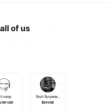
all of us
rt.coop
Sruti Suryana...
5,150
USD
$29
USD