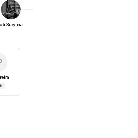
uti Suryana...
reira
in