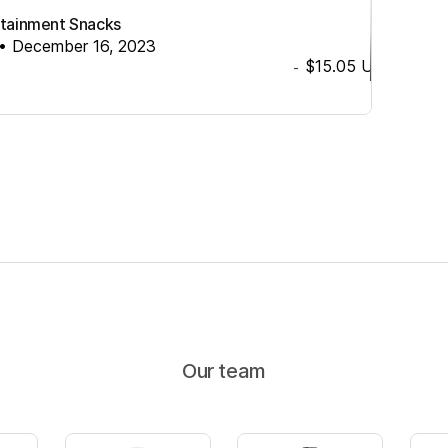
ertainment Snacks
•
December 16, 2023
$15.05
USD
-
Our team