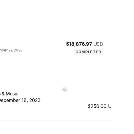
-
$18,876.97
USD
ber 22, 2023
COMPLETED
s & Music
ecember 18, 2023
$250.00
USD
-