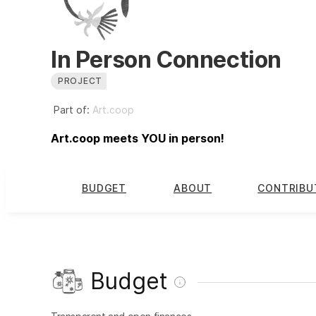
In Person Connection
PROJECT
Part of:
Art.coop
Art.coop meets YOU in person!
BUDGET
ABOUT
CONTRIBU
Budget