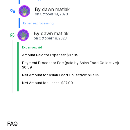
By
dawn matlak
on
October 18, 2023
Expense processing
By
dawn matlak
on
October 18, 2023
Expense paid
Amount Paid for Expense: $37.39
Payment Processor Fee (paid by Asian Food Collective):
$0.39
Net Amount for Asian Food Collective: $37.39
Net Amount for Hanna: $37.00
FAQ