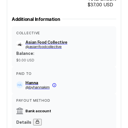
$37.00
USD
Additional Information
COLLECTIVE
Asian Food Collective
@
asianfoodcollective
Balance
:
$0.00
USD
PAID TO
Hanna
@
byhannakim
PAYOUT METHOD
Bank account
Details