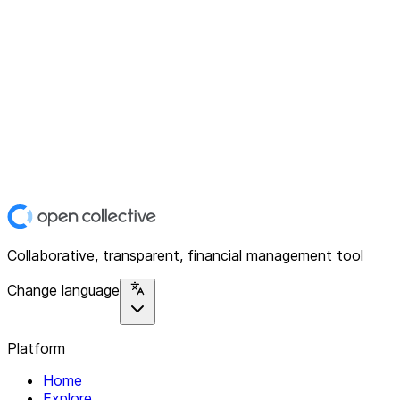
Collaborative, transparent, financial management tool
Change language
Platform
Home
Explore