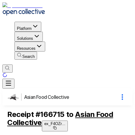
Platform
Solutions
Resources
Search
Asian Food Collective
Receipt
#
166715
to
Asian Food
Collective
ex_F4OZr
...