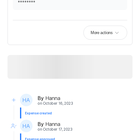
********
More actions
By
Hanna
on
October 16, 2023
Expense created
By
Hanna
on
October 17, 2023
Expense approved