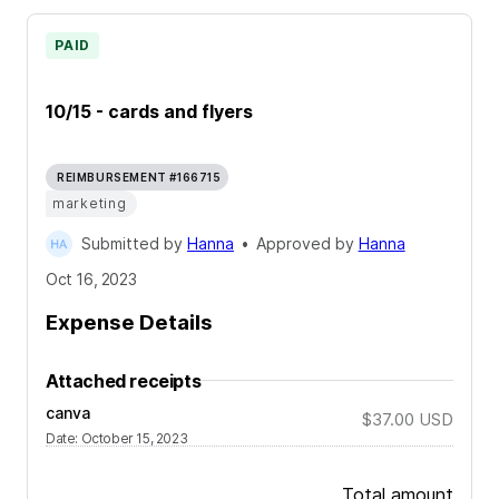
PAID
10/15 - cards and flyers
REIMBURSEMENT #166715
marketing
Submitted by
Hanna
•
Approved by
Hanna
Oct 16, 2023
Expense Details
Attached receipts
canva
$37.00
USD
Date
:
October 15, 2023
Total amount