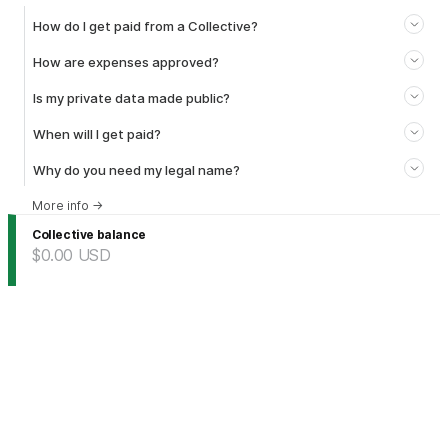
How do I get paid from a Collective?
How are expenses approved?
Is my private data made public?
When will I get paid?
Why do you need my legal name?
More info
→
Collective balance
$0.00
USD