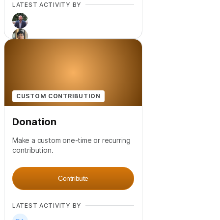
LATEST ACTIVITY BY
+
3
CUSTOM CONTRIBUTION
Donation
Make a custom one-time or recurring
contribution.
Contribute
LATEST ACTIVITY BY