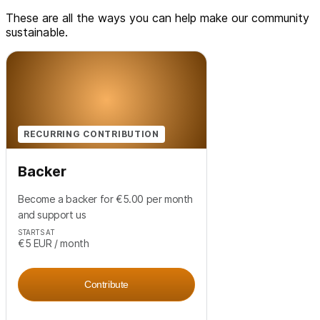
These are all the ways you can help make our community
sustainable.
RECURRING CONTRIBUTION
Backer
Become a backer for €5.00 per month
and support us
STARTS AT
€5
EUR
/ month
Contribute