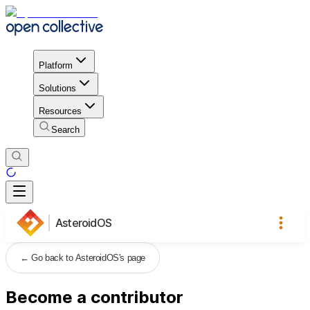
Platform
Solutions
Resources
Search
AsteroidOS
←
Go back to AsteroidOS's page
Become a contributor