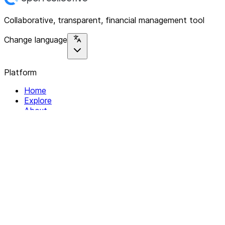
Collaborative, transparent, financial management tool
Change language
Platform
Home
Explore
About
Contact
Solutions
For Organizations
For Collectives
Resources
Help & Support
Documentation