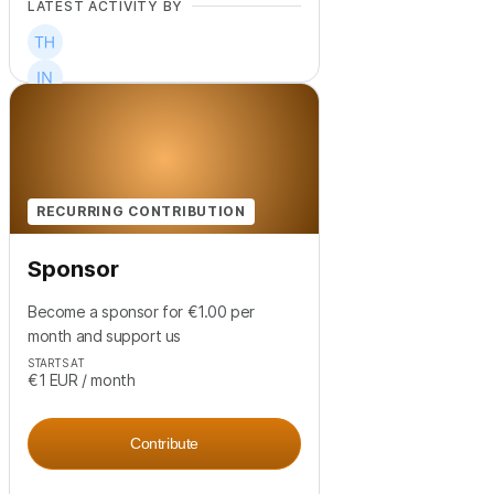
LATEST ACTIVITY BY
+
1
RECURRING CONTRIBUTION
Sponsor
Become a sponsor for €1.00 per
month and support us
STARTS AT
€1
EUR
/ month
Contribute