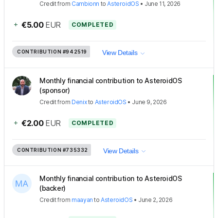
Credit
from
Cambionn
to
AsteroidOS
•
June 11, 2026
+
€5.00
EUR
COMPLETED
CONTRIBUTION
#942519
View Details
Monthly financial contribution to AsteroidOS
(sponsor)
Credit
from
Denix
to
AsteroidOS
•
June 9, 2026
+
€2.00
EUR
COMPLETED
CONTRIBUTION
#735332
View Details
Monthly financial contribution to AsteroidOS
(backer)
Credit
from
maayan
to
AsteroidOS
•
June 2, 2026