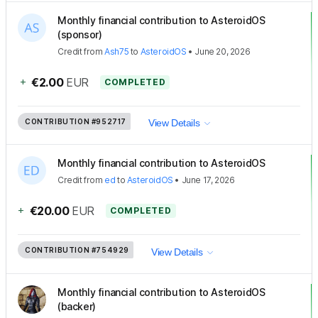
Monthly financial contribution to AsteroidOS
(sponsor)
Credit
from
Ash75
to
AsteroidOS
•
June 20, 2026
+
€2.00
EUR
COMPLETED
CONTRIBUTION
#952717
View Details
Monthly financial contribution to AsteroidOS
Credit
from
ed
to
AsteroidOS
•
June 17, 2026
+
€20.00
EUR
COMPLETED
CONTRIBUTION
#754929
View Details
Monthly financial contribution to AsteroidOS
(backer)