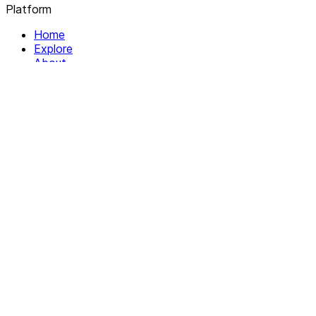
Platform
Home
Explore
About
Contact
Solutions
For Organizations
For Collectives
Resources
Help & Support
Documentation
Legal
Privacy policy
Terms of Service