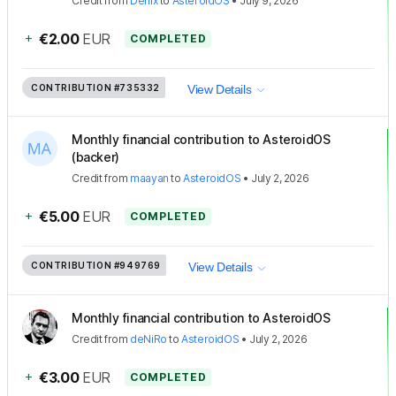
Credit
from
Denix
to
AsteroidOS
•
July 9, 2026
+
€2.00
EUR
COMPLETED
CONTRIBUTION
#735332
View Details
Monthly financial contribution to AsteroidOS
(backer)
Credit
from
maayan
to
AsteroidOS
•
July 2, 2026
+
€5.00
EUR
COMPLETED
CONTRIBUTION
#949769
View Details
Monthly financial contribution to AsteroidOS
Credit
from
deNiRo
to
AsteroidOS
•
July 2, 2026
+
€3.00
EUR
COMPLETED