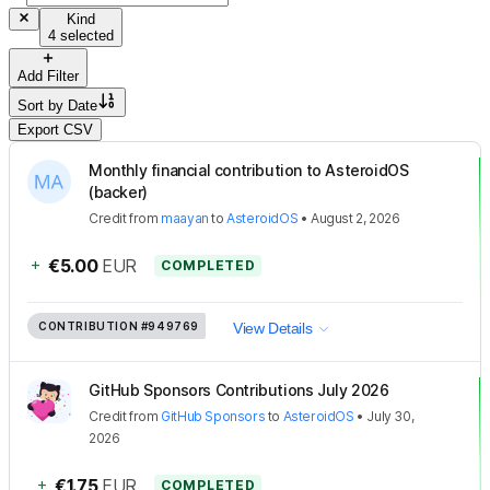
Kind
4 selected
Add Filter
Sort by
Date
Export CSV
Monthly financial contribution to AsteroidOS
(backer)
Credit
from
maayan
to
AsteroidOS
•
August 2, 2026
+
€5.00
EUR
COMPLETED
CONTRIBUTION
#949769
View Details
GitHub Sponsors Contributions July 2026
Credit
from
GitHub Sponsors
to
AsteroidOS
•
July 30,
2026
+
€1.75
EUR
COMPLETED