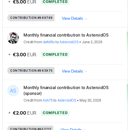
+
€5.00
EUR
COMPLETED
CONTRIBUTION
#949769
View Details
Monthly financial contribution to AsteroidOS
Credit
from
deNiRo
to
AsteroidOS
•
June 2, 2026
+
€3.00
EUR
COMPLETED
CONTRIBUTION
#943975
View Details
Monthly financial contribution to AsteroidOS
(sponsor)
Credit
from
Ash75
to
AsteroidOS
•
May 20, 2026
+
€2.00
EUR
COMPLETED
CONTRIBUTION
#952717
View Details