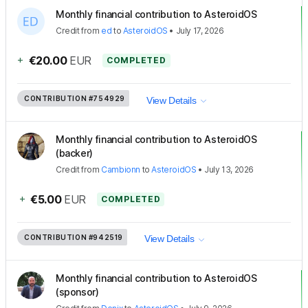
Monthly financial contribution to AsteroidOS
Credit
from
ed
to
AsteroidOS
•
July 17, 2026
+
€20.00
EUR
COMPLETED
CONTRIBUTION
#754929
View Details
Monthly financial contribution to AsteroidOS
(backer)
Credit
from
Cambionn
to
AsteroidOS
•
July 13, 2026
+
€5.00
EUR
COMPLETED
CONTRIBUTION
#942519
View Details
Monthly financial contribution to AsteroidOS
(sponsor)