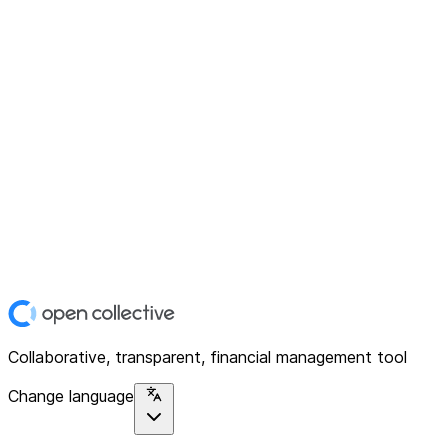
Collaborative, transparent, financial management tool
Change language