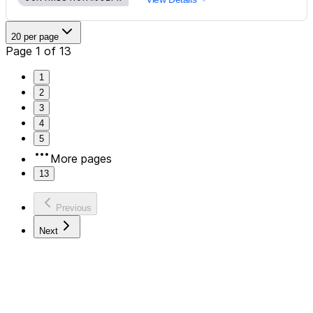
20 per page
Page 1 of 13
1
2
3
4
5
More pages
13
Previous
Next