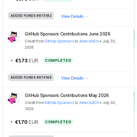
ADDED FUNDS
#970182
View Details
GitHub Sponsors Contributions June 2026
Credit
from
GitHub Sponsors
to
AsteroidOS
•
July 30,
2026
+
€1.73
EUR
COMPLETED
ADDED FUNDS
#970166
View Details
GitHub Sponsors Contributions May 2026
Credit
from
GitHub Sponsors
to
AsteroidOS
•
July 30,
2026
+
€1.70
EUR
COMPLETED