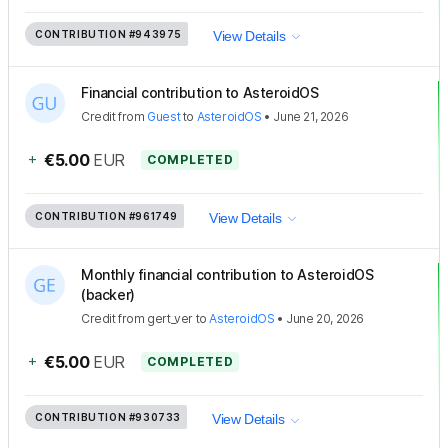
CONTRIBUTION
#943975
View Details
Financial contribution to AsteroidOS
Credit
from
Guest
to
AsteroidOS
•
June 21, 2026
+
€5.00
EUR
COMPLETED
CONTRIBUTION
#961749
View Details
Monthly financial contribution to AsteroidOS
(backer)
Credit
from
gert_ver
to
AsteroidOS
•
June 20, 2026
+
€5.00
EUR
COMPLETED
CONTRIBUTION
#930733
View Details