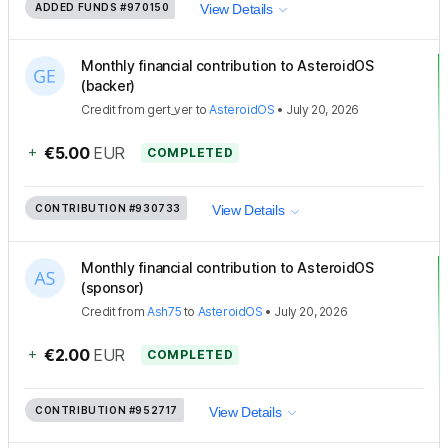
ADDED FUNDS
#970150
View Details
Monthly financial contribution to AsteroidOS
(backer)
Credit
from
gert_ver
to
AsteroidOS
•
July 20, 2026
+
€5.00
EUR
COMPLETED
CONTRIBUTION
#930733
View Details
Monthly financial contribution to AsteroidOS
(sponsor)
Credit
from
Ash75
to
AsteroidOS
•
July 20, 2026
+
€2.00
EUR
COMPLETED
CONTRIBUTION
#952717
View Details