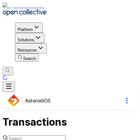
Platform
Solutions
Resources
Search
AsteroidOS
Transactions