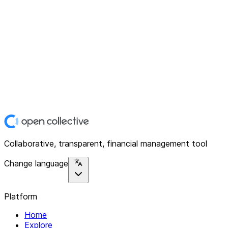
Collaborative, transparent, financial management tool
Change language
Platform
Home
Explore