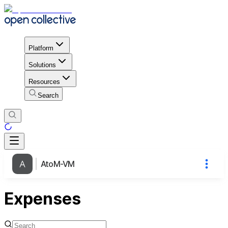
Platform
Solutions
Resources
Search
AtoM-VM
Expenses