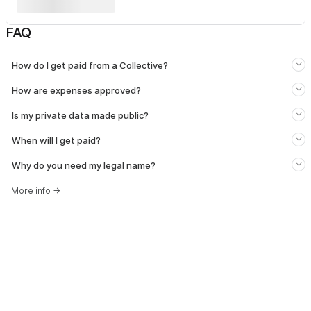
FAQ
How do I get paid from a Collective?
How are expenses approved?
Is my private data made public?
When will I get paid?
Why do you need my legal name?
More info
→