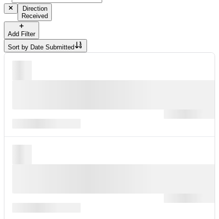
Direction
Received
Add Filter
Sort by
Date Submitted