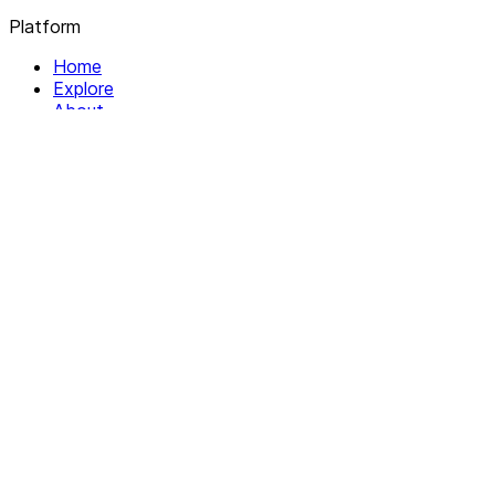
Platform
Home
Explore
About
Contact
Solutions
For Organizations
For Collectives
Resources
Help & Support
Documentation
Legal
Privacy policy
Terms of Service