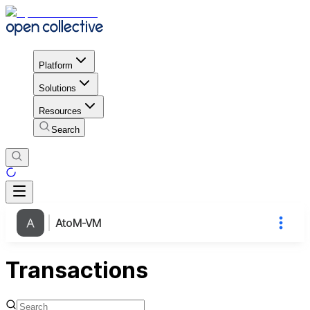
Platform
Solutions
Resources
Search
AtoM-VM
Transactions