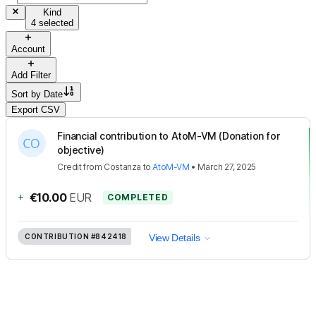
Kind
4 selected
Account
Add Filter
Sort by
Date
Export CSV
Financial contribution to AtoM-VM (Donation for
objective)
Credit
from
Costanza
to
AtoM-VM
•
March 27, 2025
+
€10.00
EUR
COMPLETED
CONTRIBUTION
#842418
View Details