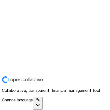
Collaborative, transparent, financial management tool
Change language