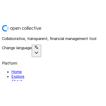
Collaborative, transparent, financial management tool
Change language
Platform
Home
Explore
About
Contact
Solutions
For Organizations