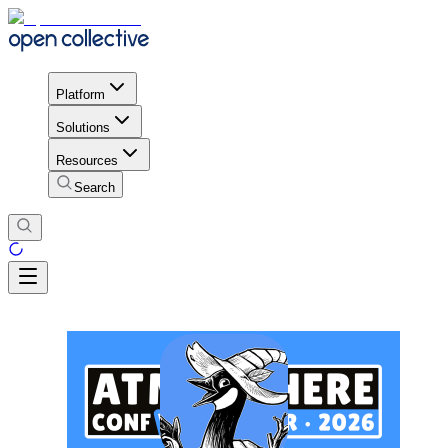
Platform
Solutions
Resources
Search