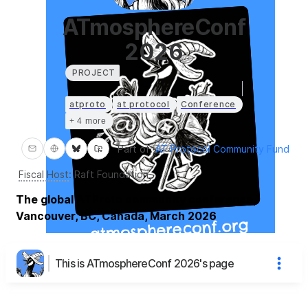
ATmosphereConf
2026
PROJECT
atproto
at protocol
Conference
+ 4 more
Part of:
AT Protocol Community Fund
Fiscal Host
:
Raft Foundation
The global ATProto community conference,
Vancouver, BC, Canada, March 2026
This is ATmosphereConf 2026's page