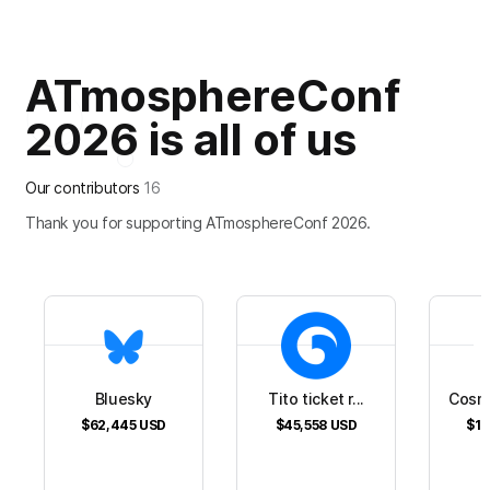
ATmosphereConf
2026 is all of us
Our contributors
16
Thank you for supporting ATmosphereConf 2026.
Bluesky
Tito ticket r...
Cosm
$62,445
USD
$45,558
USD
$16