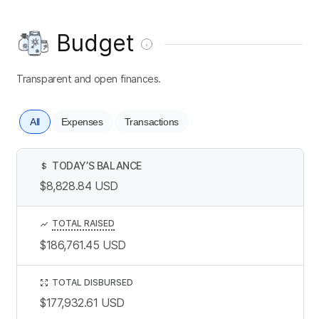
Budget
Transparent and open finances.
All
Expenses
Transactions
TODAY’S BALANCE
$
$8,828.84
USD
TOTAL RAISED
$186,761.45
USD
TOTAL DISBURSED
$177,932.61
USD