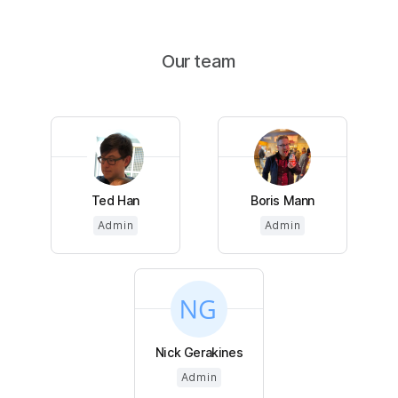
Our team
Ted Han
Boris Mann
Admin
Admin
Nick Gerakines
Admin