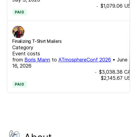
$1,079.06
USD
-
PAID
Finalizing T-Shirt Mailers
Category
Event costs
from
Boris Mann
to
ATmosphereConf 2026
•
June
16, 2026
$3,038.38
CAD
-
$2,145.67
USD
PAID