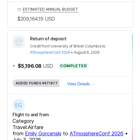
ESTIMATED ANNUAL BUDGET
$209,164.19
USD
Return of deposit
Credit
from
University of British Columbia
to
ATmosphereConf 2026
•
August 6, 2026
+
$5,196.08
USD
COMPLETED
ADDED FUNDS
#971877
View Details
Flight to and from
Category
Travel:Airfare
from
Emily Gorcenski
to
ATmosphereConf 2026
•
July 3, 2026