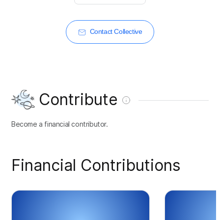
Contact Collective
Contribute
Become a financial contributor.
Financial Contributions