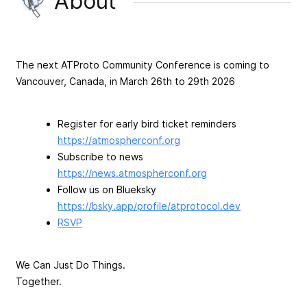
About
The next ATProto Community Conference is coming to
Vancouver, Canada, in March 26th to 29th 2026
Register for early bird ticket reminders
https://atmospherconf.org
Subscribe to news
https://news.atmospherconf.org
Follow us on Blueksky
https://bsky.app/profile/atprotocol.dev
RSVP
We Can Just Do Things.
Together.