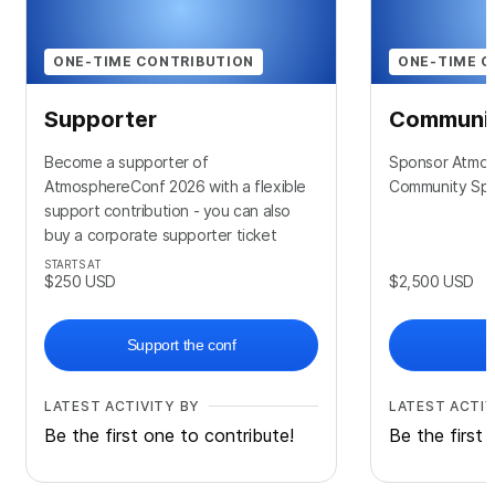
ONE-TIME CONTRIBUTION
ONE-TIME C
Supporter
Communit
Become a supporter of
Sponsor Atmos
AtmosphereConf 2026 with a flexible
Community Sp
support contribution - you can also
buy a corporate supporter ticket
STARTS AT
$250
USD
$2,500
USD
Support the conf
LATEST ACTIVITY BY
LATEST ACTIV
Be the first one to contribute!
Be the first 