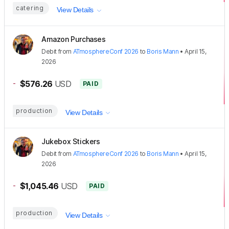
catering
View Details
Amazon Purchases
Debit
from
ATmosphereConf 2026
to
Boris Mann
•
April 15,
2026
-
$576.26
USD
PAID
production
View Details
Jukebox Stickers
Debit
from
ATmosphereConf 2026
to
Boris Mann
•
April 15,
2026
-
$1,045.46
USD
PAID
production
View Details