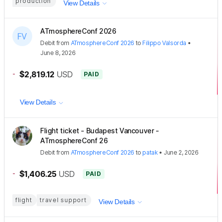
production
View Details
ATmosphereConf 2026
Debit
from
ATmosphereConf 2026
to
Filippo Valsorda
•
June 8, 2026
-
$2,819.12
USD
PAID
View Details
Flight ticket - Budapest Vancouver -
ATmosphereConf 26
Debit
from
ATmosphereConf 2026
to
patak
•
June 2, 2026
-
$1,406.25
USD
PAID
flight
travel support
View Details