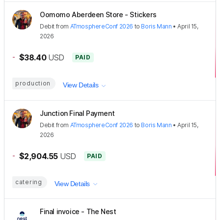
Oomomo Aberdeen Store - Stickers
Debit
from
ATmosphereConf 2026
to
Boris Mann
•
April 15,
2026
-
$38.40
USD
PAID
production
View Details
Junction Final Payment
Debit
from
ATmosphereConf 2026
to
Boris Mann
•
April 15,
2026
-
$2,904.55
USD
PAID
catering
View Details
Final invoice - The Nest