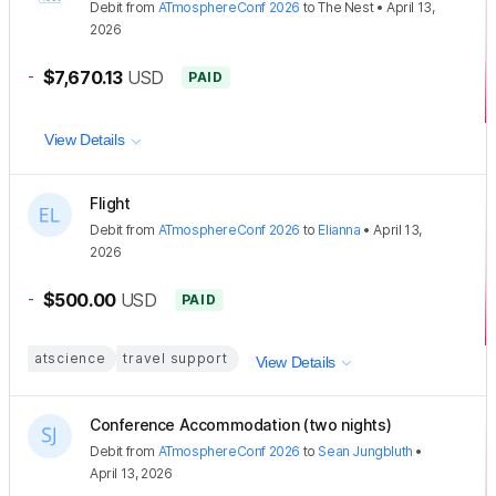
Debit
from
ATmosphereConf 2026
to
The Nest
•
April 13,
2026
-
$7,670.13
USD
PAID
View Details
Flight
Debit
from
ATmosphereConf 2026
to
Elianna
•
April 13,
2026
-
$500.00
USD
PAID
atscience
travel support
View Details
Conference Accommodation (two nights)
Debit
from
ATmosphereConf 2026
to
Sean Jungbluth
•
April 13, 2026