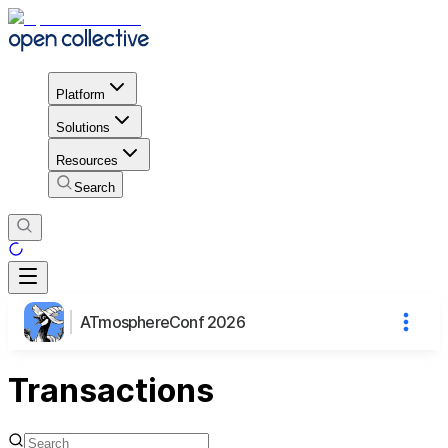
Platform
Solutions
Resources
Search
ATmosphereConf 2026
Transactions