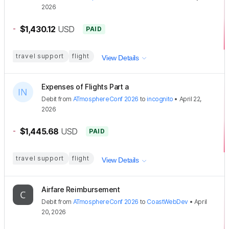
2026
-
$1,430.12
USD
PAID
travel support
flight
View Details
Expenses of Flights Part a
Debit
from
ATmosphereConf 2026
to
incognito
•
April 22,
2026
-
$1,445.68
USD
PAID
travel support
flight
View Details
Airfare Reimbursement
Debit
from
ATmosphereConf 2026
to
CoastWebDev
•
April
20, 2026