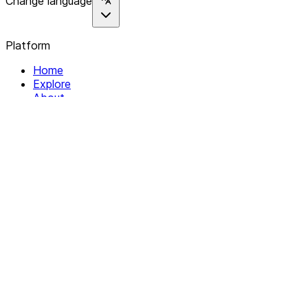
Change language
Platform
Home
Explore
About
Contact
Solutions
For Organizations
For Collectives
Resources
Help & Support
Documentation
Legal
Privacy policy
Terms of Service