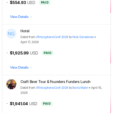
-
$554.93
USD
PAID
View Details
Hotel
Debit
from
ATmosphereConf 2026
to
Nick Gerakines
•
April 17, 2026
-
$1,925.99
USD
PAID
View Details
Craft Beer Tour & Founders Funders Lunch
Debit
from
ATmosphereConf 2026
to
Boris Mann
•
April 15,
2026
-
$1,941.04
USD
PAID