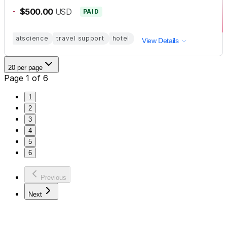
-
$500.00
USD
PAID
atscience
travel support
hotel
View Details
20 per page
Page 1 of 6
1
2
3
4
5
6
Previous
Next