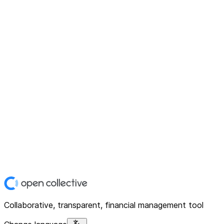
Collaborative, transparent, financial management tool