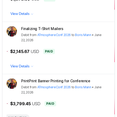
View Details
Finalizing T-Shirt Mailers
Debit
from
ATmosphereConf 2026
to
Boris Mann
•
June
22, 2026
-
$2,145.67
USD
PAID
View Details
PrintPrint Banner Printing for Conference
Debit
from
ATmosphereConf 2026
to
Boris Mann
•
June
22, 2026
-
$3,799.45
USD
PAID