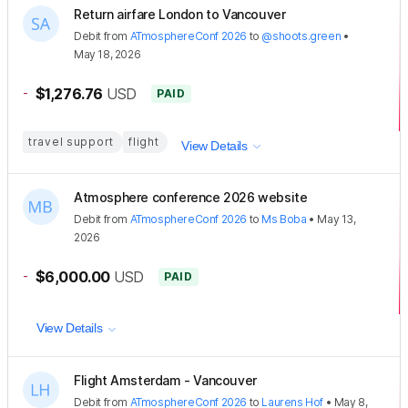
Return airfare London to Vancouver
Debit
from
ATmosphereConf 2026
to
@shoots.green
•
May 18, 2026
-
$1,276.76
USD
PAID
travel support
flight
View Details
Atmosphere conference 2026 website
Debit
from
ATmosphereConf 2026
to
Ms Boba
•
May 13,
2026
-
$6,000.00
USD
PAID
View Details
Flight Amsterdam - Vancouver
Debit
from
ATmosphereConf 2026
to
Laurens Hof
•
May 8,