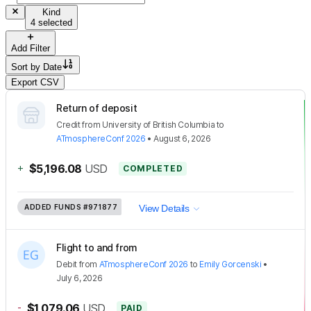
Kind
4 selected
Add Filter
Sort by
Date
Export CSV
Return of deposit
Credit
from
University of British Columbia
to
ATmosphereConf 2026
•
August 6, 2026
+
$5,196.08
USD
COMPLETED
ADDED FUNDS
#971877
View Details
Flight to and from
Debit
from
ATmosphereConf 2026
to
Emily Gorcenski
•
July 6, 2026
-
$1,079.06
USD
PAID