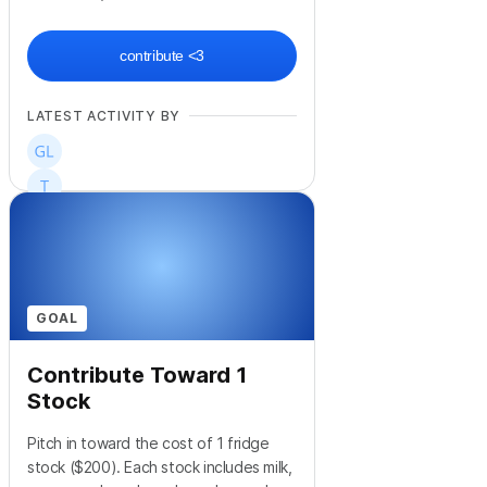
contribute <3
LATEST ACTIVITY BY
GOAL
Contribute Toward 1
Stock
Pitch in toward the cost of 1 fridge
stock ($200). Each stock includes milk,