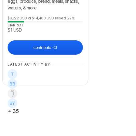
eggs, produce, bread, meals, snacks,
waters, & more!
$3,222
USD
of
$14,400
USD
raised
(22%)
STARTS AT
$1
USD
contribute <3
LATEST ACTIVITY BY
+
35