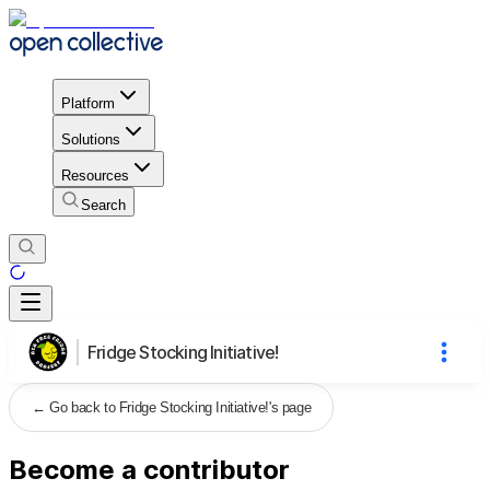
Platform
Solutions
Resources
Search
Fridge Stocking Initiative!
←
Go back to Fridge Stocking Initiative!'s page
Become a contributor