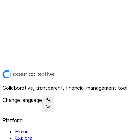
Collaborative, transparent, financial management tool
Change language
Platform
Home
Explore