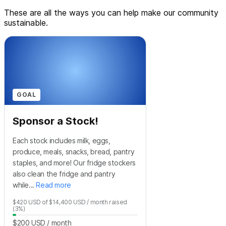
These are all the ways you can help make our community
sustainable.
GOAL
Sponsor a Stock!
Each stock includes milk, eggs,
produce, meals, snacks, bread, pantry
staples, and more! Our fridge stockers
also clean the fridge and pantry
while...
Read more
$420
USD
of
$14,400
USD
/ month
raised
(3%)
$200
USD
/ month