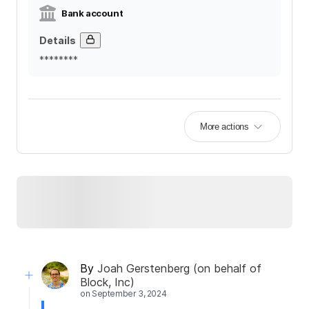
Bank account
Details
********
More actions
By
Joah Gerstenberg (on behalf of
Block, Inc)
on
September 3, 2024