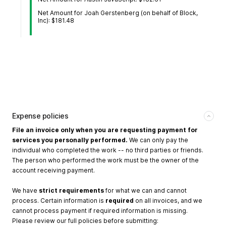
Net Amount for Joah Gerstenberg (on behalf of Block,
Inc): $181.48
Expense policies
File an invoice only when you are requesting payment for
services you personally performed.
We can only pay the
individual who completed the work -- no third parties or friends.
The person who performed the work must be the owner of the
account receiving payment.
We have
strict requirements
for what we can and cannot
process. Certain information is
required
on all invoices, and we
cannot process payment if required information is missing.
Please review our full policies before submitting: