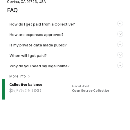
Covina, CA 91723, USA
FAQ
How do I get paid from a Collective?
How are expenses approved?
Is my private data made public?
When will I get paid?
Why do you need my legal name?
More info
→
Collective balance
Fiscal Host
:
$5,375.05
USD
Open Source Collective