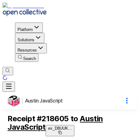
Platform
Solutions
Resources
Search
Austin JavaScript
Receipt
#
218605
to
Austin
JavaScript
ex_D8UUK
...