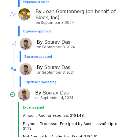
Expense created
By
Joah Gerstenberg (on behalf of
Block, Inc)
on
September 3, 2024
Expense approved
By
Sourav Das
on
September 3, 2024
Expense updated
By
Sourav Das
on
September 3, 2024
Expense processing
By
Sourav Das
on
September 4, 2024
Expense paid
Amount Paid for Expense: $181.48
Payment Processor Fee (paid by Austin JavaScript):
$1.13
Net Amount for Austin JavaScript: $182.61