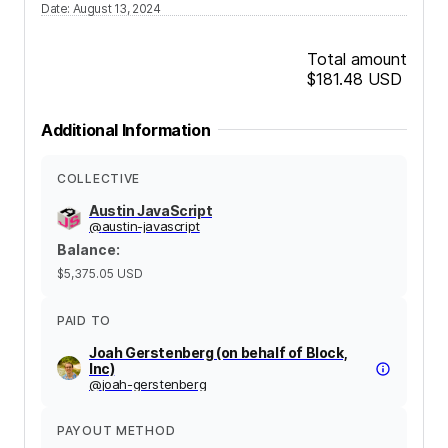
Date
:
August 13, 2024
Total amount
$181.48
USD
Additional Information
COLLECTIVE
Austin JavaScript
@
austin-javascript
Balance
:
$5,375.05
USD
PAID TO
Joah Gerstenberg (on behalf of Block,
Inc)
@
joah-gerstenberg
PAYOUT METHOD