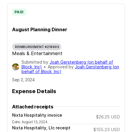
PAID
August Planning Dinner
REIMBURSEMENT #218605
Meals & Entertainment
Submitted by
Joah Gerstenberg (on behalf of
Block, Inc)
•
Approved by
Joah Gerstenberg (on
behalf of Block, Inc)
Sep 3, 2024
Expense Details
Attached receipts
Nixta Hospitality invoice
$26.25
USD
Date
:
August 13, 2024
Nixta Hospitality, Llc receipt
$155.23
USD