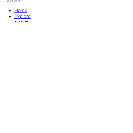
Home
Explore
About
Contact
Solutions
For Organizations
For Collectives
Resources
Help & Support
Documentation
Legal
Privacy policy
Terms of Service