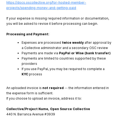
https://docs.oscollective.org/for-hosted-member-
projects/spending-money-and-getting-paid
If your expense is missing required information or documentation,
you will be asked to revise it before processing can begin.
Processing and Payment:
Expenses are processed
twice weekly
after approval by
a Collective administrator and a secondary OSC review
Payments are made via
PayPal or Wise (bank transfer)
Payments are limited to countries supported by these
providers
If you use PayPal, you may be required to complete a
KYC
process
An uploaded invoice is
not required
-- the information entered in
the expense form is sufficient.
If you choose to upload an invoice, address it to:
Collective/Project Name, Open Source Collective
440 N. Barranca Avenue #3939