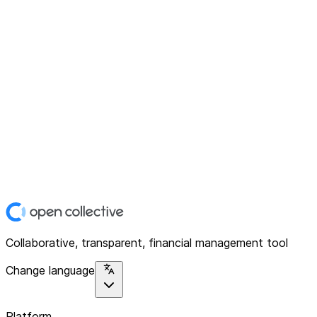
Collaborative, transparent, financial management tool
Change language
Platform