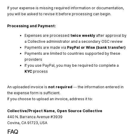
If your expense is missing required information or documentation,
you will be asked to revise it before processing can begin.
Processing and Payment:
Expenses are processed
twice weekly
after approval by
a Collective administrator and a secondary OSC review
Payments are made via
PayPal or Wise (bank transfer)
Payments are limited to countries supported by these
providers
If you use PayPal, you may be required to complete a
KYC
process
An uploaded invoice is
not required
-- the information entered in
the expense form is sufficient.
If you choose to upload an invoice, address it to:
Collective/Project Name, Open Source Collective
440 N. Barranca Avenue #3939
Covina, CA 91723, USA
FAQ