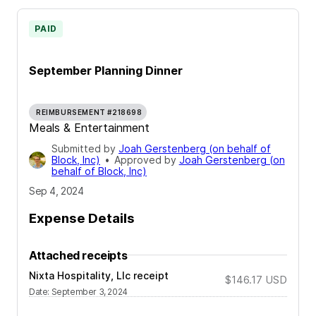
PAID
September Planning Dinner
REIMBURSEMENT #218698
Meals & Entertainment
Submitted by
Joah Gerstenberg (on behalf of
Block, Inc)
•
Approved by
Joah Gerstenberg (on
behalf of Block, Inc)
Sep 4, 2024
Expense Details
Attached receipts
Nixta Hospitality, Llc receipt
$146.17
USD
Date
:
September 3, 2024