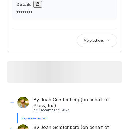
Details
********
More actions
By
Joah Gerstenberg (on behalf of
Block, Inc)
on
September 4, 2024
Expense created
By
Joah Gerstenberg (on behalf of