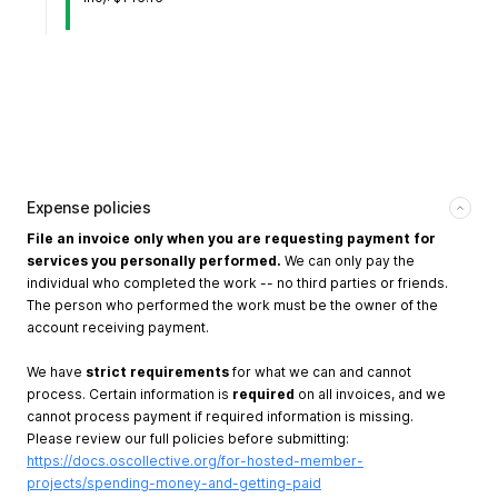
Expense policies
File an invoice only when you are requesting payment for
services you personally performed.
We can only pay the
individual who completed the work -- no third parties or friends.
The person who performed the work must be the owner of the
account receiving payment.
We have
strict requirements
for what we can and cannot
process. Certain information is
required
on all invoices, and we
cannot process payment if required information is missing.
Please review our full policies before submitting:
https://docs.oscollective.org/for-hosted-member-
projects/spending-money-and-getting-paid