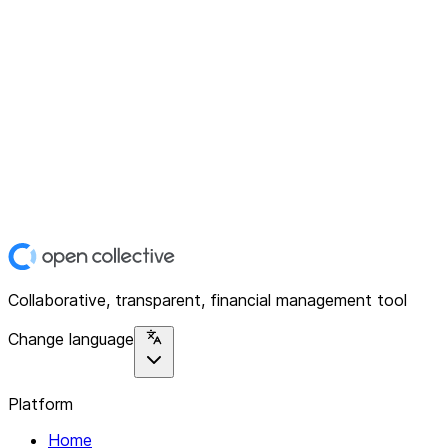
Collaborative, transparent, financial management tool
Change language
Platform
Home