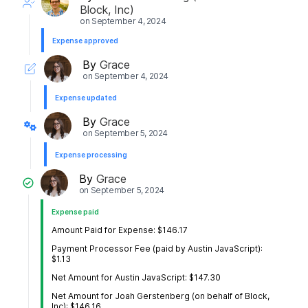
Block, Inc)
on
September 4, 2024
Expense approved
By
Grace
on
September 4, 2024
Expense updated
By
Grace
on
September 5, 2024
Expense processing
By
Grace
on
September 5, 2024
Expense paid
Amount Paid for Expense: $146.17
Payment Processor Fee (paid by Austin JavaScript):
$1.13
Net Amount for Austin JavaScript: $147.30
Net Amount for Joah Gerstenberg (on behalf of Block,
Inc): $146.16