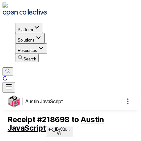
Platform
Solutions
Resources
Search
Austin JavaScript
Receipt
#
218698
to
Austin
JavaScript
ex_lByXs
...