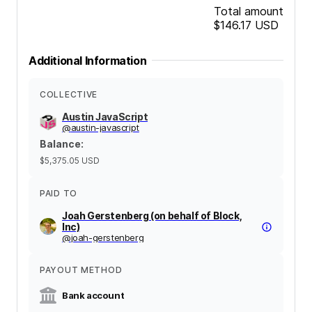
Total amount
$146.17
USD
Additional Information
COLLECTIVE
Austin JavaScript
@
austin-javascript
Balance
:
$5,375.05
USD
PAID TO
Joah Gerstenberg (on behalf of Block,
Inc)
@
joah-gerstenberg
PAYOUT METHOD
Bank account