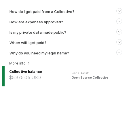
How do I get paid from a Collective?
How are expenses approved?
Is my private data made public?
When will I get paid?
Why do you need my legal name?
More info
→
Collective balance
Fiscal Host
:
$5,375.05
USD
Open Source Collective