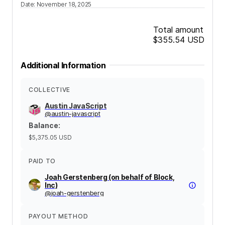
Date
:
November 18, 2025
Total amount
$355.54
USD
Additional Information
COLLECTIVE
Austin JavaScript
@
austin-javascript
Balance
:
$5,375.05
USD
PAID TO
Joah Gerstenberg (on behalf of Block,
Inc)
@
joah-gerstenberg
PAYOUT METHOD