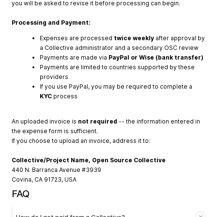
you will be asked to revise it before processing can begin.
Processing and Payment:
Expenses are processed
twice weekly
after approval by
a Collective administrator and a secondary OSC review
Payments are made via
PayPal or Wise (bank transfer)
Payments are limited to countries supported by these
providers
If you use PayPal, you may be required to complete a
KYC
process
An uploaded invoice is
not required
-- the information entered in
the expense form is sufficient.
If you choose to upload an invoice, address it to:
Collective/Project Name, Open Source Collective
440 N. Barranca Avenue #3939
Covina, CA 91723, USA
FAQ