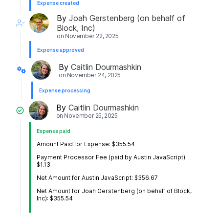
Expense created
By
Joah Gerstenberg (on behalf of
Block, Inc)
on
November 22, 2025
Expense approved
By
Caitlin Dourmashkin
on
November 24, 2025
Expense processing
By
Caitlin Dourmashkin
on
November 25, 2025
Expense paid
Amount Paid for Expense: $355.54
Payment Processor Fee (paid by Austin JavaScript):
$1.13
Net Amount for Austin JavaScript: $356.67
Net Amount for Joah Gerstenberg (on behalf of Block,
Inc): $355.54