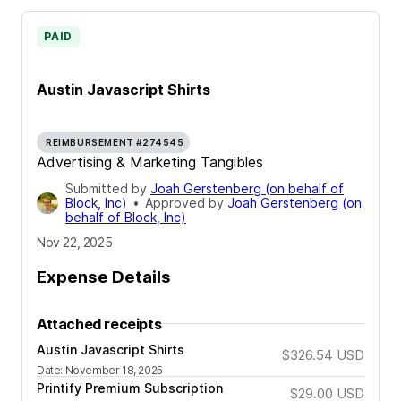
PAID
Austin Javascript Shirts
REIMBURSEMENT #274545
Advertising & Marketing Tangibles
Submitted by
Joah Gerstenberg (on behalf of
Block, Inc)
•
Approved by
Joah Gerstenberg (on
behalf of Block, Inc)
Nov 22, 2025
Expense Details
Attached receipts
Austin Javascript Shirts
$326.54
USD
Date
:
November 18, 2025
Printify Premium Subscription
$29.00
USD