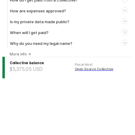
How do I get paid from a Collective?
How are expenses approved?
Is my private data made public?
When will I get paid?
Why do you need my legal name?
More info
→
Collective balance
Fiscal Host
:
$5,375.05
USD
Open Source Collective