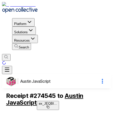
Platform
Solutions
Resources
Search
Austin JavaScript
Receipt
#
274545
to
Austin
JavaScript
ex_JEQBI
...