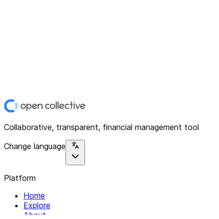
Collaborative, transparent, financial management tool
Change language
Platform
Home
Explore
About