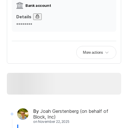
Bank account
Details
********
More actions
By
Joah Gerstenberg (on behalf of
Block, Inc)
on
November 22, 2025