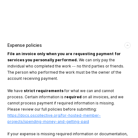
Expense policies
File an invoice only when you are requesting payment for
services you personally performed.
We can only pay the
individual who completed the work -- no third parties or friends.
The person who performed the work must be the owner of the
account receiving payment.
We have
strict requirements
for what we can and cannot
process. Certain information is
required
on all invoices, and we
cannot process payment if required information is missing.
Please review our full policies before submitting:
https://docs.oscollective.org/for-hosted-member-
projects/spending-money-and-getting-paid
If your expense is missing required information or documentation,