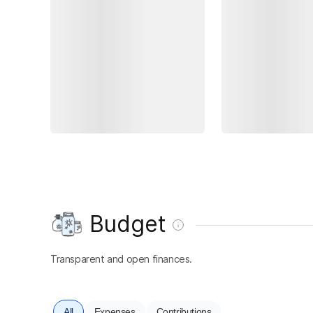
Budget
Transparent and open finances.
All
Expenses
Contributions