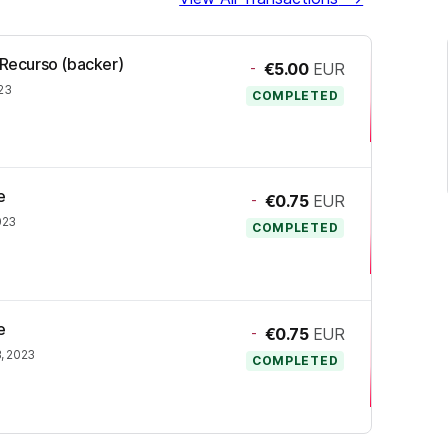
 Recurso (backer)
-
€5.00
EUR
23
COMPLETED
e
-
€0.75
EUR
023
COMPLETED
e
-
€0.75
EUR
, 2023
COMPLETED