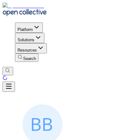
Platform
Solutions
Resources
Search