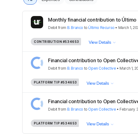
Monthly financial contribution to Último
Debit
from
B. Branco
to
Último Recurso
•
March 1, 20
CONTRIBUTION
#534653
View Details
Financial contribution to Open Collectiv
Debit
from
B. Branco
to
Open Collective
•
March 1, 2
PLATFORM TIP
#534653
View Details
Financial contribution to Open Collectiv
Debit
from
B. Branco
to
Open Collective
•
February 3
PLATFORM TIP
#534653
View Details