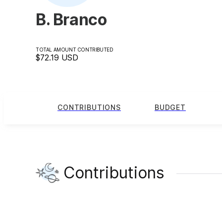
B. Branco
TOTAL AMOUNT CONTRIBUTED
$72.19
USD
CONTRIBUTIONS
BUDGET
Contributions