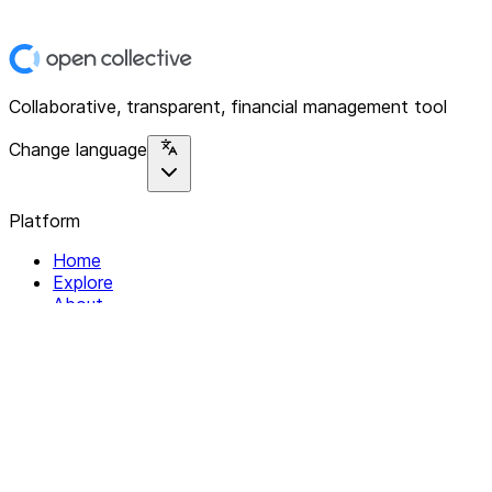
Collaborative, transparent, financial management tool
Change language
Platform
Home
Explore
About
Contact
Solutions
For Organizations
For Collectives
Resources