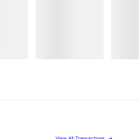
View All Transactions
→