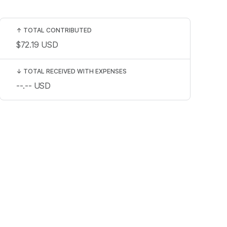
↑
TOTAL CONTRIBUTED
$72.19
USD
↓
TOTAL RECEIVED WITH EXPENSES
--.--
USD