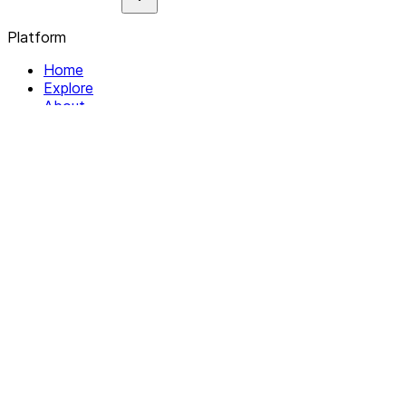
Platform
Home
Explore
About
Contact
Solutions
For Organizations
For Collectives
Resources
Help & Support
Documentation
Legal
Privacy policy
Terms of Service