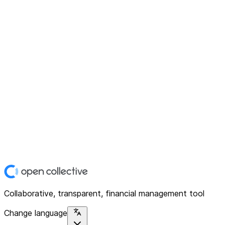
Collaborative, transparent, financial management tool
Change language