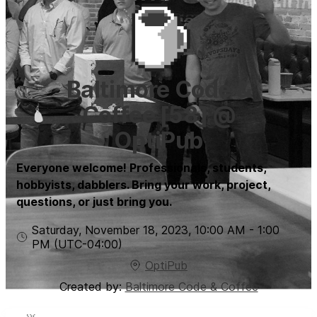
Baltimore Code &
Coffee [58] @
OptiPub
Everyone welcome! Professionals, students,
hobbyists, dabblers. Bring your work, project,
questions, or just bring you.
Saturday, November 18, 2023
,
10:00 AM
-
1:00
PM
(UTC
-04:00
)
OptiPub
Created by:
Baltimore Code & Coffee