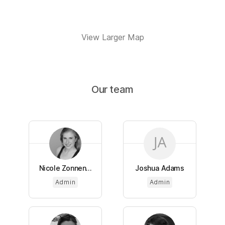
View Larger Map
Our team
Nicole Zonnen...
Joshua Adams
Admin
Admin