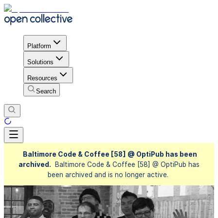
Platform
Solutions
Resources
Search
Baltimore Code & Coffee [58] @ OptiPub has been
archived.
Baltimore Code & Coffee [58] @ OptiPub has
been archived and is no longer active.