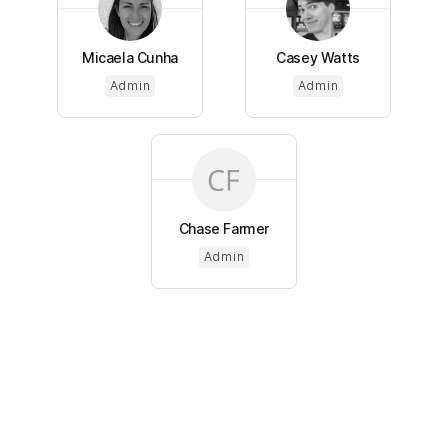
Micaela Cunha
Casey Watts
Admin
Admin
Chase Farmer
Admin