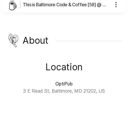
This is Baltimore Code & Coffee [58] @ OptiPub's page
About
Location
OptiPub
3 E Read St, Baltimore, MD 21202, US