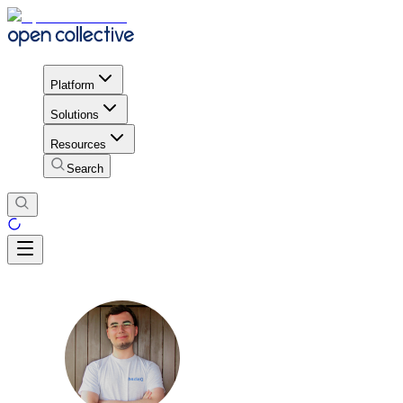
Platform
Solutions
Resources
Search