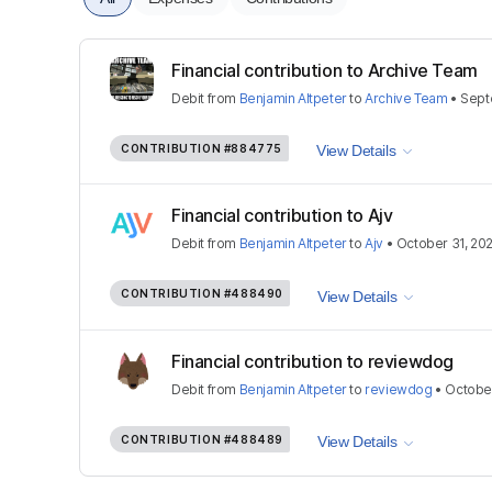
Financial contribution to Archive Team
Debit
from
Benjamin Altpeter
to
Archive Team
•
Sept
CONTRIBUTION
#884775
View Details
Financial contribution to Ajv
Debit
from
Benjamin Altpeter
to
Ajv
•
October 31, 20
CONTRIBUTION
#488490
View Details
Financial contribution to reviewdog
Debit
from
Benjamin Altpeter
to
reviewdog
•
October
CONTRIBUTION
#488489
View Details