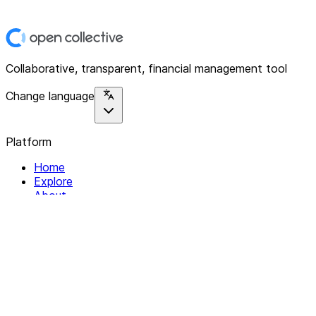
Collaborative, transparent, financial management tool
Change language
Platform
Home
Explore
About
Contact
Solutions
For Organizations
For Collectives
Resources