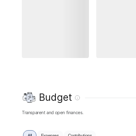
Budget
Transparent and open finances.
All
Expenses
Contributions