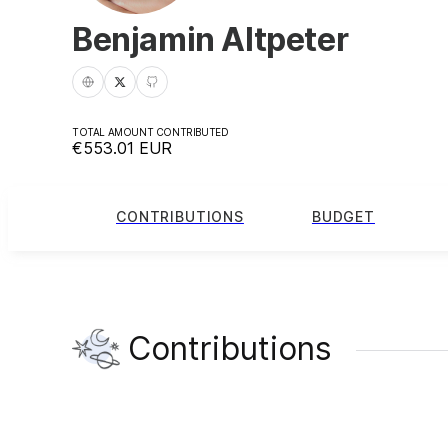
Benjamin Altpeter
TOTAL AMOUNT CONTRIBUTED
€553.01
EUR
CONTRIBUTIONS
BUDGET
Contributions