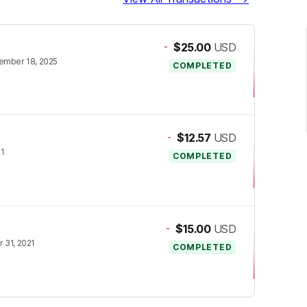
-
$25.00
USD
ember 18, 2025
COMPLETED
-
$12.57
USD
21
COMPLETED
-
$15.00
USD
 31, 2021
COMPLETED