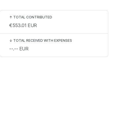
↑
TOTAL CONTRIBUTED
€553.01
EUR
↓
TOTAL RECEIVED WITH EXPENSES
--.--
EUR