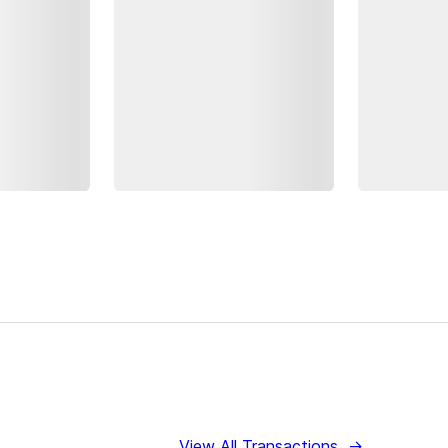
View All Transactions
→