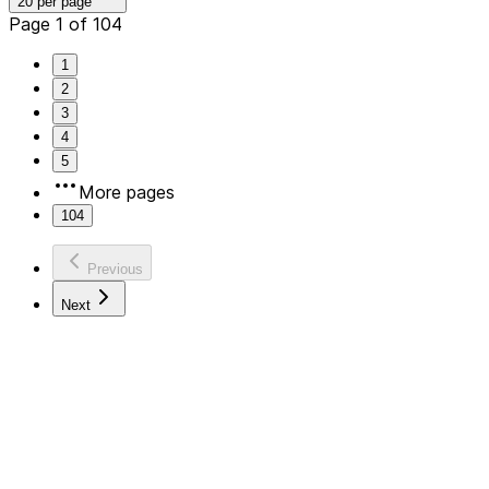
20 per page
Page 1 of 104
1
2
3
4
5
More pages
104
Previous
Next