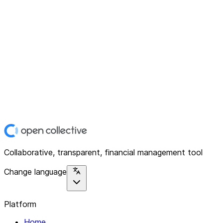
Collaborative, transparent, financial management tool
Change language
Platform
Home