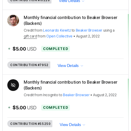
CONTRIBUTION
#10228
View Details
Monthly financial contribution to Beaker Browser
(Backers)
Credit
from
Leonardo Kewitz
to
Beaker Browser
using a
gift card
from
Open Collective
•
August 2, 2022
+
$5.00
USD
COMPLETED
CONTRIBUTION
#7952
View Details
Monthly financial contribution to Beaker Browser
(Backers)
Credit
from
Incognito
to
Beaker Browser
•
August 2, 2022
+
$5.00
USD
COMPLETED
CONTRIBUTION
#55250
View Details