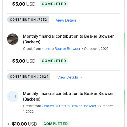
+
$5.00
USD
COMPLETED
CONTRIBUTION
#7952
View Details
Monthly financial contribution to Beaker Browser
(Backers)
Credit
from
ktorn
to
Beaker Browser
•
October 1, 2022
+
$5.00
USD
COMPLETED
CONTRIBUTION
#10824
View Details
Monthly financial contribution to Beaker Browser
(Backers)
Credit
from
Charles Durrett
to
Beaker Browser
•
October
1, 2022
+
$10.00
USD
COMPLETED