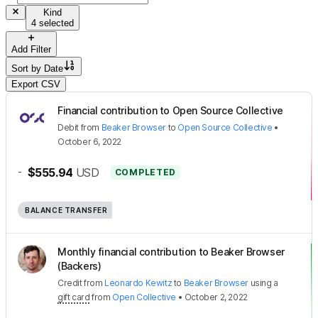
Kind
4 selected
Add Filter
Sort by
Date
Export CSV
Financial contribution to Open Source Collective
Debit
from
Beaker Browser
to
Open Source Collective
•
October 6, 2022
-
$555.94
USD
COMPLETED
BALANCE TRANSFER
Monthly financial contribution to Beaker Browser
(Backers)
Credit
from
Leonardo Kewitz
to
Beaker Browser
using a
gift card
from
Open Collective
•
October 2, 2022