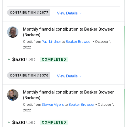
CONTRIBUTION
#12877
View Details
Monthly financial contribution to Beaker Browser
(Backers)
Credit
from
Paul Lindner
to
Beaker Browser
•
October 1,
2022
+
$5.00
USD
COMPLETED
CONTRIBUTION
#16370
View Details
Monthly financial contribution to Beaker Browser
(Backers)
Credit
from
Steven Myers
to
Beaker Browser
•
October 1,
2022
+
$5.00
USD
COMPLETED