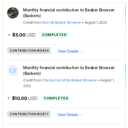
Monthly financial contribution to Beaker Browser
(Backers)
Credit
from
ktorn
to
Beaker Browser
•
August 1, 2022
+
$5.00
USD
COMPLETED
CONTRIBUTION
#10824
View Details
Monthly financial contribution to Beaker Browser
(Backers)
Credit
from
Charles Durrett
to
Beaker Browser
•
August 1,
2022
+
$10.00
USD
COMPLETED
CONTRIBUTION
#12877
View Details