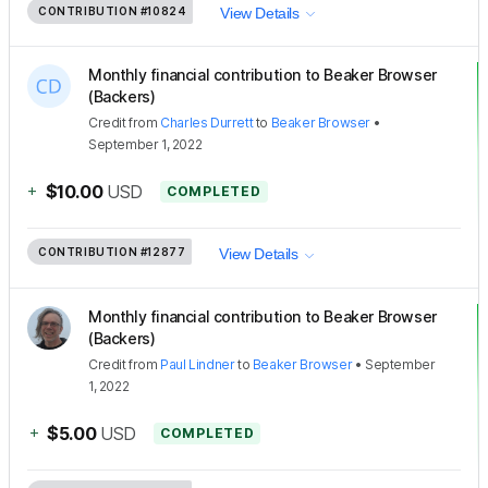
CONTRIBUTION
#10824
View Details
Monthly financial contribution to Beaker Browser
(Backers)
Credit
from
Charles Durrett
to
Beaker Browser
•
September 1, 2022
+
$10.00
USD
COMPLETED
CONTRIBUTION
#12877
View Details
Monthly financial contribution to Beaker Browser
(Backers)
Credit
from
Paul Lindner
to
Beaker Browser
•
September
1, 2022
+
$5.00
USD
COMPLETED