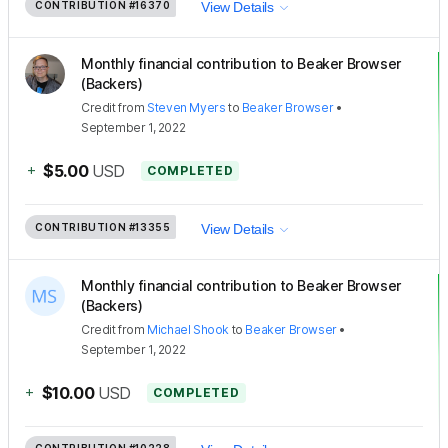
CONTRIBUTION
#16370
View Details
Monthly financial contribution to Beaker Browser
(Backers)
Credit
from
Steven Myers
to
Beaker Browser
•
September 1, 2022
+
$5.00
USD
COMPLETED
CONTRIBUTION
#13355
View Details
Monthly financial contribution to Beaker Browser
(Backers)
Credit
from
Michael Shook
to
Beaker Browser
•
September 1, 2022
+
$10.00
USD
COMPLETED