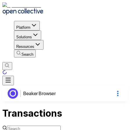
Platform
Solutions
Resources
Search
Beaker Browser
Transactions