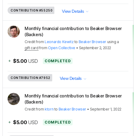
CONTRIBUTION
#55250
View Details
Monthly financial contribution to Beaker Browser
(Backers)
Credit
from
Leonardo Kewitz
to
Beaker Browser
using a
gift card
from
Open Collective
•
September 2, 2022
+
$5.00
USD
COMPLETED
CONTRIBUTION
#7952
View Details
Monthly financial contribution to Beaker Browser
(Backers)
Credit
from
ktorn
to
Beaker Browser
•
September 1, 2022
+
$5.00
USD
COMPLETED