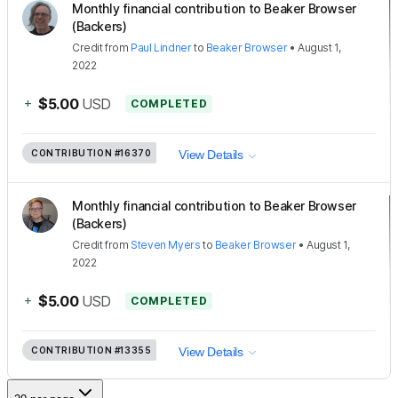
Monthly financial contribution to Beaker Browser
(Backers)
Credit
from
Paul Lindner
to
Beaker Browser
•
August 1,
2022
+
$5.00
USD
COMPLETED
CONTRIBUTION
#16370
View Details
Monthly financial contribution to Beaker Browser
(Backers)
Credit
from
Steven Myers
to
Beaker Browser
•
August 1,
2022
+
$5.00
USD
COMPLETED
CONTRIBUTION
#13355
View Details