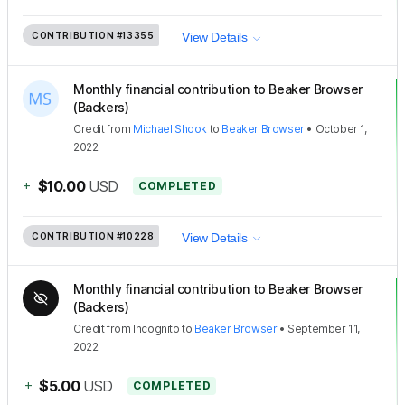
CONTRIBUTION
#13355
View Details
Monthly financial contribution to Beaker Browser
(Backers)
Credit
from
Michael Shook
to
Beaker Browser
•
October 1,
2022
+
$10.00
USD
COMPLETED
CONTRIBUTION
#10228
View Details
Monthly financial contribution to Beaker Browser
(Backers)
Credit
from
Incognito
to
Beaker Browser
•
September 11,
2022
+
$5.00
USD
COMPLETED