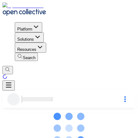
Platform
Solutions
Resources
Search