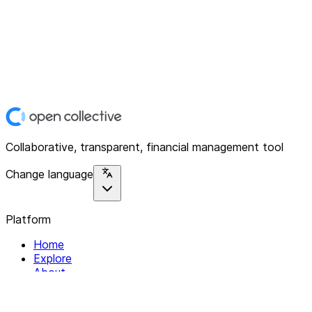
Collaborative, transparent, financial management tool
Change language
Platform
Home
Explore
About
Contact
Solutions