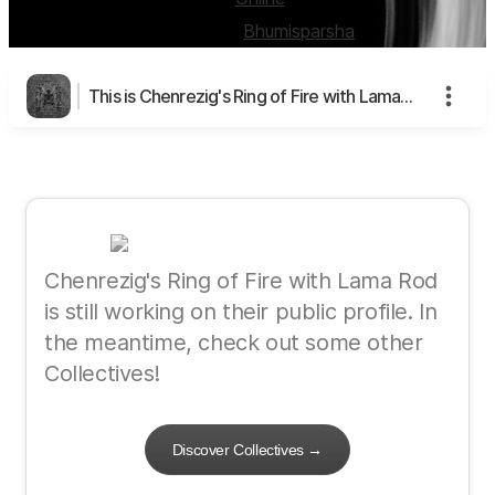
Created by:
Bhumisparsha
This is Chenrezig's Ring of Fire with Lama Rod's page
Chenrezig's Ring of Fire with Lama Rod
is still working on their public profile. In
the meantime, check out some other
Collectives!
Discover Collectives
→