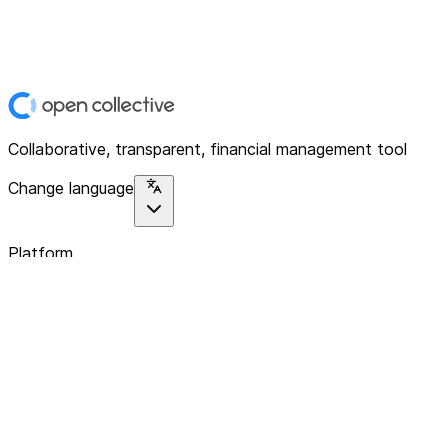
Collaborative, transparent, financial management tool
Change language
Platform
Home
Explore
About
Contact
Solutions
For Organizations
For Collectives