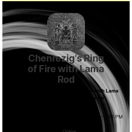
Chenrezig's Ring
of Fire with Lama
Rod
A monthly virtual Chenrezig practice with Lama
Rod to connect with our own capacity for
boundless love.
Saturday, November 4, 2023
,
12:00 PM
-
1:30 PM
(UTC
-04:00
)
Online