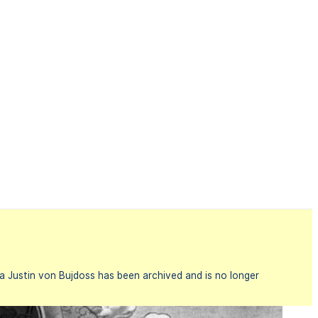
a Justin von Bujdoss has been archived and is no longer