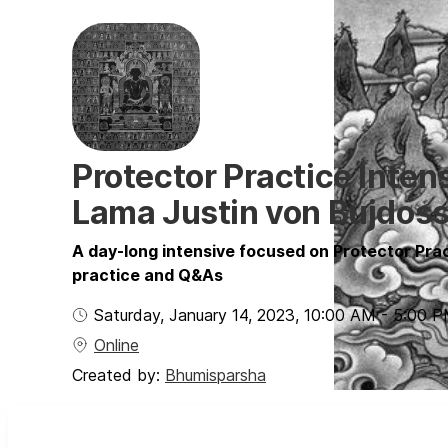
Protector Practice Inten
Lama Justin von Bujdos
A day-long intensive focused on Protector Prac
practice and Q&As
Saturday, January 14, 2023
,
10:00 AM
-
5:00 
Online
Created by:
Bhumisparsha