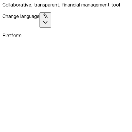
Collaborative, transparent, financial management tool
Change language
Platform
Home
Explore
About
Contact
Solutions
For Organizations
For Collectives
Resources
Help & Support
Documentation
Legal