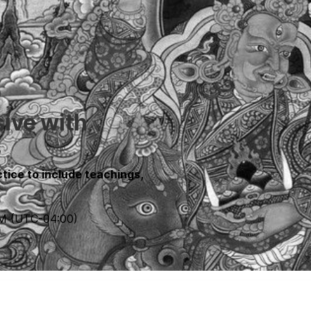
sive with
s
tice to include teachings,
PM
(UTC
-04:00
)