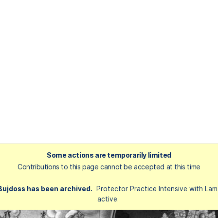
Some actions are temporarily limited
Contributions to this page cannot be accepted at this time
 Bujdoss has been archived.
Protector Practice Intensive with Lam
active.