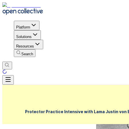
Platform
Solutions
Resources
Search
Protector Practice Intensive with Lama Justin von