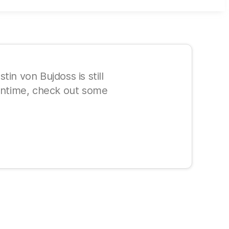
in von Bujdoss is still
eantime, check out some