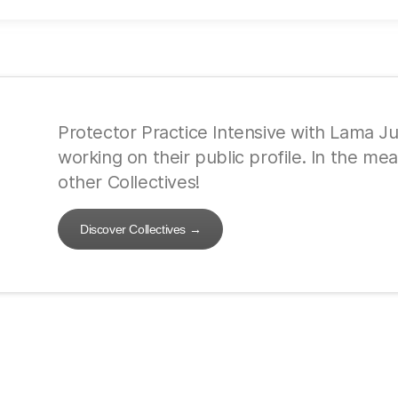
Protector Practice Intensive with Lama Just
working on their public profile. In the m
other Collectives!
Discover Collectives
→