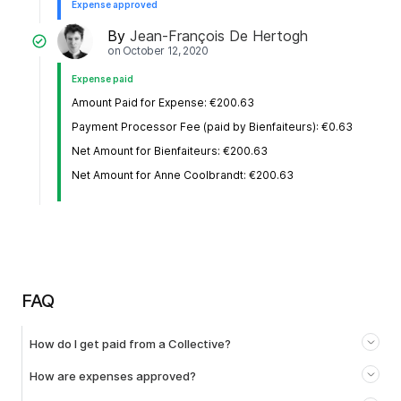
Expense approved
By
Jean-François De Hertogh
on
October 12, 2020
Expense paid
Amount Paid for Expense: €200.63
Payment Processor Fee (paid by Bienfaiteurs): €0.63
Net Amount for Bienfaiteurs: €200.63
Net Amount for Anne Coolbrandt: €200.63
FAQ
How do I get paid from a Collective?
How are expenses approved?