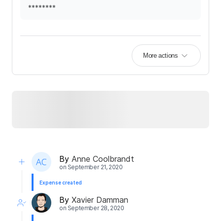
********
More actions
By
Anne Coolbrandt
on
September 21, 2020
Expense created
By
Xavier Damman
on
September 28, 2020