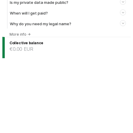
Is my private data made public?
When will I get paid?
Why do you need my legal name?
More info
→
Collective balance
€0.00
EUR