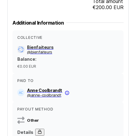
Total amount
€200.00
EUR
Additional Information
COLLECTIVE
Bienfaiteurs
@
bienfaiteurs
Balance
:
€0.00
EUR
PAID TO
Anne Coolbrandt
@
anne-coolbrandt
PAYOUT METHOD
Other
Details