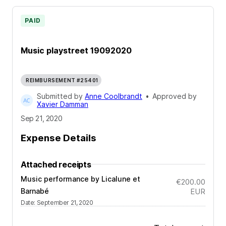
PAID
Music playstreet 19092020
REIMBURSEMENT #25401
Submitted by
Anne Coolbrandt
•
Approved by
Xavier Damman
Sep 21, 2020
Expense Details
Attached receipts
Music performance by Licalune et
€200.00
Barnabé
EUR
Date
:
September 21, 2020