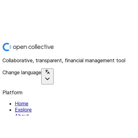
Collaborative, transparent, financial management tool
Change language
Platform
Home
Explore
About
Contact
Solutions