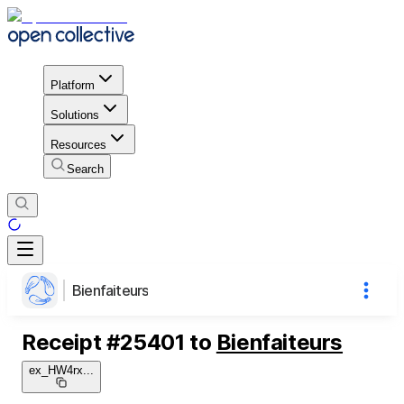
Platform
Solutions
Resources
Search
Bienfaiteurs
Receipt
#
25401
to
Bienfaiteurs
ex_HW4rx
...