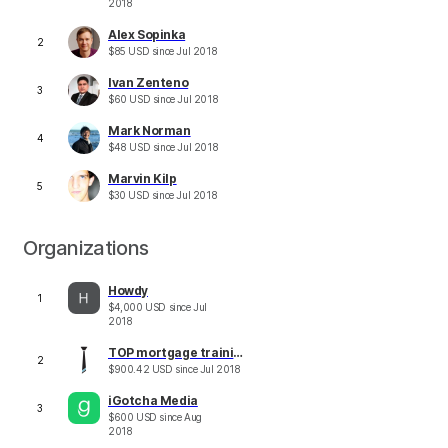
2018
Alex Sopinka
2
$
85
USD
since
Jul 2018
Ivan Zenteno
3
$
60
USD
since
Jul 2018
Mark Norman
4
$
48
USD
since
Jul 2018
Marvin Kilp
5
$
30
USD
since
Jul 2018
Organizations
Howdy
1
$
4,000
USD
since
Jul
2018
TOP mortgage training
2
$
900.42
USD
since
Jul 2018
iGotcha Media
3
$
600
USD
since
Aug
2018