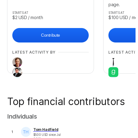
page.
STARTS AT
STARTS AT
$2
USD
/ month
$100
USD
/ mo
Contribute
LATEST ACTIVITY BY
LATEST ACTIV
Top financial contributors
+
3
Individuals
Tom Hadfield
1
$
500
USD
since
Jul