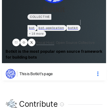
Botkit
COLLECTIVE
bot
bot-application
botkit
+ 18 more
Fiscal Host
:
Open Source Collective
Botkit is the most popular open source framework
for building bots
This is Botkit's page
Contribute