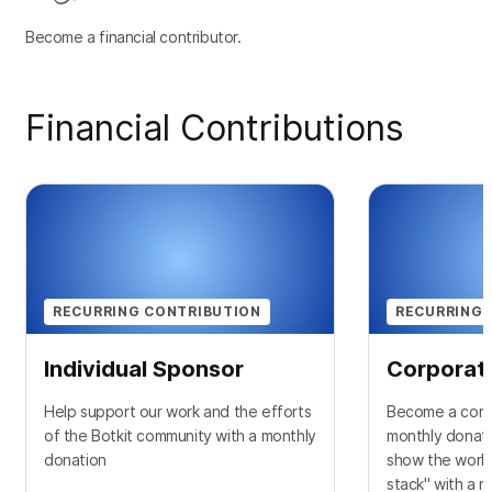
Become a financial contributor.
Financial Contributions
RECURRING CONTRIBUTION
RECURRING 
Individual Sponsor
Corporat
Help support our work and the efforts
Become a corp
of the Botkit community with a monthly
monthly donati
donation
show the world
stack" with a 