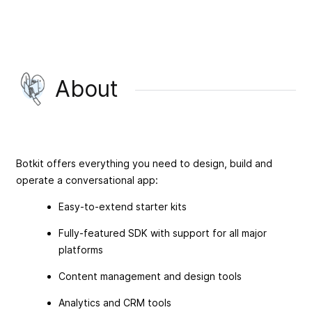
About
Botkit offers everything you need to design, build and
operate a conversational app:
Easy-to-extend starter kits
Fully-featured SDK with support for all major
platforms
Content management and design tools
Analytics and CRM tools