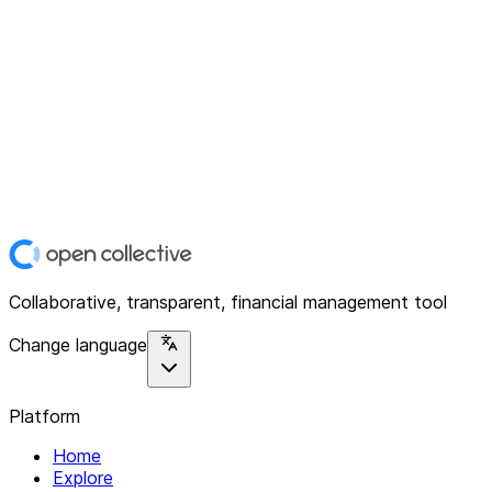
Collaborative, transparent, financial management tool
Change language
Platform
Home
Explore