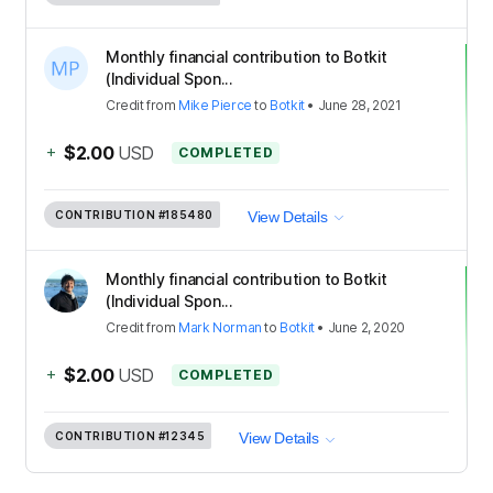
Monthly financial contribution to Botkit
(Individual Spon...
Credit
from
Mike Pierce
to
Botkit
•
June 28, 2021
+
$2.00
USD
COMPLETED
CONTRIBUTION
#185480
View Details
Monthly financial contribution to Botkit
(Individual Spon...
Credit
from
Mark Norman
to
Botkit
•
June 2, 2020
+
$2.00
USD
COMPLETED
CONTRIBUTION
#12345
View Details