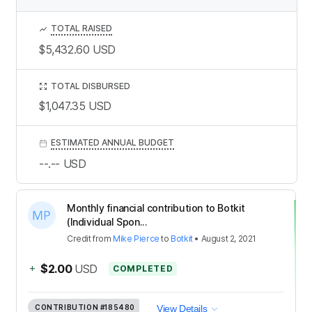
TOTAL RAISED
$5,432.60
USD
TOTAL DISBURSED
$1,047.35
USD
ESTIMATED ANNUAL BUDGET
--.--
USD
Monthly financial contribution to Botkit
(Individual Spon...
Credit
from
Mike Pierce
to
Botkit
•
August 2, 2021
+
$2.00
USD
COMPLETED
CONTRIBUTION
#185480
View Details