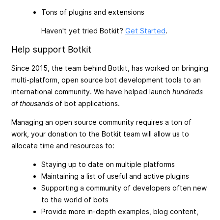
Tons of plugins and extensions
Haven't yet tried Botkit?
Get Started
.
Help support Botkit
Since 2015, the team behind Botkit, has worked on bringing
multi-platform, open source bot development tools to an
international community. We have helped launch
hundreds
of thousands
of bot applications.
Managing an open source community requires a ton of
work, your donation to the Botkit team will allow us to
allocate time and resources to:
Staying up to date on multiple platforms
Maintaining a list of useful and active plugins
Supporting a community of developers often new
to the world of bots
Provide more in-depth examples, blog content,