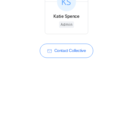
Katie Spence
Admin
Contact Collective