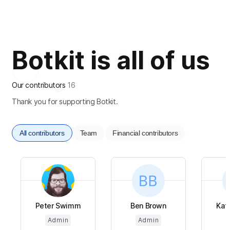
Botkit is all of us
Our contributors
16
Thank you for supporting Botkit.
All contributors
Team
Financial contributors
Peter Swimm
Ben Brown
Kat
Admin
Admin