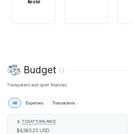
$6
USD
Budget
Transparent and open finances.
All
Expenses
Transactions
TODAY’S BALANCE
$
$4,385.25
USD