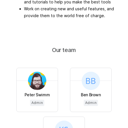
and tutorials to help you make the best tools
Work on creating new and useful features, and
provide them to the world free of charge.
Our team
Peter Swimm
Ben Brown
Admin
Admin