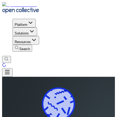
Platform
Solutions
Resources
Search