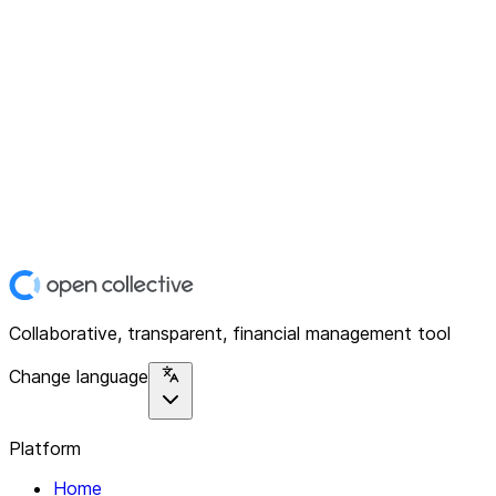
Collaborative, transparent, financial management tool
Change language
Platform
Home