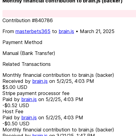
Monthly financial contribution to brain.js (backer)
Contribution
#
840786
From
masterbets365
to
brain.js
•
March 21, 2025
Payment Method
Manual (Bank Transfer)
Related Transactions
Monthly financial contribution to brain.js (backer)
Received by
brain.js
on
5/2/25, 4:03 PM
$5.00
USD
Stripe payment processor fee
Paid by
brain.js
on
5/2/25, 4:03 PM
-$0.52
USD
Host Fee
Paid by
brain.js
on
5/2/25, 4:03 PM
-$0.50
USD
Monthly financial contribution to brain.js (backer)
Received by
brain.js
on
3/21/25, 1:47 PM