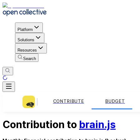
Platform
Solutions
Resources
Search
CONTRIBUTE
BUDGET
Contribution to
brain.js