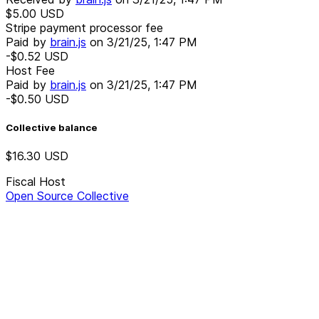
$5.00
USD
Stripe payment processor fee
Paid by
brain.js
on
3/21/25, 1:47 PM
-$0.52
USD
Host Fee
Paid by
brain.js
on
3/21/25, 1:47 PM
-$0.50
USD
Collective balance
$16.30
USD
Fiscal Host
Open Source Collective