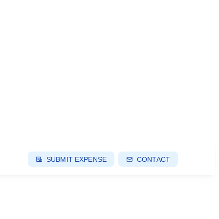
SUBMIT EXPENSE
CONTACT